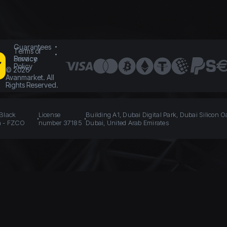
Guarantees
Terms of
Service
Privacy
Policy
©
2026
Avanmarket. All
Rights Reserved.
 Black
License
Building A1, Dubai Digital Park, Dubai Silicon O
n - FZCO
number 37185
Dubai, United Arab Emirates