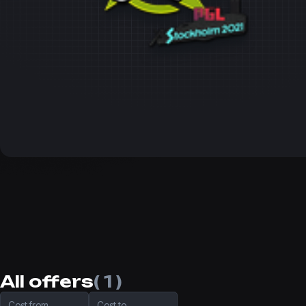
All offers
( 1 )
Cost from
Cost to