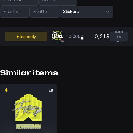
Float from
Float to
Stickers
Add
0,21 $
0.0000
Instantly
to
cart
Similar items
x9