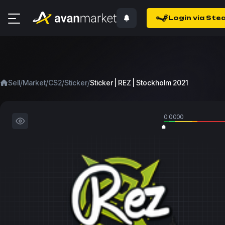
Login via Ste
/
/
/
/
Sell
Market
CS2
Sticker
Sticker | REZ | Stockholm 2021
0.0000