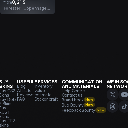
0,21 $
from
Forester | Copenhagen 2024
BUY
USEFUL
SERVICES
COMMUNICATION
WE IN SO
SKINS
Blog
Inventory
AND MATERIALS
NETWOR
Affiliate
value
Buy CS2
Help Centre
Reviews
estimate
Skins
Contact us
FAQ
Sticker craft
Buy Dota
Brand book
New
2 Skins
Bug Bounty
New
Buy
Feedback Bounty
New
RUST
Skins
Buy TF2
skins