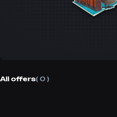
All offers
( 0 )