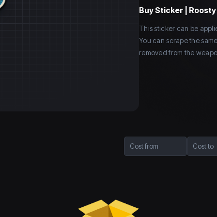
Buy
Sticker | Roost
This sticker can be app
You can scrape the same st
removed from the weapo
Cost from
Cost to