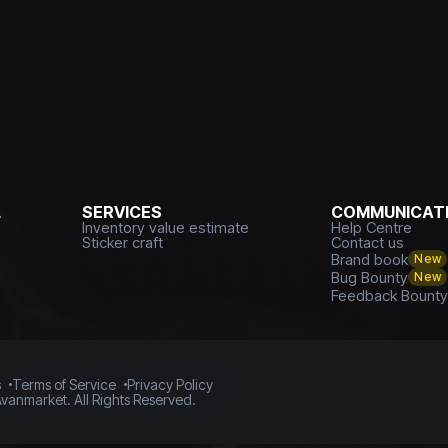
L
SERVICES
COMMUNICATI
Inventory value estimate
Help Centre
Sticker craft
Contact us
Brand book
New
Bug Bounty
New
Feedback Bount
s
Terms of Service
Privacy Policy
vanmarket. All Rights Reserved.