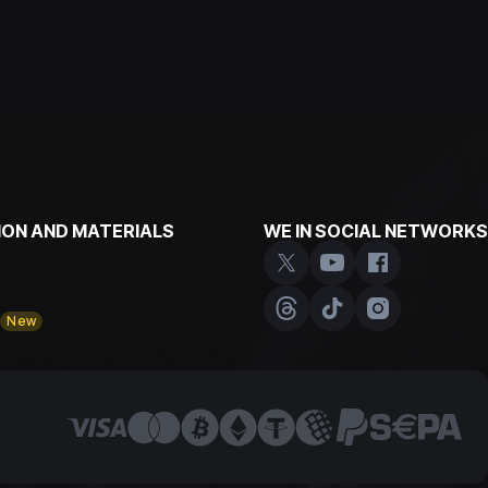
ON AND MATERIALS
WE IN SOCIAL NETWORKS
y
New