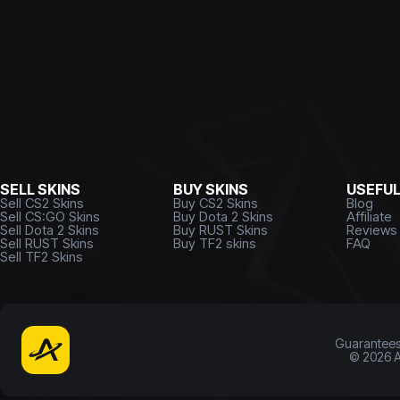
SELL SKINS
BUY SKINS
USEFU
Sell CS2 Skins
Buy CS2 Skins
Blog
Sell CS:GO Skins
Buy Dota 2 Skins
Affiliate
Sell Dota 2 Skins
Buy RUST Skins
Reviews
Sell RUST Skins
Buy TF2 skins
FAQ
Sell TF2 Skins
Guarantee
©
2026
A