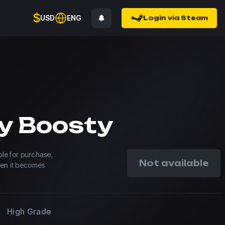
$
USD
ENG
Login via Steam
y Boosty
able for purchase,
Not available
hen it becomes
High Grade