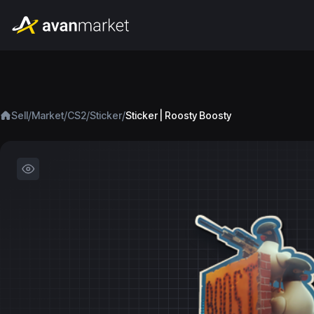
/
/
/
/
Sell
Market
CS2
Sticker
Sticker | Roosty Boosty