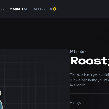
SELL
MARKET
AFFILIATE
USEFUL
Sticker
Roost
The skin is not yet avail
but we can notify you w
available!
Rarity: