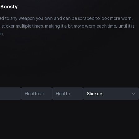
y Boosty
lied to any weapon you own and can be scraped to look more worn.
icker multiple times, making it a bit more worn each time, until it is
n.
Float from
Float to
Stickers