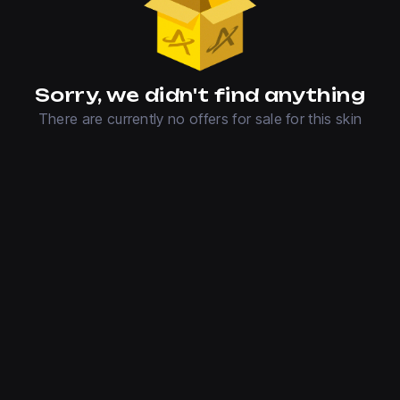
Sorry, we didn't find anything
There are currently no offers for sale for this skin