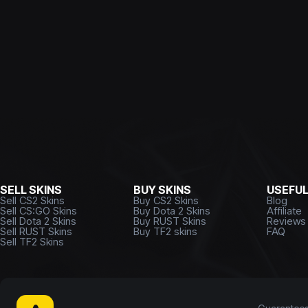
SELL SKINS
BUY SKINS
USEFU
Sell CS2 Skins
Buy CS2 Skins
Blog
Sell CS:GO Skins
Buy Dota 2 Skins
Affiliate
Sell Dota 2 Skins
Buy RUST Skins
Reviews
Sell RUST Skins
Buy TF2 skins
FAQ
Sell TF2 Skins