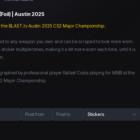
(Foil) | Austin 2025
 the BLAST.tv Austin 2025 CS2 Major Championship.
lied to any weapon you own and can be scraped to look more worn.
icker multiple times, making it a bit more worn each time, until it is
n.
ographed by professional player Rafael Costa playing for MIBR at the
S2 Major Championship.
Float from
Float to
Stickers