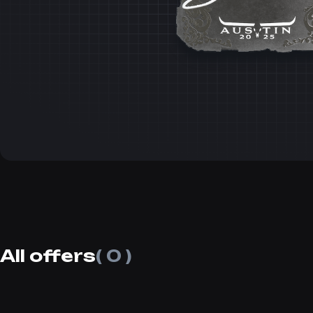
All offers
( 0 )