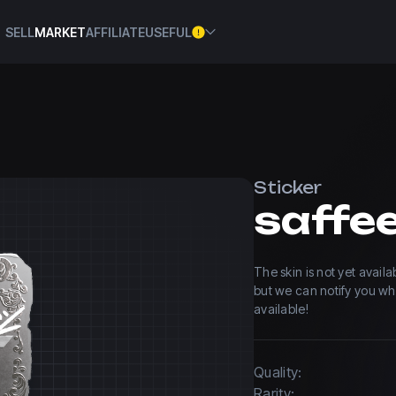
SELL
MARKET
AFFILIATE
USEFUL
Sticker
The skin is not yet avail
but we can notify you w
available!
Quality:
Rarity: