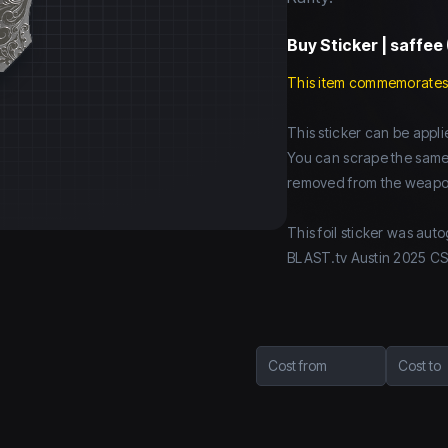
Buy
Sticker | saffee 
This item commemorates
This sticker can be app
You can scrape the same st
removed from the weapo
This foil sticker was aut
BLAST.tv Austin 2025 C
Cost from
Cost to