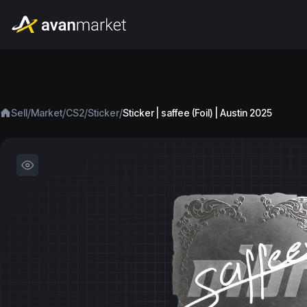
/
/
/
/
Sell
Market
CS2
Sticker
Sticker | saffee (Foil) | Austin 2025