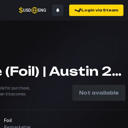
$
USD
ENG
Login via Steam
saffee (Foil) | Austin 2025
able for purchase,
Not available
hen it becomes
Foil
Remarkable