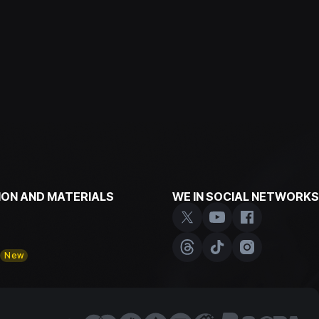
ON AND MATERIALS
WE IN SOCIAL NETWORKS
y
New