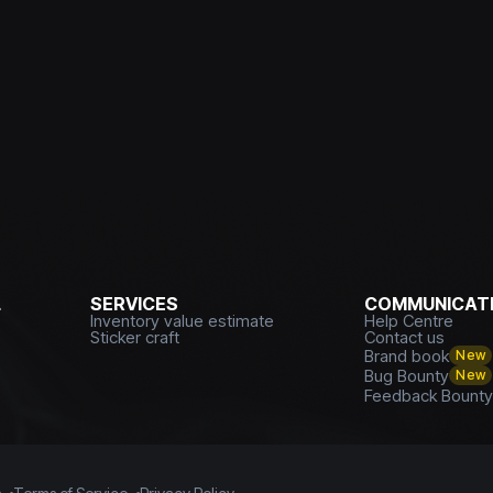
L
SERVICES
COMMUNICATI
Inventory value estimate
Help Centre
Sticker craft
Contact us
Brand book
New
Bug Bounty
New
Feedback Bount