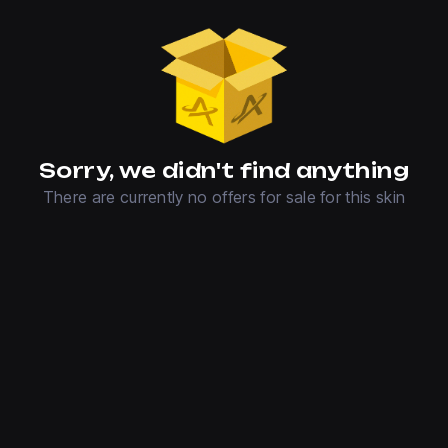
Sorry, we didn't find anything
There are currently no offers for sale for this skin