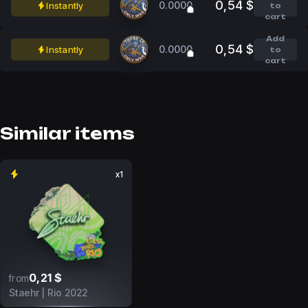
0,54 $
0.0000
Instantly
to
cart
Add
0,54 $
0.0000
Instantly
to
cart
Similar items
x1
0,21 $
from
Staehr | Rio 2022