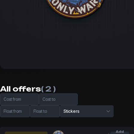
All offers
( 2 )
Cost from
Cost to
Float from
Float to
Stickers
Add