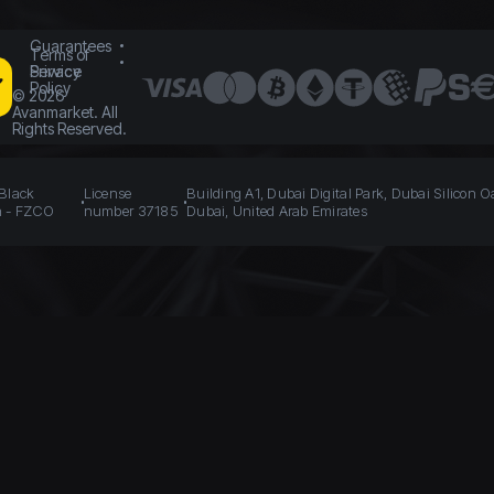
Guarantees
Terms of
Service
Privacy
Policy
©
2026
Avanmarket. All
Rights Reserved.
 Black
License
Building A1, Dubai Digital Park, Dubai Silicon O
n - FZCO
number 37185
Dubai, United Arab Emirates