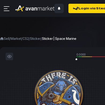
Login via Ste
/
/
/
/
Sell
Market
CS2
Sticker
Sticker | Space Marine
0.0000