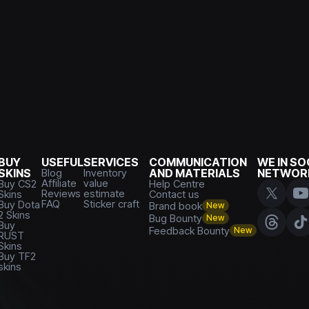
BUY
USEFUL
SERVICES
COMMUNICATION
WE IN SO
SKINS
Blog
Inventory
AND MATERIALS
NETWOR
Affiliate
value
Buy CS2
Help Centre
Reviews
estimate
Skins
Contact us
FAQ
Sticker craft
Buy Dota
Brand book
New
2 Skins
Bug Bounty
New
Buy
Feedback Bounty
New
RUST
Skins
Buy TF2
skins