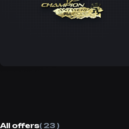
All offers
( 23 )