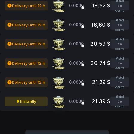
Add
18,52 $
0.0000
Delivery until 12 h
to
cart
Add
18,60 $
0.0000
Delivery until 12 h
to
cart
Add
20,59 $
0.0000
Delivery until 12 h
to
cart
Add
20,74 $
0.0000
Delivery until 12 h
to
cart
Add
21,29 $
0.0000
Delivery until 12 h
to
cart
Add
21,39 $
0.0000
Instantly
to
cart