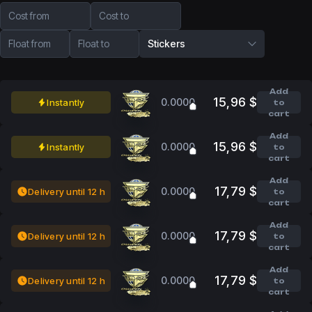
Cost from
Cost to
Float from
Float to
Stickers
Add
15,96 $
0.0000
Instantly
to
cart
Add
15,96 $
0.0000
Instantly
to
cart
Add
17,79 $
0.0000
Delivery until 12 h
to
cart
Add
17,79 $
0.0000
Delivery until 12 h
to
cart
Add
17,79 $
0.0000
Delivery until 12 h
to
cart