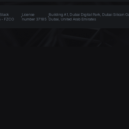
 Black
License
Building A1, Dubai Digital Park, Dubai Silicon O
n - FZCO
number 37185
Dubai, United Arab Emirates