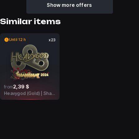
Show more offers
Similar items
Until 12 h
x23
2,39 $
from
Heavygod (Gold) | Shanghai 2024