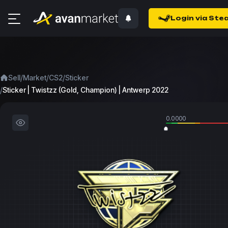
Login via Ste
/
/
/
Sell
Market
CS2
Sticker
/
Sticker | Twistzz (Gold, Champion) | Antwerp 2022
0.0000