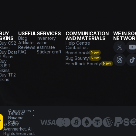
BUY
USEFUL
SERVICES
COMMUNICATION
WE IN SO
SKINS
Blog
Inventory
AND MATERIALS
NETWOR
Affiliate
value
Buy CS2
Help Centre
Reviews
estimate
Skins
Contact us
FAQ
Sticker craft
Buy Dota
Brand book
New
2 Skins
Bug Bounty
New
Buy
Feedback Bounty
New
RUST
Skins
Buy TF2
skins
Guarantees
Terms of
Service
Privacy
Policy
©
2026
Avanmarket. All
Rights Reserved.