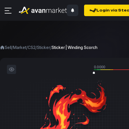
Login via Ste
/
/
/
/
Sell
Market
CS2
Sticker
Sticker | Winding Scorch
0.0000