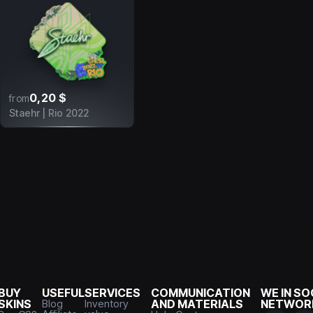
0,20 $
from
Staehr | Rio 2022
BUY
USEFUL
SERVICES
COMMUNICATION
WE IN SO
SKINS
Blog
Inventory
AND MATERIALS
NETWOR