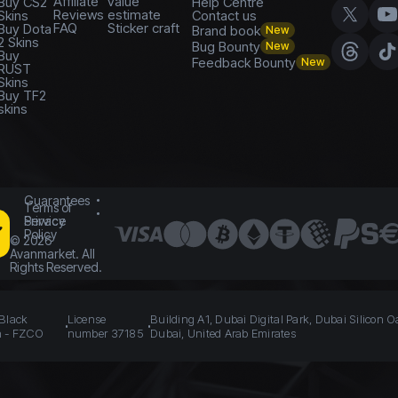
Affiliate
value
Buy CS2
Help Centre
Reviews
estimate
Skins
Contact us
FAQ
Sticker craft
Buy Dota
Brand book
New
2 Skins
Bug Bounty
New
Buy
Feedback Bounty
New
RUST
Skins
Buy TF2
skins
Guarantees
Terms of
Service
Privacy
Policy
©
2026
Avanmarket. All
Rights Reserved.
 Black
License
Building A1, Dubai Digital Park, Dubai Silicon O
n - FZCO
number 37185
Dubai, United Arab Emirates