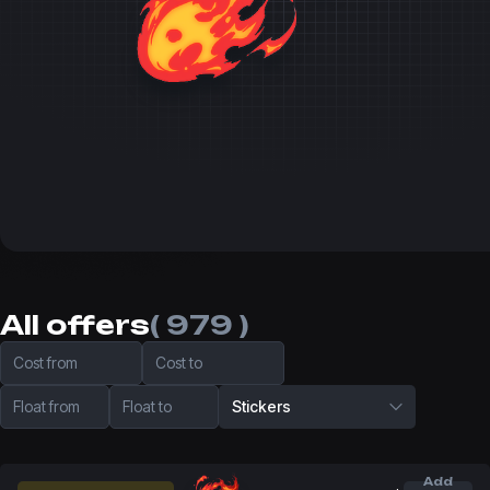
All offers
( 979 )
Cost from
Cost to
Float from
Float to
Stickers
Add