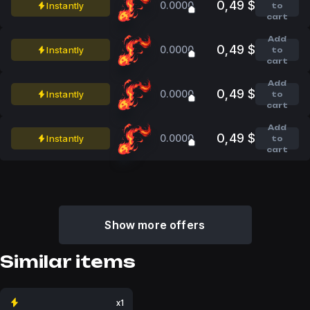
0,49 $
0.0000
Instantly
to
cart
Add
0,49 $
0.0000
Instantly
to
cart
Add
0,49 $
0.0000
Instantly
to
cart
Add
0,49 $
0.0000
Instantly
to
cart
Show more offers
Similar items
x1