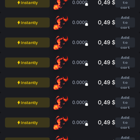
0,49 $
0.0000
Instantly
to
cart
Add
0,49 $
0.0000
Instantly
to
cart
Add
0,49 $
0.0000
Instantly
to
cart
Add
0,49 $
0.0000
Instantly
to
cart
Add
0,49 $
0.0000
Instantly
to
cart
Add
0,49 $
0.0000
Instantly
to
cart
Add
0,49 $
0.0000
Instantly
to
cart
Add