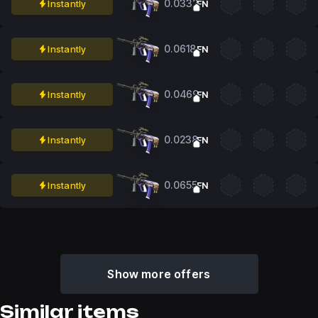
0.0332
Instantly
FN
0.0618
Instantly
FN
0.0469
Instantly
FN
0.0238
Instantly
FN
0.0655
Instantly
FN
Show more offers
Similar items