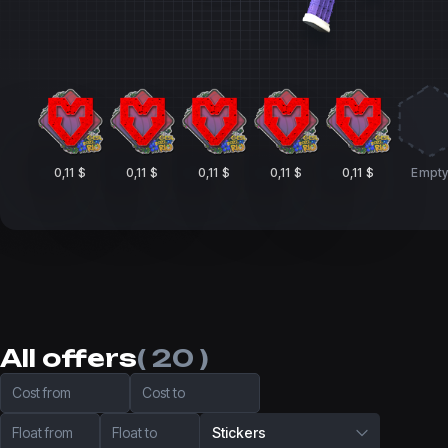
0,11 $
0,11 $
0,11 $
0,11 $
0,11 $
Empt
All offers
( 20 )
Cost from
Cost to
Float from
Float to
Stickers