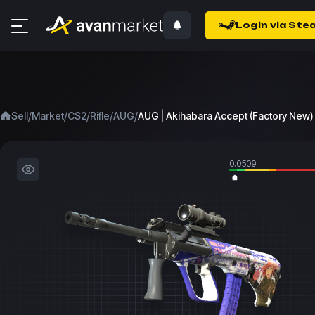
Login via Ste
/
/
/
/
/
Sell
Market
CS2
Rifle
AUG
AUG | Akihabara Accept (Factory New)
0.0509