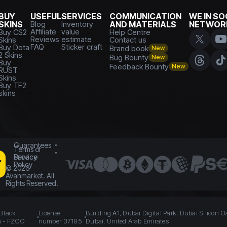
BUY
USEFUL
SERVICES
COMMUNICATION
WE IN SO
SKINS
Blog
Inventory
AND MATERIALS
NETWOR
Affiliate
value
Buy CS2
Help Centre
Reviews
estimate
Skins
Contact us
FAQ
Sticker craft
Buy Dota
Brand book
New
2 Skins
Bug Bounty
New
Buy
Feedback Bounty
New
RUST
Skins
Buy TF2
skins
Guarantees
Terms of
Service
Privacy
Policy
©
2026
Avanmarket. All
Rights Reserved.
 Black
License
Building A1, Dubai Digital Park, Dubai Silicon O
n - FZCO
number 37185
Dubai, United Arab Emirates