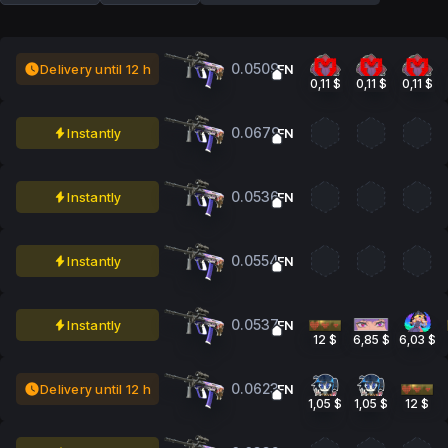
0.0509
Delivery until 12 h
FN
0,11 $
0,11 $
0,11 $
0.0679
Instantly
FN
0.0536
Instantly
FN
0.0554
Instantly
FN
0.0537
Instantly
FN
12 $
6,85 $
6,03 $
0.0623
Delivery until 12 h
FN
1,05 $
1,05 $
12 $