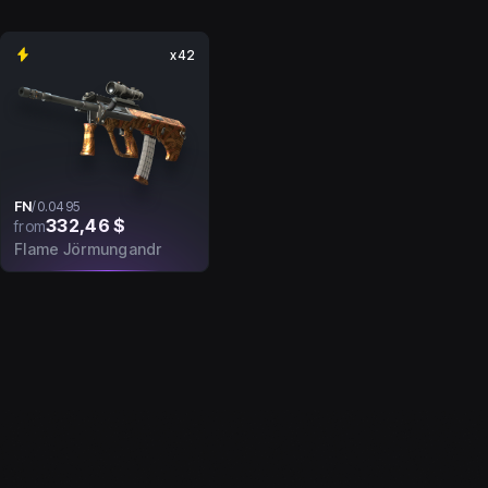
x42
FN
/
0.0495
332,46 $
from
Flame Jörmungandr