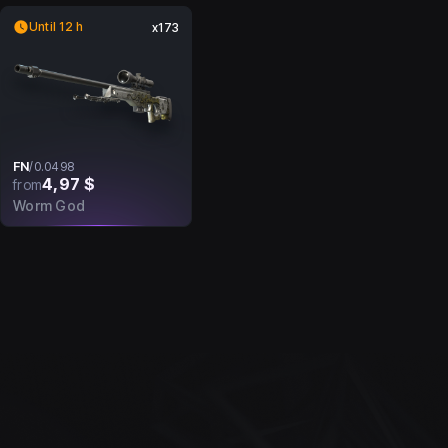
Until 12 h
x173
FN
/
0.0498
4,97 $
from
Worm God