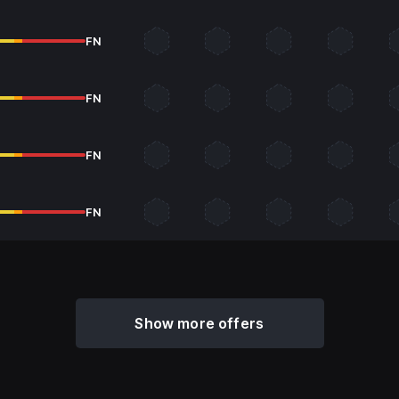
FN
FN
FN
FN
Show more offers