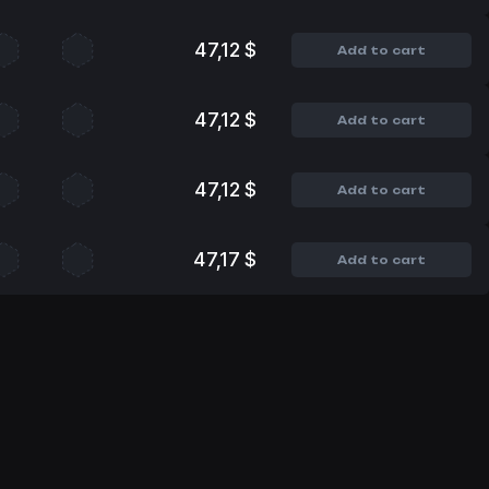
47,12 $
Add to cart
47,12 $
Add to cart
47,12 $
Add to cart
47,17 $
Add to cart