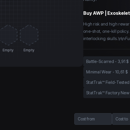
Buy
AWP | Exoskelet
High risk and high rewar
one-shot, one-kill policy
interlocking skulls.\n\n
Ful
Empty
Empty
Battle-Scarred
-
3,91 $
Minimal Wear
-
10,61 $
StatTrak™ Field-Tested
StatTrak™ Factory New
Cost from
Cost to