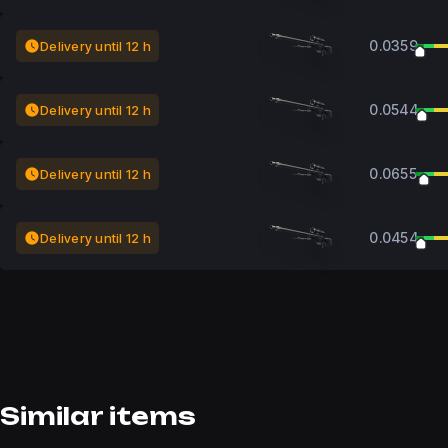
0.0359
Delivery until 12 h
0.0544
Delivery until 12 h
0.0655
Delivery until 12 h
0.0454
Delivery until 12 h
Similar items