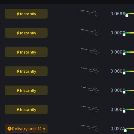
0.0686
Instantly
0.0000
Instantly
0.0000
Instantly
0.0000
Instantly
0.0000
Instantly
0.0000
Instantly
0.0274
Delivery until 12 h