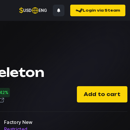
$
USD
ENG
Login via Steam
eleton
-42%
Add to cart
Factory New
Restricted