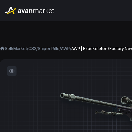
/
/
/
/
/
Sell
Market
CS2
Sniper Rifle
AWP
AWP | Exoskeleton (Factory Ne