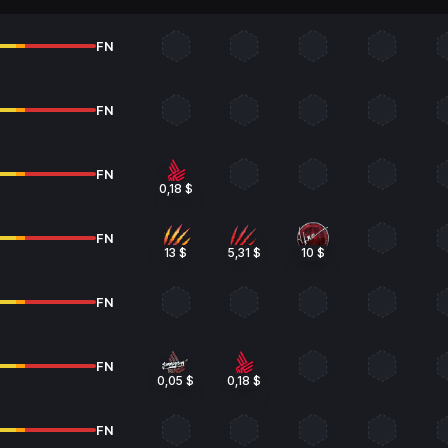
FN
FN
FN
0,18 $
FN
13 $
5,31 $
10 $
FN
FN
0,05 $
0,18 $
FN