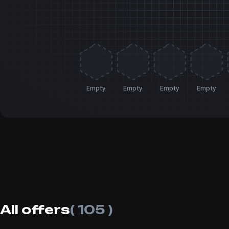
Empty
Empty
Empty
Empty
All offers
( 105 )