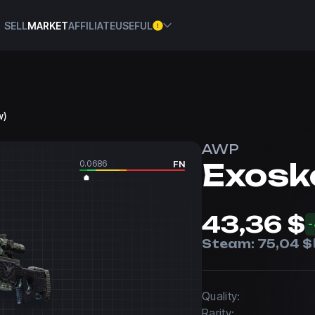
SELL
MARKET
AFFILIATE
USEFUL
w)
AWP
Exosk
0.0686
FN
43,36 $
Steam:
75,04 $
Quality:
Rarity: