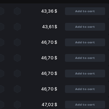
43,36 $
Add to cart
43,61 $
Add to cart
46,70 $
Add to cart
46,70 $
Add to cart
46,70 $
Add to cart
46,70 $
Add to cart
47,02 $
Add to cart