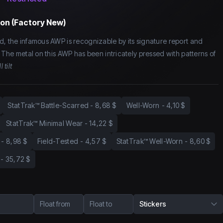
on (Factory New)
d, the infamous AWP is recognizable by its signature report and
. The metal on this AWP has been intricately pressed with patterns of
l tilt
StatTrak™ Battle-Scarred
-
8,68 $
Well-Worn
-
4,10 $
StatTrak™ Minimal Wear
-
14,22 $
-
8,98 $
Field-Tested
-
4,57 $
StatTrak™ Well-Worn
-
8,60 $
-
35,72 $
Float from
Float to
Stickers