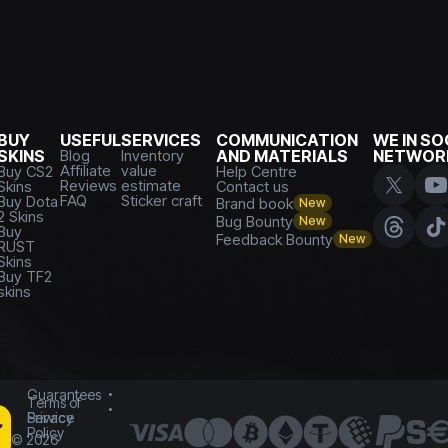
BUY
USEFUL
SERVICES
COMMUNICATION
WE IN SO
SKINS
Blog
Inventory
AND MATERIALS
NETWOR
Affiliate
value
Buy CS2
Help Centre
Reviews
estimate
Skins
Contact us
FAQ
Sticker craft
Buy Dota
Brand book
New
2 Skins
Bug Bounty
New
Buy
Feedback Bounty
New
RUST
Skins
Buy TF2
skins
Guarantees
Terms of
Service
Privacy
Policy
©
2026