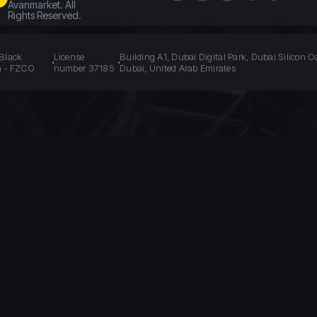
Avanmarket. All
Rights Reserved.
 Black
License
Building A1, Dubai Digital Park, Dubai Silicon O
n - FZCO
number 37185
Dubai, United Arab Emirates