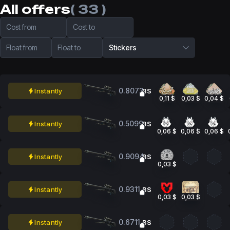
All offers
( 33 )
Cost from
Cost to
Float from
Float to
Stickers
0.8073
Instantly
BS
0,11 $
0,03 $
0,04 $
0.5099
Instantly
BS
0,06 $
0,06 $
0,06 $
0.9094
Instantly
BS
0,03 $
0.9311
Instantly
BS
0,03 $
0,03 $
0.6711
Instantly
BS