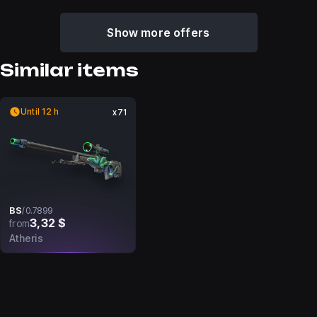
Show more offers
Similar items
Until 12 h
x71
BS
/
0.7899
3,32 $
from
Atheris