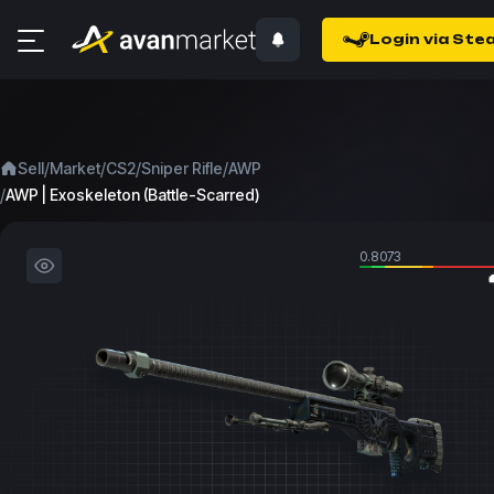
Login via Ste
/
/
/
/
Sell
Market
CS2
Sniper Rifle
AWP
/
AWP | Exoskeleton (Battle-Scarred)
0.8073