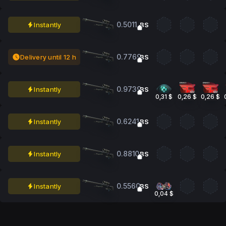
0.5011
Instantly
BS
0.7769
Delivery until 12 h
BS
0.9739
Instantly
BS
0,31 $
0,26 $
0,26 $
0.6241
Instantly
BS
0.8810
Instantly
BS
0.5560
Instantly
BS
0,04 $