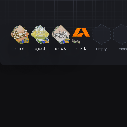
0,11 $
0,03 $
0,04 $
0,15 $
Empty
Empt