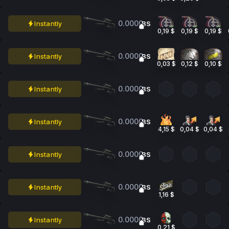
0.0000
Instantly
BS
0,19 $
0,19 $
0,19 $
0.0000
Instantly
BS
0,03 $
0,12 $
0,10 $
0.0000
Instantly
BS
0.0000
Instantly
BS
4,15 $
0,04 $
0,04 $
0.0000
Instantly
BS
0.0000
Instantly
BS
1,16 $
0.0000
Instantly
BS
0,21 $