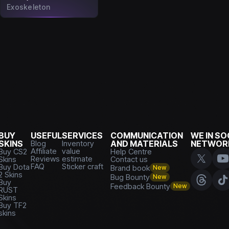
Exoskeleton
BUY
USEFUL
SERVICES
COMMUNICATION
WE IN SO
SKINS
Blog
Inventory
AND MATERIALS
NETWOR
Affiliate
value
Buy CS2
Help Centre
Reviews
estimate
Skins
Contact us
FAQ
Sticker craft
Buy Dota
Brand book
New
2 Skins
Bug Bounty
New
Buy
Feedback Bounty
New
RUST
Skins
Buy TF2
skins