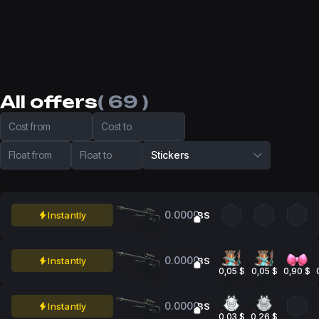
All offers
( 69 )
Cost from
Cost to
Float from
Float to
Stickers
0.0000
Instantly
BS
0.0000
Instantly
BS
0,05 $
0,05 $
0,90 $
0.0000
Instantly
BS
0,03 $
0,26 $