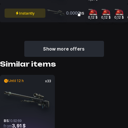
0.0000
Instantly
BS
0,12 $
0,12 $
0,12 $
Show more offers
Similar items
Until 12 h
x33
BS
/
0.9269
3,91 $
from