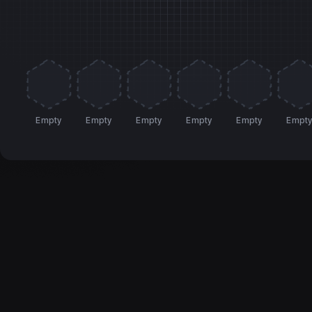
Empty
Empty
Empty
Empty
Empty
Empt