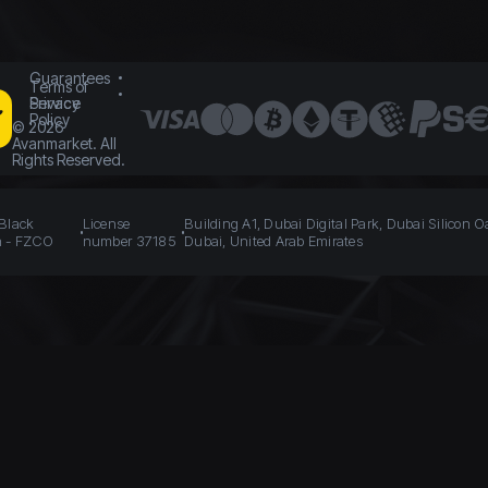
Guarantees
Terms of
Service
Privacy
Policy
©
2026
Avanmarket. All
Rights Reserved.
 Black
License
Building A1, Dubai Digital Park, Dubai Silicon O
n - FZCO
number 37185
Dubai, United Arab Emirates