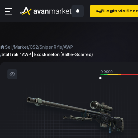
Login via Ste
/
/
/
/
Sell
Market
CS2
Sniper Rifle
AWP
/
StatTrak™ AWP | Exoskeleton (Battle-Scarred)
0.0000