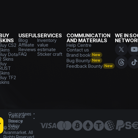
BUY
USEFUL
SERVICES
COMMUNICATION
WE IN SO
SKINS
Blog
Inventory
AND MATERIALS
NETWOR
Affiliate
value
Buy CS2
Help Centre
Reviews
estimate
Skins
Contact us
FAQ
Sticker craft
Buy Dota
Brand book
New
2 Skins
Bug Bounty
New
Buy
Feedback Bounty
New
RUST
Skins
Buy TF2
skins
Guarantees
Terms of
Service
Privacy
Policy
©
2026
Avanmarket. All
Rights Reserved.