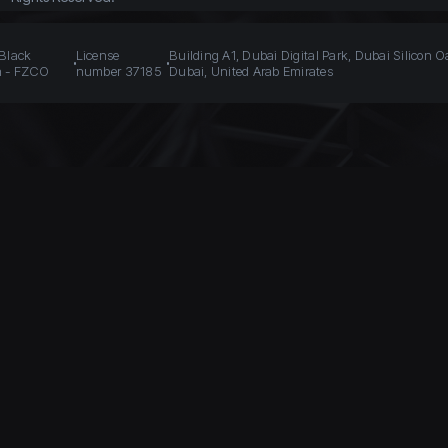
 Black
License
Building A1, Dubai Digital Park, Dubai Silicon O
n - FZCO
number 37185
Dubai, United Arab Emirates