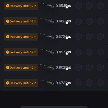
0.9545
Delivery until 12 h
BS
0.6080
Delivery until 12 h
BS
0.5724
Delivery until 12 h
BS
0.8973
Delivery until 12 h
BS
0.8028
Delivery until 12 h
BS
0.6789
Delivery until 12 h
BS