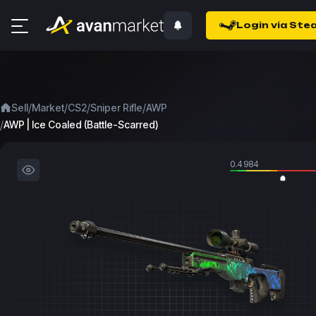
Login via Ste
/
/
/
/
Sell
Market
CS2
Sniper Rifle
AWP
/
AWP | Ice Coaled (Battle-Scarred)
0.4984