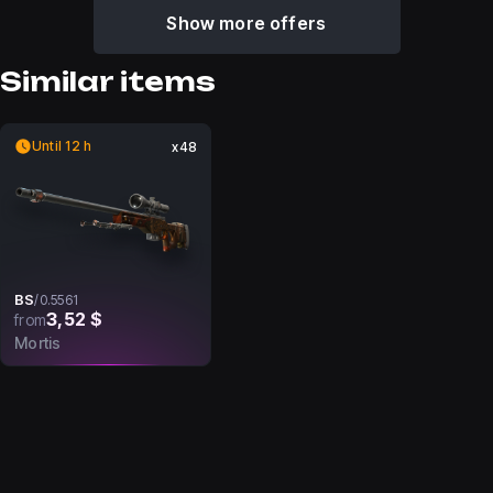
Show more offers
Similar items
Until 12 h
x48
BS
/
0.5561
3,52 $
from
Mortis