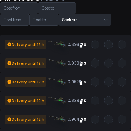
Cost from
Cost to
Float from
Float to
Stickers
0.4984
Delivery until 12 h
BS
0.9381
Delivery until 12 h
BS
0.9528
Delivery until 12 h
BS
0.6888
Delivery until 12 h
BS
0.9647
Delivery until 12 h
BS