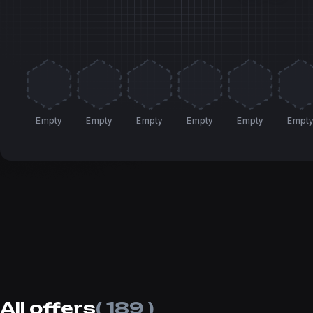
Empty
Empty
Empty
Empty
Empty
Empt
All offers
( 189 )