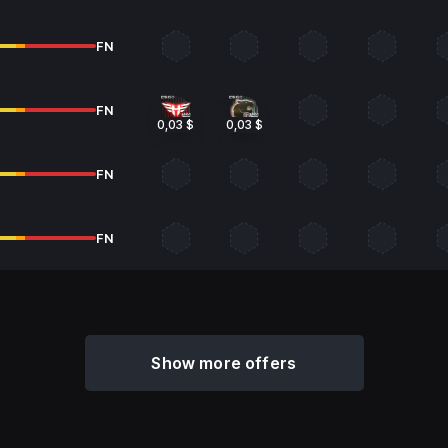
FN
FN
0,03 $
0,03 $
FN
FN
Show more offers