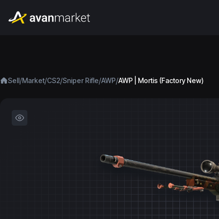
/
/
/
/
/
Sell
Market
CS2
Sniper Rifle
AWP
AWP | Mortis (Factory New)