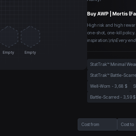
Buy
AWP | Mortis (F
High risk and high rewar
one-shot, one-kill policy
inspiration.\n\n
Every end
Empty
Empty
StatTrak™ Minimal Wea
StatTrak™ Battle-Scarr
Well-Worn
-
3,68 $
S
Battle-Scarred
-
3,59 $
Cost from
Cost to