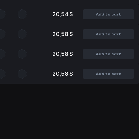
20,54 $
Add to cart
20,58 $
Add to cart
20,58 $
Add to cart
20,58 $
Add to cart