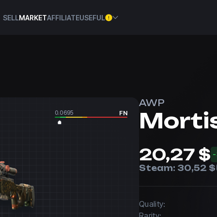
SELL
MARKET
AFFILIATE
USEFUL
AWP
Morti
0.0695
FN
20,27 $
Steam:
30,52 $
Quality:
Rarity: