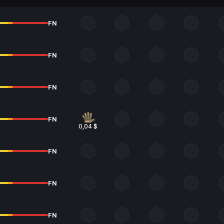
FN
FN
FN
FN
0,04 $
FN
FN
FN