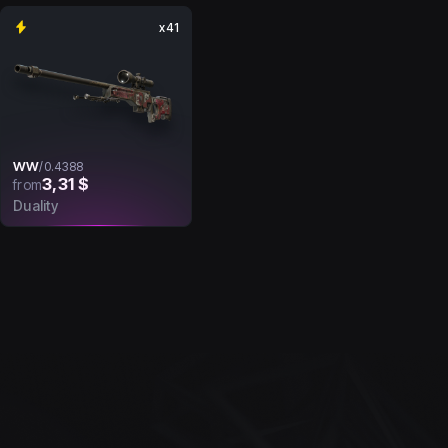
x41
WW
/
0.4388
3,31 $
from
Duality