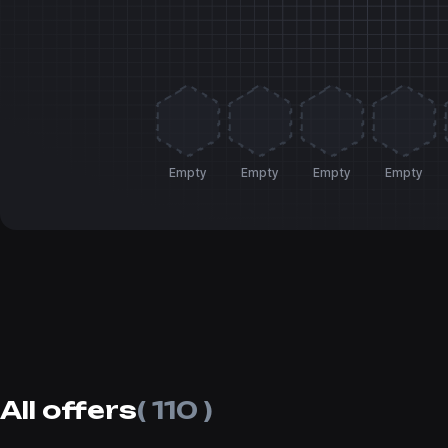
Empty
Empty
Empty
Empty
All offers
( 110 )