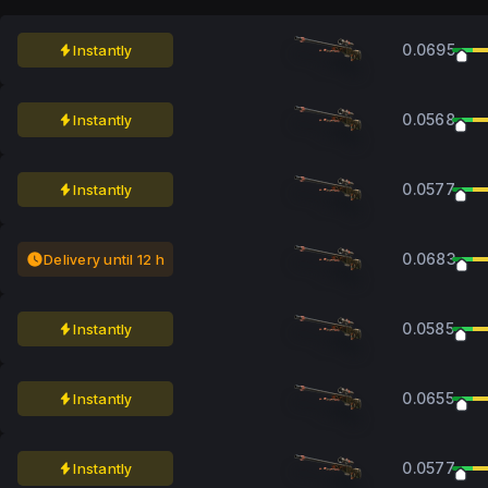
0.0695
Instantly
0.0568
Instantly
0.0577
Instantly
0.0683
Delivery until 12 h
0.0585
Instantly
0.0655
Instantly
0.0577
Instantly