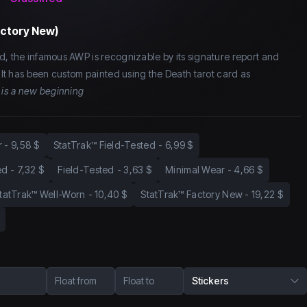
actory New)
d, the infamous AWP is recognizable by its signature report and
. It has been custom painted using the Death tarot card as
 is a new beginning
r
-
9,58 $
StatTrak™ Field-Tested
-
6,99 $
ed
-
7,32 $
Field-Tested
-
3,63 $
Minimal Wear
-
4,66 $
tatTrak™ Well-Worn
-
10,40 $
StatTrak™ Factory New
-
19,22 $
Float from
Float to
Stickers