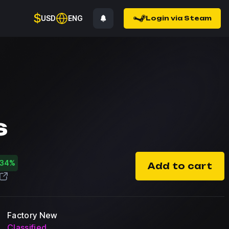
$
USD
ENG
Login via Steam
s
-34%
Add to cart
Factory New
Classified