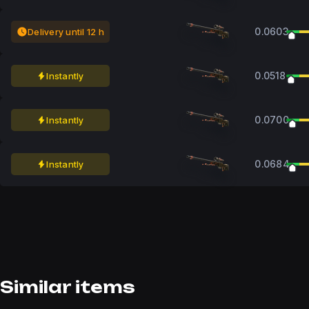
0.0603
Delivery until 12 h
0.0518
Instantly
0.0700
Instantly
0.0684
Instantly
Similar items