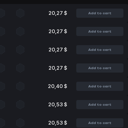
20,27 $
Add to cart
20,27 $
Add to cart
20,27 $
Add to cart
20,27 $
Add to cart
20,40 $
Add to cart
20,53 $
Add to cart
20,53 $
Add to cart