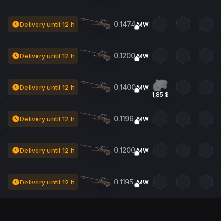
0.1474
Delivery until 12 h
MW
0.1200
Delivery until 12 h
MW
0.1400
Delivery until 12 h
MW
1,85 $
0.1196
Delivery until 12 h
MW
0.1200
Delivery until 12 h
MW
0.1195
Delivery until 12 h
MW