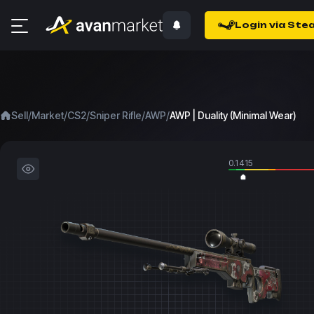
Login via Ste
/
/
/
/
/
Sell
Market
CS2
Sniper Rifle
AWP
AWP | Duality (Minimal Wear)
0.1415