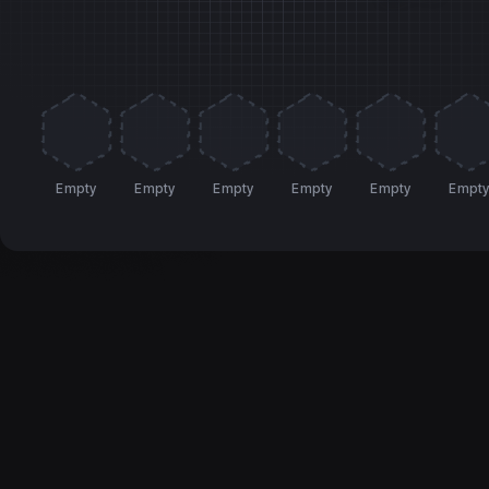
Empty
Empty
Empty
Empty
Empty
Empt