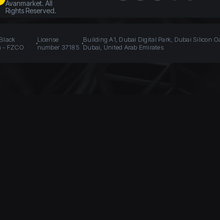
Avanmarket. All
Rights Reserved.
 Black
License
Building A1, Dubai Digital Park, Dubai Silicon O
n - FZCO
number 37185
Dubai, United Arab Emirates