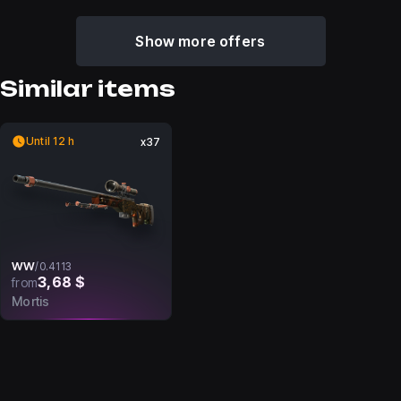
Show more offers
Similar items
Until 12 h
x37
WW
/
0.4113
3,68 $
from
Mortis