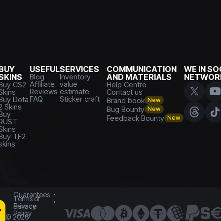
BUY
USEFUL
SERVICES
COMMUNICATION
WE IN SO
SKINS
Blog
Inventory
AND MATERIALS
NETWOR
Affiliate
value
Buy CS2
Help Centre
Reviews
estimate
Skins
Contact us
FAQ
Sticker craft
Buy Dota
Brand book
New
2 Skins
Bug Bounty
New
Buy
Feedback Bounty
New
RUST
Skins
Buy TF2
skins
Guarantees
Terms of
Service
Privacy
Policy
©
2026