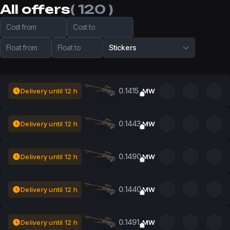
All offers
( 120 )
Cost from
Cost to
Float from
Float to
Stickers
0.1415
Delivery until 12 h
MW
0.1443
Delivery until 12 h
MW
0.1490
Delivery until 12 h
MW
0.1440
Delivery until 12 h
MW
0.1491
Delivery until 12 h
MW