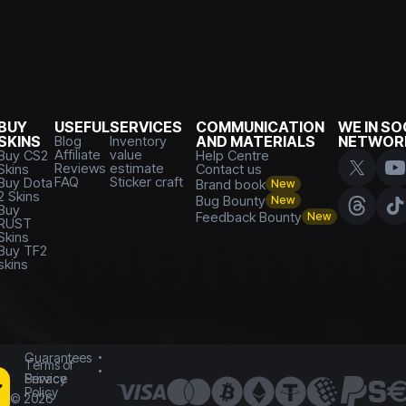
BUY
USEFUL
SERVICES
COMMUNICATION
WE IN SO
SKINS
Blog
Inventory
AND MATERIALS
NETWOR
Affiliate
value
Buy CS2
Help Centre
Reviews
estimate
Skins
Contact us
FAQ
Sticker craft
Buy Dota
Brand book
New
2 Skins
Bug Bounty
New
Buy
Feedback Bounty
New
RUST
Skins
Buy TF2
skins
Guarantees
Terms of
Service
Privacy
Policy
©
2026