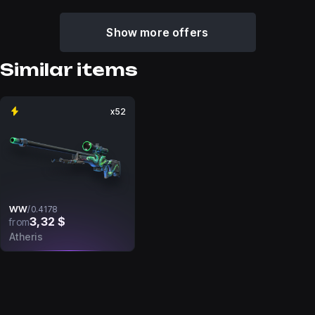
Show more offers
Similar items
x52
WW
/
0.4178
3,32 $
from
Atheris