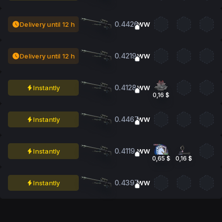
0.4426
Delivery until 12 h
WW
0.4219
Delivery until 12 h
WW
0.4128
Instantly
WW
0,16 $
0.4467
Instantly
WW
0.4119
Instantly
WW
0,65 $
0,16 $
0.4397
Instantly
WW