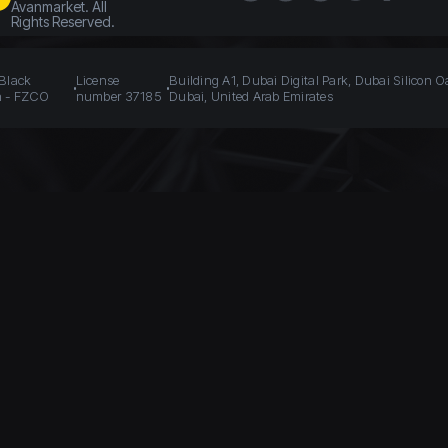
Avanmarket. All
Rights Reserved.
 Black
License
Building A1, Dubai Digital Park, Dubai Silicon O
n - FZCO
number 37185
Dubai, United Arab Emirates