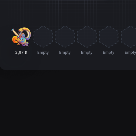
2,67 $
Empty
Empty
Empty
Empty
Empt