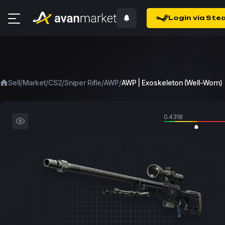
Login via Ste
/
/
/
/
/
Sell
Market
CS2
Sniper Rifle
AWP
AWP | Exoskeleton (Well-Worn)
0.4318