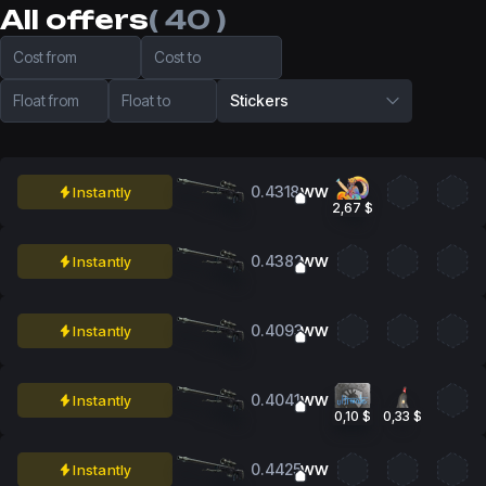
All offers
( 40 )
Cost from
Cost to
Float from
Float to
Stickers
0.4318
Instantly
WW
2,67 $
0.4382
Instantly
WW
0.4093
Instantly
WW
0.4041
Instantly
WW
0,10 $
0,33 $
0.4425
Instantly
WW