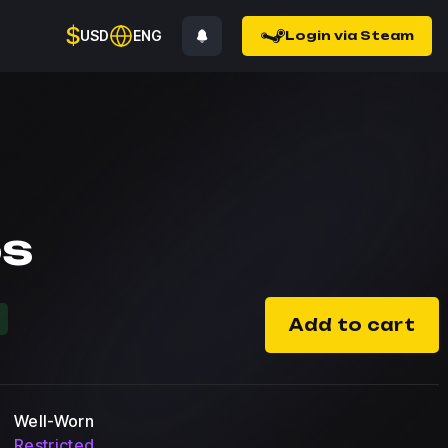
$
USD
ENG
Login via Steam
os
%
Add to cart
Well-Worn
Restricted