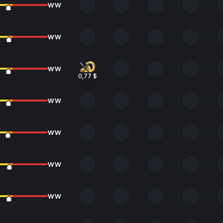
WW
WW
WW
0,77 $
WW
WW
WW
WW