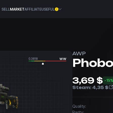
SELL
MARKET
AFFILIATE
USEFUL
AWP
Phob
0.3818
WW
3,69 $
-15
Steam:
4,35 $
Quality:
Rarity: