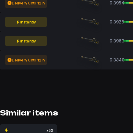
0.3954
Delivery until 12 h
0.3928
Instantly
0.3963
Instantly
0.3840
Delivery until 12 h
Similar items
x50