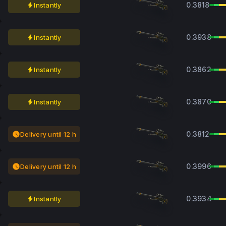
0.3818
Instantly
0.3938
Instantly
0.3862
Instantly
0.3870
Instantly
0.3812
Delivery until 12 h
0.3996
Delivery until 12 h
0.3934
Instantly