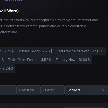
Well-Worn)
d, the infamous AWP is recognizable by its signature report and
. It is constructed of metal panels and durable electronic
better world
r
-
5,29 $
Minimal Wear
-
2,26 $
StatTrak™ Well-Worn
-
12,61 $
StatTrak™ Field-Tested
-
4,52 $
Factory New
-
10,63 $
-
8,24 $
Float from
Float to
Stickers