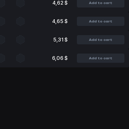
4,62 $
Add to cart
4,65 $
Add to cart
5,31 $
Add to cart
6,06 $
Add to cart