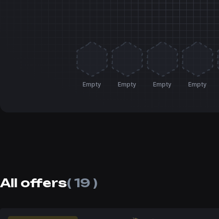
Empty
Empty
Empty
Empty
All offers
( 19 )