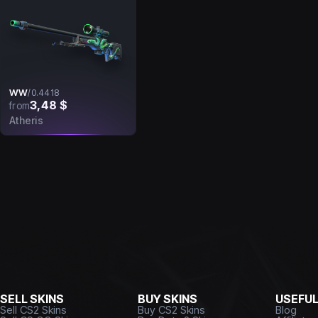
WW
/
0.4418
3,48 $
from
Atheris
SELL SKINS
BUY SKINS
USEFU
Sell CS2 Skins
Buy CS2 Skins
Blog