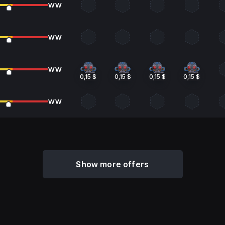
WW
WW
WW
0,15 $
0,15 $
0,15 $
0,15 $
WW
Show more offers