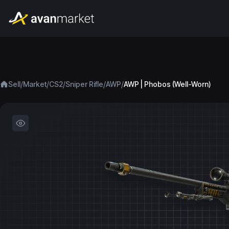
/
/
/
/
/
Sell
Market
CS2
Sniper Rifle
AWP
AWP | Phobos (Well-Worn)