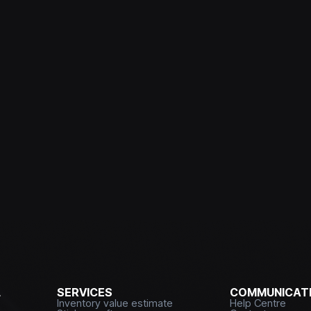
L
SERVICES
COMMUNICATI
Inventory value estimate
Help Centre