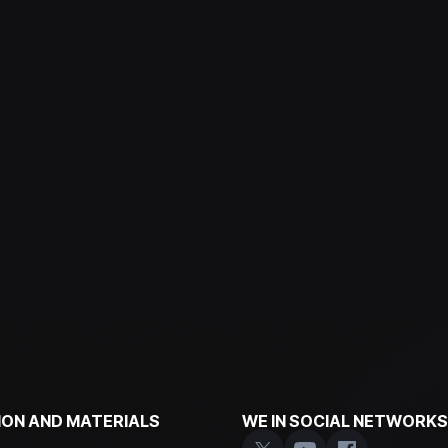
ON AND MATERIALS
WE IN SOCIAL NETWORKS