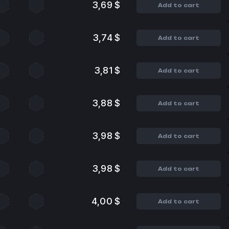
3,69 $
Add to cart
3,74 $
Add to cart
3,81 $
Add to cart
3,88 $
Add to cart
3,98 $
Add to cart
3,98 $
Add to cart
4,00 $
Add to cart