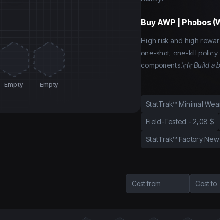
Buy
AWP | Phobos (
High risk and high rewar
one-shot, one-kill policy
components.\n\n
Build a 
Empty
Empty
StatTrak™ Minimal Wea
Field-Tested
-
2,08 $
StatTrak™ Factory New
Cost from
Cost to