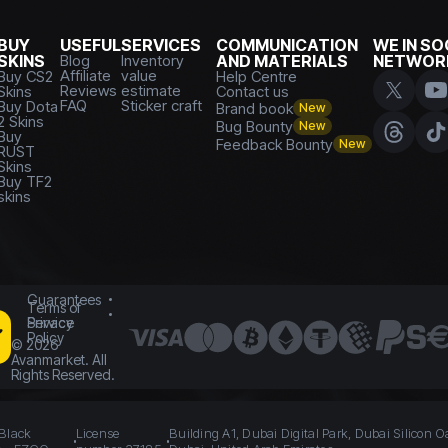
BUY
USEFUL
SERVICES
COMMUNICATION
WE IN SO
SKINS
Blog
Inventory
AND MATERIALS
NETWOR
Affiliate
value
Buy CS2
Help Centre
Reviews
estimate
Skins
Contact us
FAQ
Sticker craft
Buy Dota
Brand book
New
2 Skins
Bug Bounty
New
Buy
Feedback Bounty
New
RUST
Skins
Buy TF2
skins
Guarantees
Terms of
Service
Privacy
Policy
©
2026
Avanmarket. All
Rights Reserved.
 Black
License
Building A1, Dubai Digital Park, Dubai Silicon O