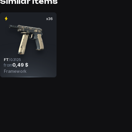
Similar items
x36
FT
/
0.3125
0,49 $
from
Framework