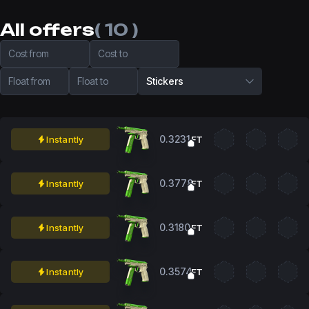
All offers
( 10 )
Cost from
Cost to
Float from
Float to
Stickers
0.3231
Instantly
FT
0.3778
Instantly
FT
0.3180
Instantly
FT
0.3574
Instantly
FT