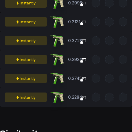
0.2996
Instantly
FT
0.3131
Instantly
FT
0.3728
Instantly
FT
0.2924
Instantly
FT
0.2745
Instantly
FT
0.2284
Instantly
FT