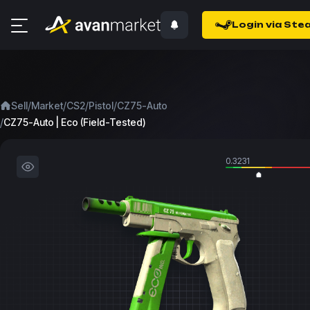
Login via Ste
/
/
/
/
Sell
Market
CS2
Pistol
CZ75-Auto
/
CZ75-Auto | Eco (Field-Tested)
0.3231