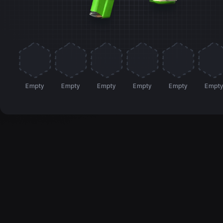
Empty
Empty
Empty
Empty
Empty
Empt