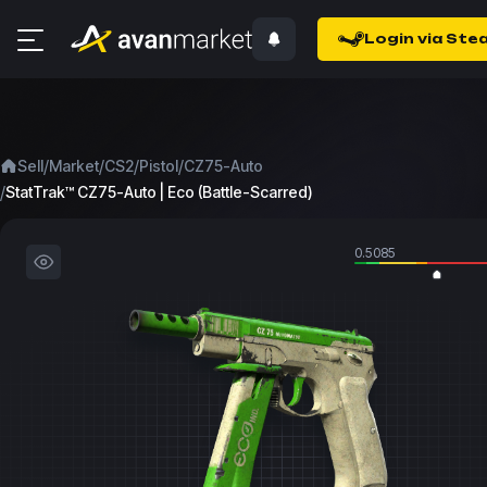
Login via Ste
/
/
/
/
Sell
Market
CS2
Pistol
CZ75-Auto
/
StatTrak™ CZ75-Auto | Eco (Battle-Scarred)
0.5085