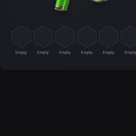
Empty
Empty
Empty
Empty
Empty
Empt