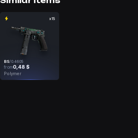
Similar items
x15
BS
/
0.4605
0,48 $
from
Polymer