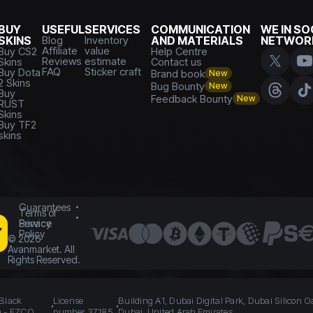
BUY
USEFUL
SERVICES
COMMUNICATION
WE IN SO
SKINS
Blog
Inventory
AND MATERIALS
NETWOR
Affiliate
value
Buy CS2
Help Centre
Reviews
estimate
Skins
Contact us
FAQ
Sticker craft
Buy Dota
Brand book
New
2 Skins
Bug Bounty
New
Buy
Feedback Bounty
New
RUST
Skins
Buy TF2
skins
Guarantees
Terms of
Service
Privacy
Policy
©
2026
Avanmarket. All
Rights Reserved.
 Black
License
Building A1, Dubai Digital Park, Dubai Silicon O
n - FZCO
number 37185
Dubai, United Arab Emirates