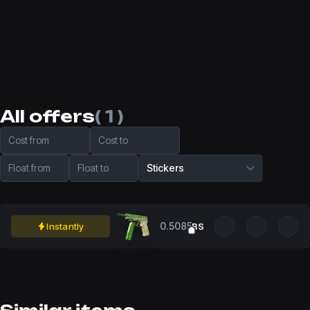
All offers
( 1 )
Cost from
Cost to
Float from
Float to
Stickers
0.5085
Instantly
BS