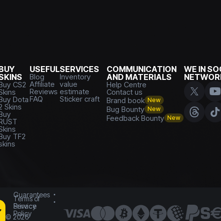
BUY
USEFUL
SERVICES
COMMUNICATION
WE IN SO
SKINS
Blog
Inventory
AND MATERIALS
NETWOR
Affiliate
value
Buy CS2
Help Centre
Reviews
estimate
Skins
Contact us
FAQ
Sticker craft
Buy Dota
Brand book
New
2 Skins
Bug Bounty
New
Buy
Feedback Bounty
New
RUST
Skins
Buy TF2
skins
Guarantees
Terms of
Service
Privacy
Policy
©
2026