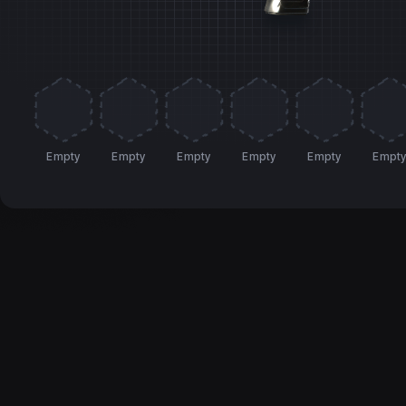
Empty
Empty
Empty
Empty
Empty
Empt