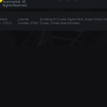
Avanmarket. All
Rights Reserved.
 Black
License
Building A1, Dubai Digital Park, Dubai Silicon O
n - FZCO
number 37185
Dubai, United Arab Emirates