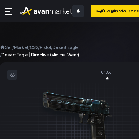
Login via Ste
/
/
/
/
Sell
Market
CS2
Pistol
Desert Eagle
/
Desert Eagle | Directive (Minimal Wear)
0.1355