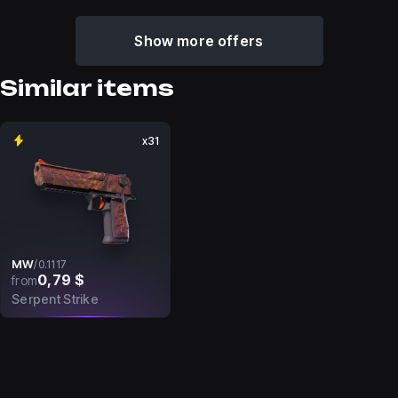
Show more offers
Similar items
x31
MW
/
0.1117
0,79 $
from
Serpent Strike