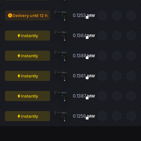
0.1253
Delivery until 12 h
MW
0.1364
Instantly
MW
0.1388
Instantly
MW
0.1361
Instantly
MW
0.1387
Instantly
MW
0.1256
Instantly
MW