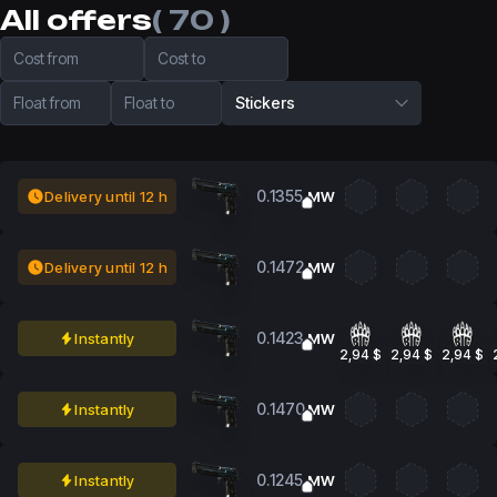
All offers
( 70 )
Cost from
Cost to
Float from
Float to
Stickers
0.1355
Delivery until 12 h
MW
0.1472
Delivery until 12 h
MW
0.1423
Instantly
MW
2,94 $
2,94 $
2,94 $
0.1470
Instantly
MW
0.1245
Instantly
MW