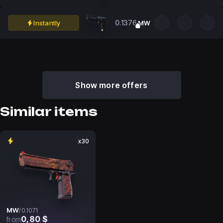
0.1376
Instantly
MW
Show more offers
Similar items
x30
MW
/
0.1071
0,80 $
from