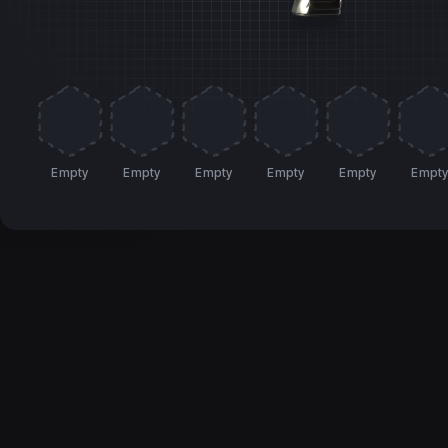
Empty
Empty
Empty
Empty
Empty
Empt