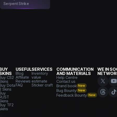
Serpent Strike
BUY
USEFUL
SERVICES
COMMUNICATION
WE IN SO
SKINS
Blog
Inventory
AND MATERIALS
NETWOR
Affiliate
value
Buy CS2
Help Centre
Reviews
estimate
Skins
Contact us
FAQ
Sticker craft
Buy Dota
Brand book
New
2 Skins
Bug Bounty
New
Buy
Feedback Bounty
New
RUST
Skins
Buy TF2
skins