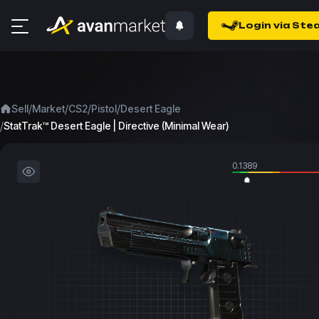
Login via Ste
/
/
/
/
Sell
Market
CS2
Pistol
Desert Eagle
/
StatTrak™ Desert Eagle | Directive (Minimal Wear)
0.1389