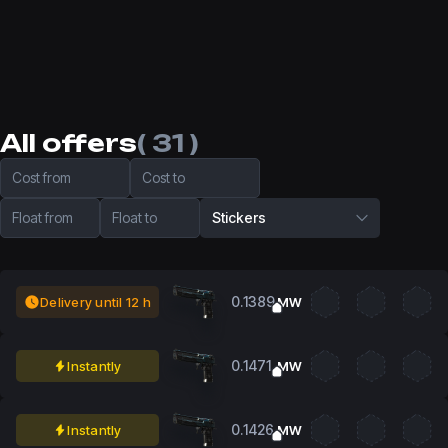
All offers
( 31 )
Cost from
Cost to
Float from
Float to
Stickers
0.1389
Delivery until 12 h
MW
0.1471
Instantly
MW
0.1426
Instantly
MW