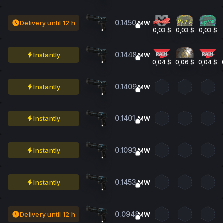
0.1450
Delivery until 12 h
MW
0,03 $
0,03 $
0,03 $
0.1448
Instantly
MW
0,04 $
0,06 $
0,04 $
0.1409
Instantly
MW
0.1401
Instantly
MW
0.1093
Instantly
MW
0.1453
Instantly
MW
0.0948
Delivery until 12 h
MW