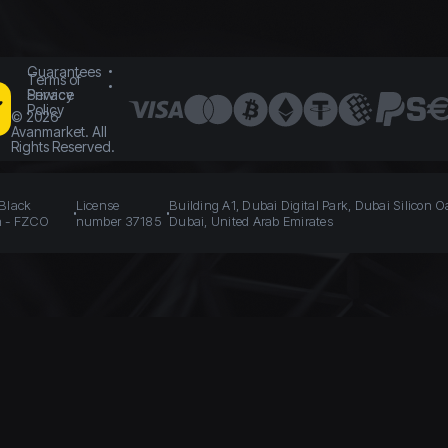
Guarantees
Terms of
Service
Privacy
Policy
©
2026
Avanmarket. All
Rights Reserved.
 Black
License
Building A1, Dubai Digital Park, Dubai Silicon O
n - FZCO
number 37185
Dubai, United Arab Emirates