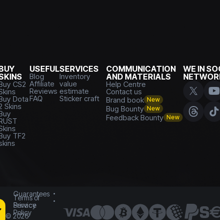
BUY
USEFUL
SERVICES
COMMUNICATION
WE IN SO
SKINS
Blog
Inventory
AND MATERIALS
NETWOR
Affiliate
value
Buy CS2
Help Centre
Reviews
estimate
Skins
Contact us
FAQ
Sticker craft
Buy Dota
Brand book
New
2 Skins
Bug Bounty
New
Buy
Feedback Bounty
New
RUST
Skins
Buy TF2
skins
Guarantees
Terms of
Service
Privacy
Policy
©
2026