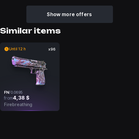
Show more offers
Similar items
Until 12 h
x96
FN
/
0.0695
4,38 $
from
Firebreathing