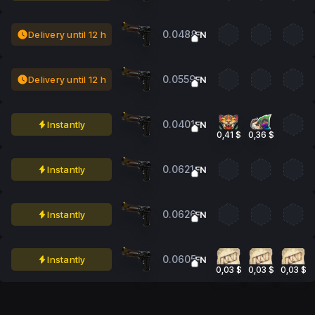
0.0488
Delivery until 12 h
FN
0.0559
Delivery until 12 h
FN
0.0401
Instantly
FN
0,41 $
0,36 $
0.0621
Instantly
FN
0.0626
Instantly
FN
0.0605
Instantly
FN
0,03 $
0,03 $
0,03 $