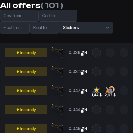
All offers
( 101 )
Cost from
Cost to
Float from
Float to
Stickers
0.0360
Instantly
FN
0.0312
Instantly
FN
0.0470
Instantly
FN
1,44 $
2,67 $
0.0440
Instantly
FN
0.0497
Instantly
FN