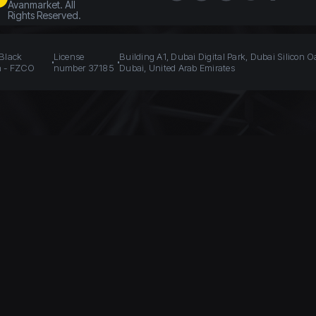
Avanmarket. All
Rights Reserved.
 Black
License
Building A1, Dubai Digital Park, Dubai Silicon O
n - FZCO
number 37185
Dubai, United Arab Emirates