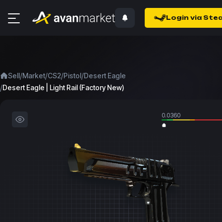
Login via Ste
/
/
/
/
Sell
Market
CS2
Pistol
Desert Eagle
/
Desert Eagle | Light Rail (Factory New)
0.0360