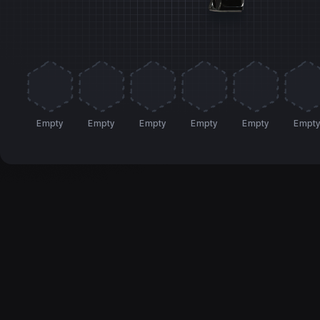
Empty
Empty
Empty
Empty
Empty
Empt