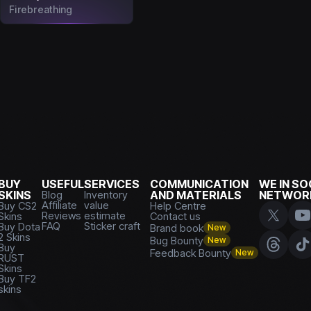
Firebreathing
BUY
USEFUL
SERVICES
COMMUNICATION
WE IN SO
SKINS
Blog
Inventory
AND MATERIALS
NETWOR
Affiliate
value
Buy CS2
Help Centre
Reviews
estimate
Skins
Contact us
FAQ
Sticker craft
Buy Dota
Brand book
New
2 Skins
Bug Bounty
New
Buy
Feedback Bounty
New
RUST
Skins
Buy TF2
skins