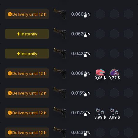
0.0604
Delivery until 12 h
FN
0.0629
Instantly
FN
0.0424
Instantly
FN
0.0084
Delivery until 12 h
FN
0,05 $
0,77 $
0.0159
Delivery until 12 h
FN
0.0173
Delivery until 12 h
FN
3,99 $
3,99 $
0.0431
Delivery until 12 h
FN