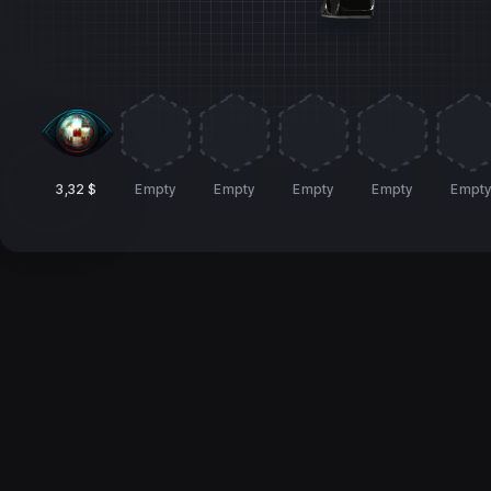
3,32 $
Empty
Empty
Empty
Empty
Empt