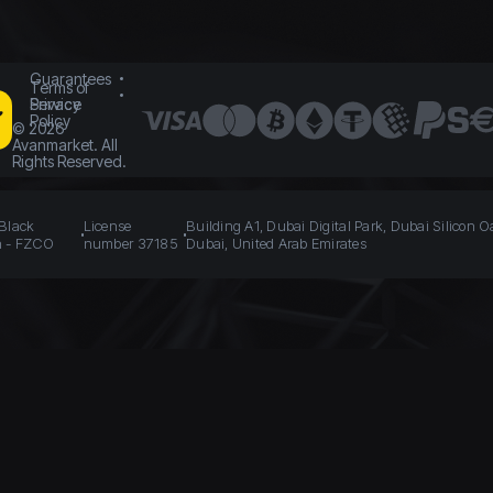
Guarantees
Terms of
Service
Privacy
Policy
©
2026
Avanmarket. All
Rights Reserved.
 Black
License
Building A1, Dubai Digital Park, Dubai Silicon O
n - FZCO
number 37185
Dubai, United Arab Emirates