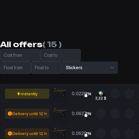
All offers
( 15 )
Cost from
Cost to
Float from
Float to
Stickers
0.0228
Instantly
FN
3,32 $
0.0627
Delivery until 12 h
FN
0.0629
Delivery until 12 h
FN