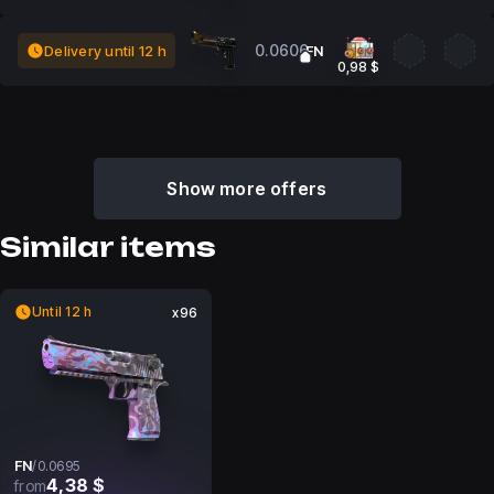
0.0606
Delivery until 12 h
FN
0,98 $
Show more offers
Similar items
Until 12 h
x96
FN
/
0.0695
4,38 $
from