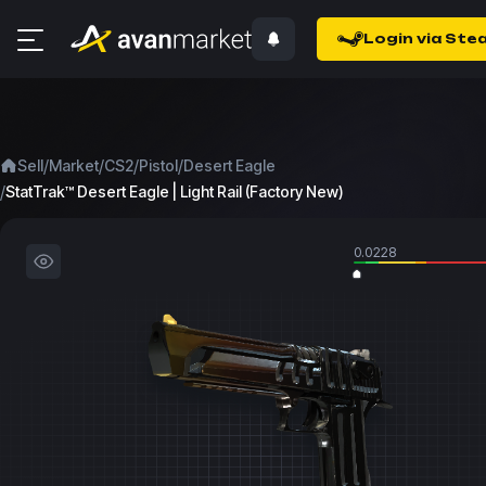
Login via Ste
/
/
/
/
Sell
Market
CS2
Pistol
Desert Eagle
/
StatTrak™ Desert Eagle | Light Rail (Factory New)
0.0228