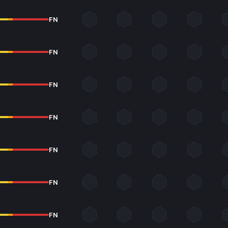
FN
FN
FN
FN
FN
FN
FN