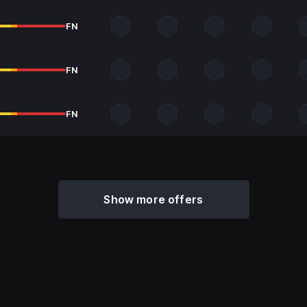
FN
FN
FN
Show more offers