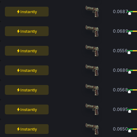
0.0687
Instantly
0.0689
Instantly
0.0556
Instantly
0.0686
Instantly
0.0568
Instantly
0.0695
Instantly
0.0650
Instantly