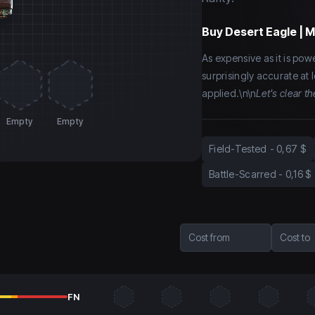
Buy
Desert Eagle | M
As expensive as it is power
surprisingly accurate at
applied.\n\n
Let's clear th
Empty
Empty
Field-Tested
-
0,67 $
Battle-Scarred
-
0,16 $
Cost from
Cost to
FN