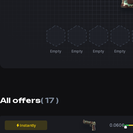
Empty
Empty
Empty
Empty
All offers
( 17 )
0.0606
Instantly