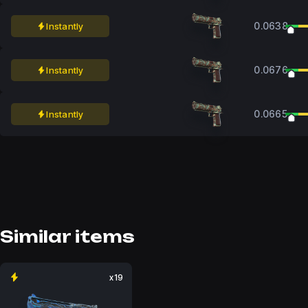
0.0638
Instantly
0.0676
Instantly
0.0665
Instantly
Similar items
x19