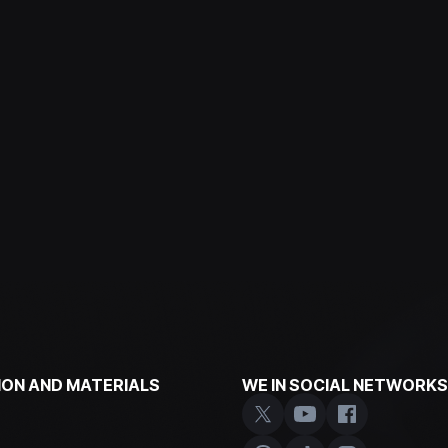
ON AND MATERIALS
WE IN SOCIAL NETWORKS