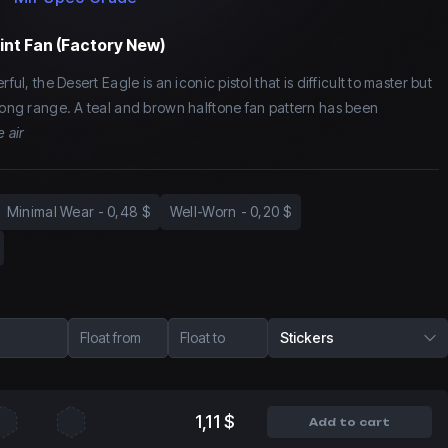
int Fan (Factory New)
ful, the Desert Eagle is an iconic pistol that is difficult to master but
 long range. A teal and brown halftone fan pattern has been
e air
Minimal Wear
-
0,48 $
Well-Worn
-
0,20 $
Float from
Float to
Stickers
1,11 $
Add to cart