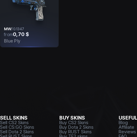
MW
/
0.1347
0,70 $
from
Blue Ply
SELL SKINS
BUY SKINS
USEFU
Sell CS2 Skins
Buy CS2 Skins
Blog
Sell CS:GO Skins
Buy Dota 2 Skins
Affiliate
Sell Dota 2 Skins
Buy RUST Skins
Reviews
Sell RUST Skins
Buy TF2 skins
FAQ