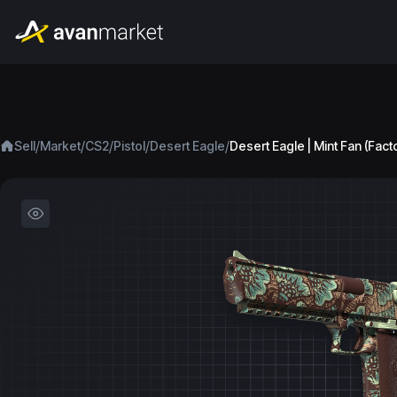
/
/
/
/
/
Sell
Market
CS2
Pistol
Desert Eagle
Desert Eagle | Mint Fan (Fac