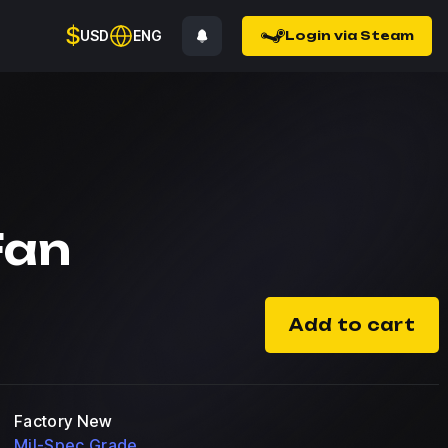
$
USD
ENG
Login via Steam
Fan
Add to cart
Factory New
Mil-Spec Grade