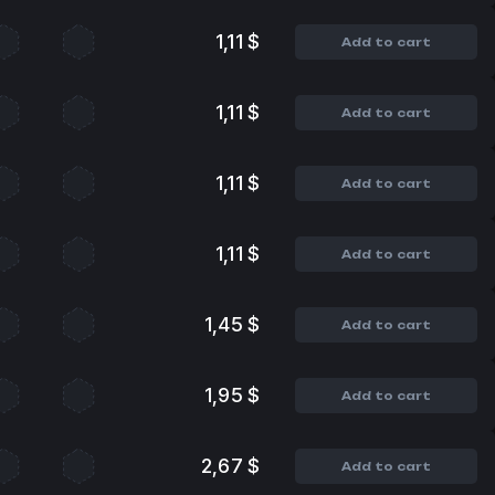
1,11 $
Add to cart
1,11 $
Add to cart
1,11 $
Add to cart
1,11 $
Add to cart
1,45 $
Add to cart
1,95 $
Add to cart
2,67 $
Add to cart