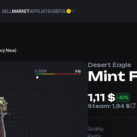
SELL
MARKET
AFFILIATE
USEFUL
tory New)
Desert Eagle
Mint 
0.0606
FN
1,11 $
-43%
Steam:
1,94 $
Quality:
Rarity: