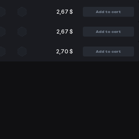
2,67 $
Add to cart
2,67 $
Add to cart
2,70 $
Add to cart