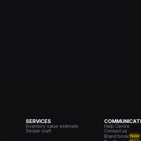
L
SERVICES
COMMUNICATI
Inventory value estimate
Help Centre
Sticker craft
Contact us
Brand book
New