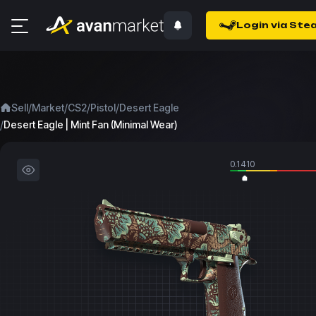
Login via Ste
/
/
/
/
Sell
Market
CS2
Pistol
Desert Eagle
/
Desert Eagle | Mint Fan (Minimal Wear)
0.1410