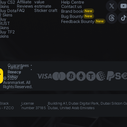
Affiliate
value
Buy CS2
Help Centre
Reviews
estimate
Skins
Contact us
FAQ
Sticker craft
Buy Dota
Brand book
New
2 Skins
Bug Bounty
New
Buy
Feedback Bounty
New
RUST
Skins
Buy TF2
skins
Guarantees
Terms of
Service
Privacy
Policy
©
2026
Avanmarket. All
Rights Reserved.
 Black
License
Building A1, Dubai Digital Park, Dubai Silicon O
n - FZCO
number 37185
Dubai, United Arab Emirates