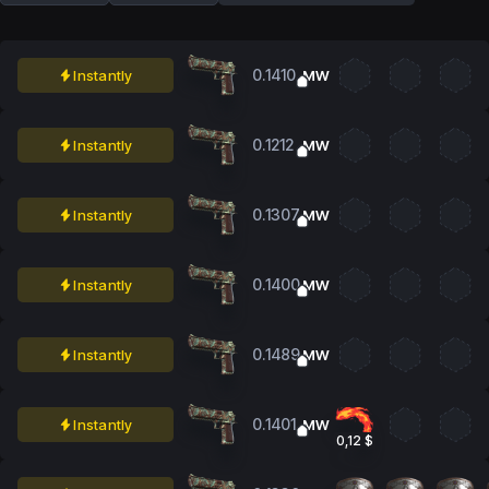
0.1410
Instantly
MW
0.1212
Instantly
MW
0.1307
Instantly
MW
0.1400
Instantly
MW
0.1489
Instantly
MW
0.1401
Instantly
MW
0,12 $