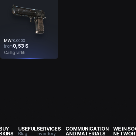
MW
/
0.0000
0,53 $
from
Calligraffiti
BUY
USEFUL
SERVICES
COMMUNICATION
WE IN SO
SKINS
Blog
Inventory
AND MATERIALS
NETWOR