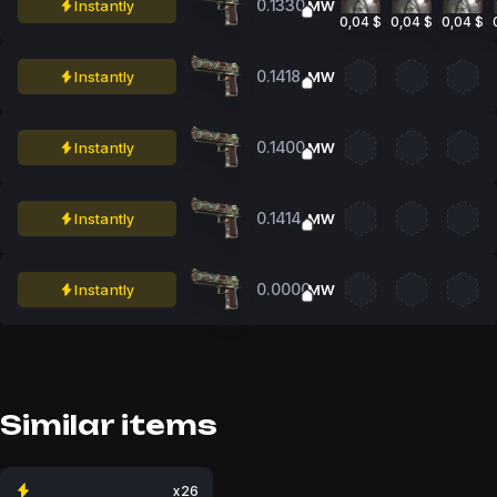
0.1330
Instantly
MW
0,04 $
0,04 $
0,04 $
0.1418
Instantly
MW
0.1400
Instantly
MW
0.1414
Instantly
MW
0.0000
Instantly
MW
Similar items
x26