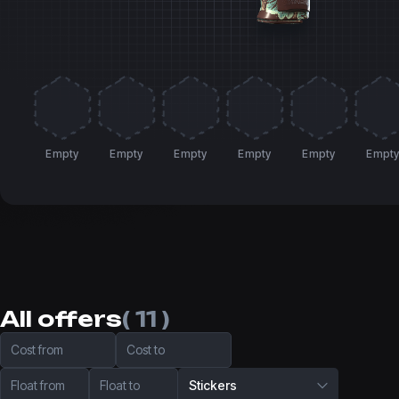
Empty
Empty
Empty
Empty
Empty
Empt
All offers
( 11 )
Cost from
Cost to
Float from
Float to
Stickers