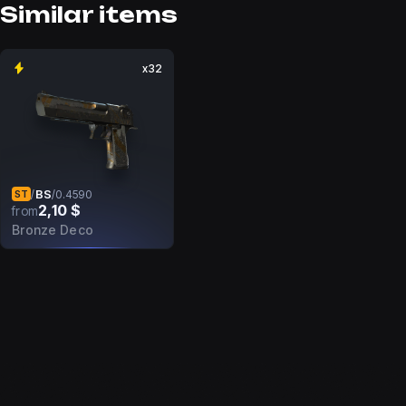
Similar items
x32
BS
/
/
0.4590
ST
2,10 $
from
Bronze Deco