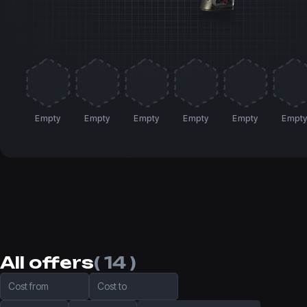
Empty
Empty
Empty
Empty
Empty
Empt
All offers
( 14 )
Cost from
Cost to