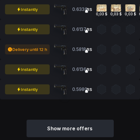
0.6338
Instantly
BS
0,03 $
0,03 $
0,03 $
0.6137
Instantly
BS
0.5818
Delivery until 12 h
BS
0.6136
Instantly
BS
0.5980
Instantly
BS
Show more offers