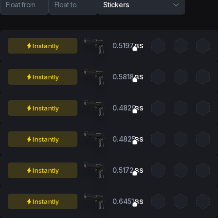
Float from
Float to
Stickers
0.5197
Instantly
BS
0.5818
Instantly
BS
0.4829
Instantly
BS
0.4825
Instantly
BS
0.5172
Instantly
BS
0.6451
Instantly
BS