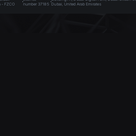
n - FZCO
number 37185
Dubai, United Arab Emirates