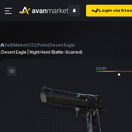
Login via Ste
/
/
/
/
Sell
Market
CS2
Pistol
Desert Eagle
/
Desert Eagle | Night Heist (Battle-Scarred)
0.5197