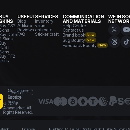
BUY
USEFUL
SERVICES
COMMUNICATION
WE IN SO
SKINS
Blog
Inventory
AND MATERIALS
NETWOR
Affiliate
value
Buy CS2
Help Centre
Reviews
estimate
Skins
Contact us
FAQ
Sticker craft
Buy Dota
Brand book
New
2 Skins
Bug Bounty
New
Buy
Feedback Bounty
New
RUST
Skins
Buy TF2
skins
Guarantees
Terms of
Service
Privacy
Policy
©
2026
Avanmarket. All
Rights Reserved.
 Black
License
Building A1, Dubai Digital Park, Dubai Silicon O