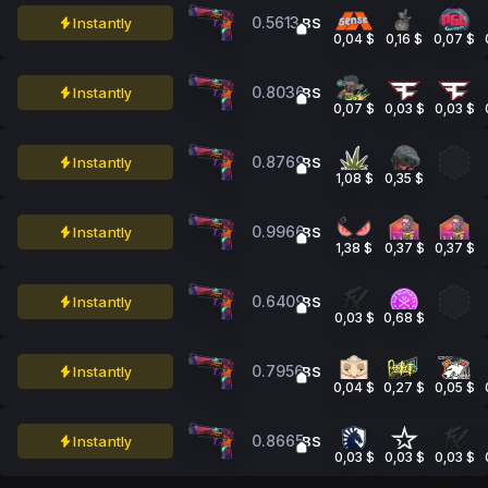
0.5613
Instantly
BS
0,04 $
0,16 $
0,07 $
0.8036
Instantly
BS
0,07 $
0,03 $
0,03 $
0.8769
Instantly
BS
1,08 $
0,35 $
0.9966
Instantly
BS
1,38 $
0,37 $
0,37 $
0.6409
Instantly
BS
0,03 $
0,68 $
0.7956
Instantly
BS
0,04 $
0,27 $
0,05 $
0.8665
Instantly
BS
0,03 $
0,03 $
0,03 $