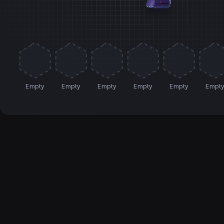
Empty
Empty
Empty
Empty
Empty
Empt