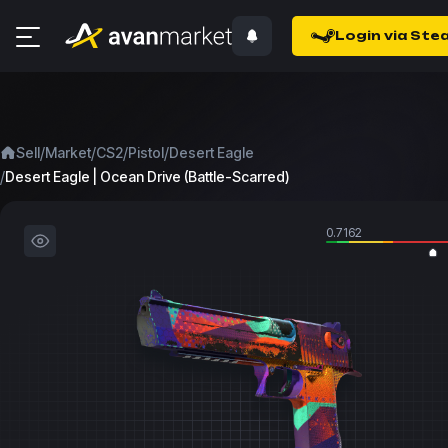
Login via Ste
/
/
/
/
Sell
Market
CS2
Pistol
Desert Eagle
/
Desert Eagle | Ocean Drive (Battle-Scarred)
0.7162