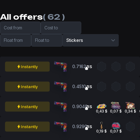
All offers
( 62 )
Cost from
Cost to
Float from
Float to
Stickers
0.7162
Instantly
BS
0.4510
Instantly
BS
0.9048
Instantly
BS
0,43 $
0,07 $
0,34 $
0.9290
Instantly
BS
0,19 $
0,07 $