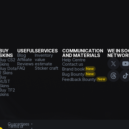
BUY
USEFUL
SERVICES
COMMUNICATION
WE IN SO
SKINS
Blog
Inventory
AND MATERIALS
NETWOR
Affiliate
value
Buy CS2
Help Centre
Reviews
estimate
Skins
Contact us
FAQ
Sticker craft
Buy Dota
Brand book
New
2 Skins
Bug Bounty
New
Buy
Feedback Bounty
New
RUST
Skins
Buy TF2
skins
Guarantees
Terms of