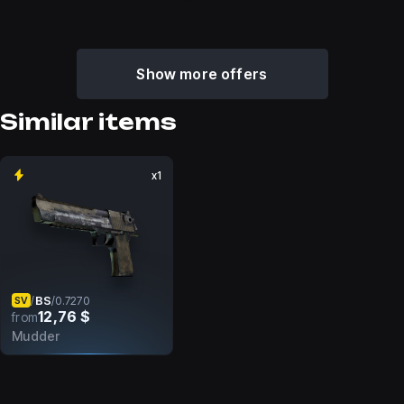
Show more offers
Similar items
x1
BS
/
/
0.7270
SV
12,76 $
from
Mudder