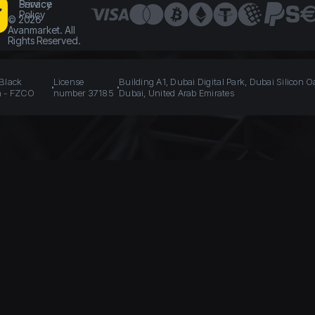
Service
Privacy
Policy
©
2026
Avanmarket. All
Rights Reserved.
 Black
License
Building A1, Dubai Digital Park, Dubai Silicon O
n - FZCO
number 37185
Dubai, United Arab Emirates