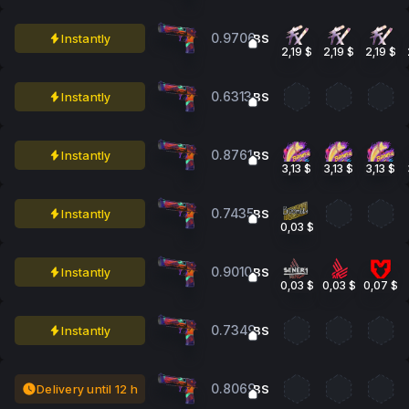
0.9706
Instantly
BS
2,19 $
2,19 $
2,19 $
0.6313
Instantly
BS
0.8761
Instantly
BS
3,13 $
3,13 $
3,13 $
0.7435
Instantly
BS
0,03 $
0.9010
Instantly
BS
0,03 $
0,03 $
0,07 $
0.7349
Instantly
BS
0.8069
Delivery until 12 h
BS