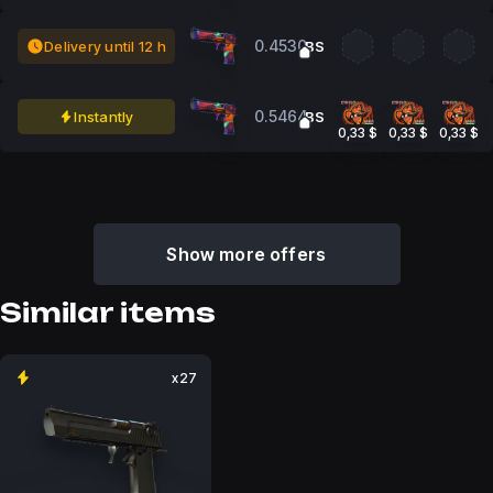
0.4530
Delivery until 12 h
BS
0.5464
Instantly
BS
0,33 $
0,33 $
0,33 $
Show more offers
Similar items
x27