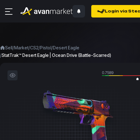
Login via Ste
/
/
/
/
Sell
Market
CS2
Pistol
Desert Eagle
/
StatTrak™ Desert Eagle | Ocean Drive (Battle-Scarred)
0.7589