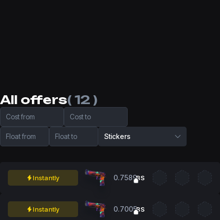
All offers
( 12 )
Cost from
Cost to
Float from
Float to
Stickers
0.7589
Instantly
BS
0.7005
Instantly
BS