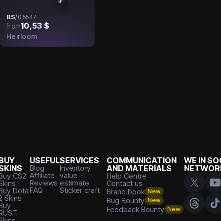
BS
/
0.5547
10,53 $
from
Heirloom
BUY
USEFUL
SERVICES
COMMUNICATION
WE IN SO
SKINS
Blog
Inventory
AND MATERIALS
NETWOR
Affiliate
value
Buy CS2
Help Centre
Reviews
estimate
Skins
Contact us
FAQ
Sticker craft
Buy Dota
Brand book
New
2 Skins
Bug Bounty
New
Buy
Feedback Bounty
New
RUST
Skins