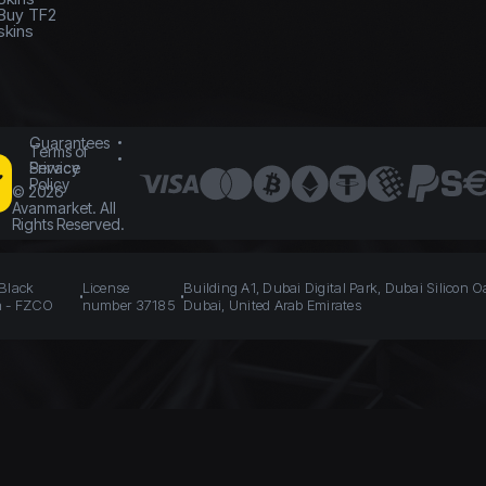
Buy TF2
skins
Guarantees
Terms of
Service
Privacy
Policy
©
2026
Avanmarket. All
Rights Reserved.
 Black
License
Building A1, Dubai Digital Park, Dubai Silicon O
n - FZCO
number 37185
Dubai, United Arab Emirates