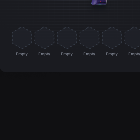
Empty
Empty
Empty
Empty
Empty
Empt