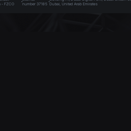
n - FZCO
number 37185
Dubai, United Arab Emirates