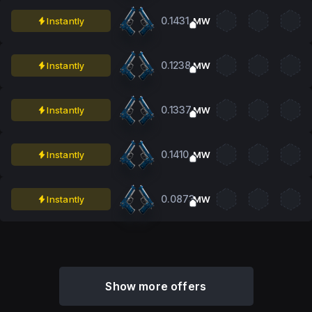
0.1431
Instantly
MW
0.1238
Instantly
MW
0.1337
Instantly
MW
0.1410
Instantly
MW
0.0873
Instantly
MW
Show more offers