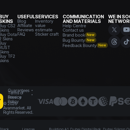
BUY
USEFUL
SERVICES
COMMUNICATION
WE IN SO
SKINS
Blog
Inventory
AND MATERIALS
NETWOR
Affiliate
value
Buy CS2
Help Centre
Reviews
estimate
Skins
Contact us
FAQ
Sticker craft
Buy Dota
Brand book
New
2 Skins
Bug Bounty
New
Buy
Feedback Bounty
New
RUST
Skins
Buy TF2
skins
Guarantees
Terms of
Service
Privacy
Policy
©
2026
Avanmarket. All
Rights Reserved.
 Black
License
Building A1, Dubai Digital Park, Dubai Silicon O