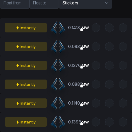
Float from
Float to
Stickers
0.1418
Instantly
MW
0.0881
Instantly
MW
0.1276
Instantly
MW
0.0882
Instantly
MW
0.1140
Instantly
MW
0.1398
Instantly
MW