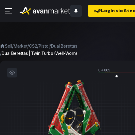
Login via Ste
/
/
/
/
Sell
Market
CS2
Pistol
Dual Berettas
/
Dual Berettas | Twin Turbo (Well-Worn)
0.4065