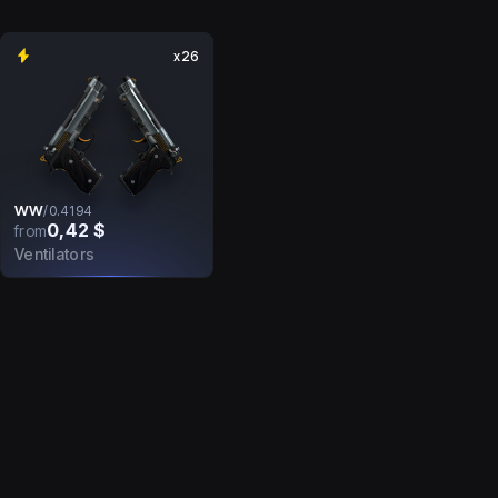
x26
WW
/
0.4194
0,42 $
from
Ventilators