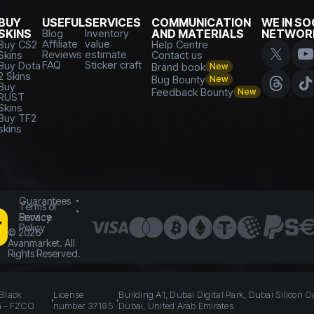
BUY
USEFUL
SERVICES
COMMUNICATION
WE IN SO
SKINS
Blog
Inventory
AND MATERIALS
NETWOR
Affiliate
value
Buy CS2
Help Centre
Reviews
estimate
Skins
Contact us
FAQ
Sticker craft
Buy Dota
Brand book
New
2 Skins
Bug Bounty
New
Buy
Feedback Bounty
New
RUST
Skins
Buy TF2
skins
Guarantees
Terms of
Service
Privacy
Policy
©
2026
Avanmarket. All
Rights Reserved.
 Black
License
Building A1, Dubai Digital Park, Dubai Silicon O
n - FZCO
number 37185
Dubai, United Arab Emirates