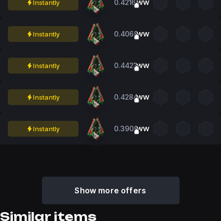
0.4216
Instantly
WW
0.4068
Instantly
WW
0.4423
Instantly
WW
0.4284
Instantly
WW
0.3908
Instantly
WW
Show more offers
Similar items