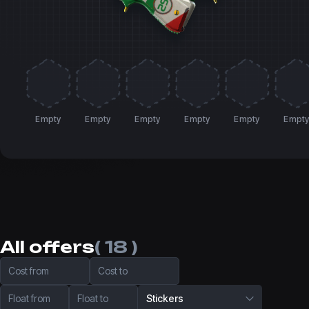
Empty
Empty
Empty
Empty
Empty
Empt
All offers
( 18 )
Cost from
Cost to
Float from
Float to
Stickers