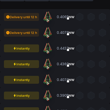
0.4065
Delivery until 12 h
WW
0.4078
Delivery until 12 h
WW
0.4437
Instantly
WW
0.4360
Instantly
WW
0.4074
Instantly
WW
0.3905
Instantly
WW