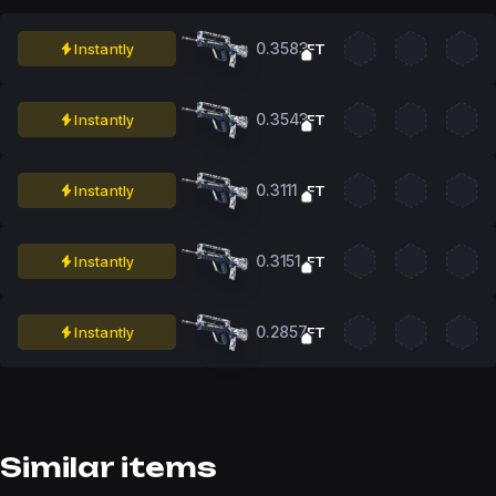
0.3583
Instantly
FT
0.3543
Instantly
FT
0.3111
Instantly
FT
0.3151
Instantly
FT
0.2857
Instantly
FT
Similar items