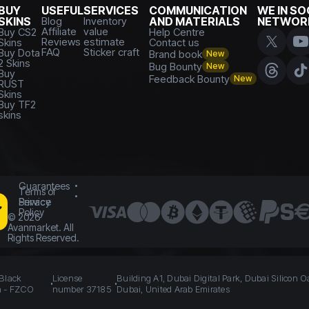
BUY
USEFUL
SERVICES
COMMUNICATION
WE IN SO
SKINS
Blog
Inventory
AND MATERIALS
NETWOR
Affiliate
value
Buy CS2
Help Centre
Reviews
estimate
Skins
Contact us
FAQ
Sticker craft
Buy Dota
Brand book
New
2 Skins
Bug Bounty
New
Buy
Feedback Bounty
New
RUST
Skins
Buy TF2
skins
Guarantees
Terms of
Service
Privacy
Policy
©
2026
Avanmarket. All
Rights Reserved.
 Black
License
Building A1, Dubai Digital Park, Dubai Silicon O
n - FZCO
number 37185
Dubai, United Arab Emirates