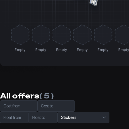
Empty
Empty
Empty
Empty
Empty
Empt
All offers
( 5 )
Cost from
Cost to
Float from
Float to
Stickers