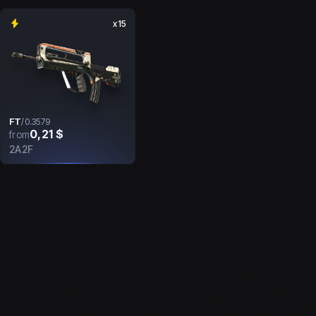
x15
FT
/
0.3579
0,21 $
from
2A2F