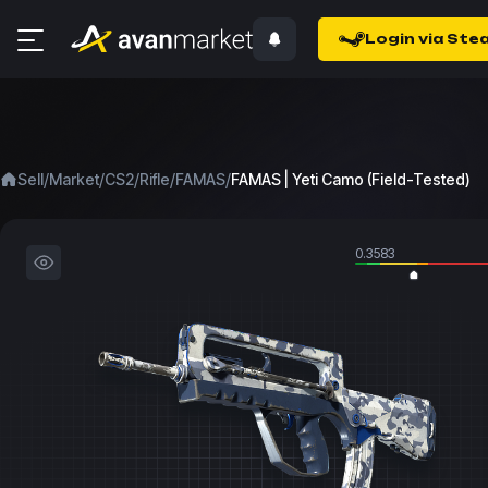
Login via Ste
/
/
/
/
/
Sell
Market
CS2
Rifle
FAMAS
FAMAS | Yeti Camo (Field-Tested)
0.3583