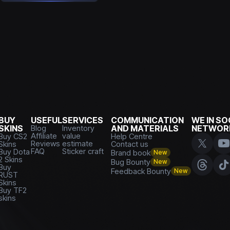
BUY
USEFUL
SERVICES
COMMUNICATION
WE IN SO
SKINS
Blog
Inventory
AND MATERIALS
NETWOR
Affiliate
value
Buy CS2
Help Centre
Reviews
estimate
Skins
Contact us
FAQ
Sticker craft
Buy Dota
Brand book
New
2 Skins
Bug Bounty
New
Buy
Feedback Bounty
New
RUST
Skins
Buy TF2
skins