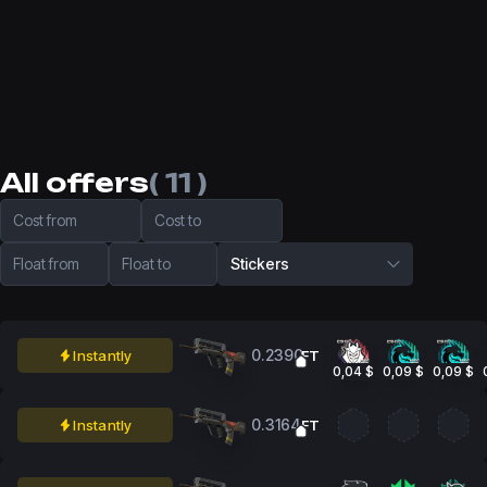
All offers
( 11 )
Cost from
Cost to
Float from
Float to
Stickers
0.2390
Instantly
FT
0,04 $
0,09 $
0,09 $
0.3164
Instantly
FT