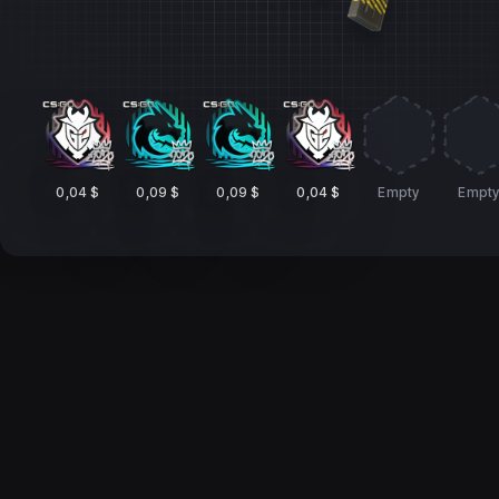
0,04 $
0,09 $
0,09 $
0,04 $
Empty
Empt