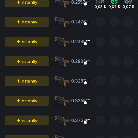
0.2557
Instantly
FT
0,03 $
0,07 $
0,07 $
0.2476
Instantly
FT
0.2385
Instantly
FT
0.2832
Instantly
FT
0.3287
Instantly
FT
0.3355
Instantly
FT
0.3739
Instantly
FT