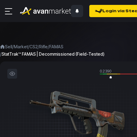
Login via Ste
/
/
/
/
Sell
Market
CS2
Rifle
FAMAS
/
StatTrak™ FAMAS | Decommissioned (Field-Tested)
0.2390