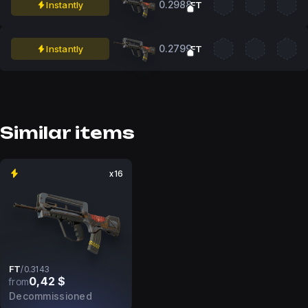
0.2988
Instantly
FT
0.2799
Instantly
FT
Similar items
x16
FT
/
0.3143
0,42 $
from
Decommissioned