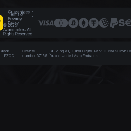
Guarantees
Terms of
Service
Privacy
Policy
©
2026
Avanmarket. All
Rights Reserved.
 Black
License
Building A1, Dubai Digital Park, Dubai Silicon O
n - FZCO
number 37185
Dubai, United Arab Emirates