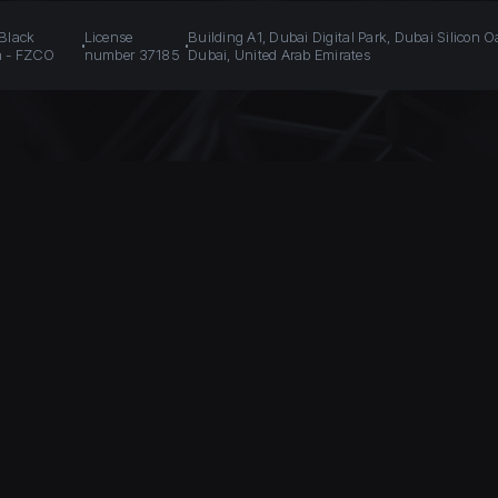
 Black
License
Building A1, Dubai Digital Park, Dubai Silicon O
n - FZCO
number 37185
Dubai, United Arab Emirates