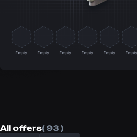
Empty
Empty
Empty
Empty
Empty
Empt
All offers
( 93 )