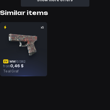
Similar items
x5
MW
/
/
0.1362
SV
0,46 $
from
Teal Graf