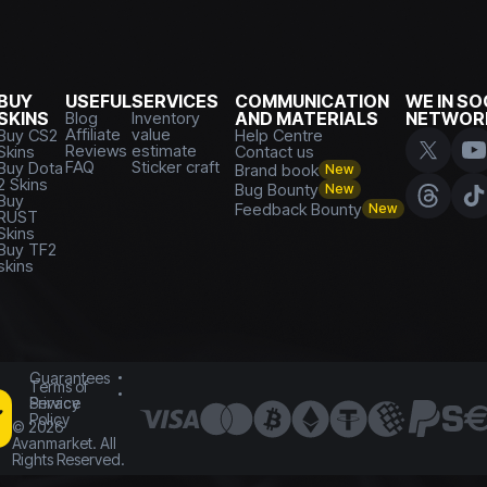
BUY
USEFUL
SERVICES
COMMUNICATION
WE IN SO
SKINS
Blog
Inventory
AND MATERIALS
NETWOR
Affiliate
value
Buy CS2
Help Centre
Reviews
estimate
Skins
Contact us
FAQ
Sticker craft
Buy Dota
Brand book
New
2 Skins
Bug Bounty
New
Buy
Feedback Bounty
New
RUST
Skins
Buy TF2
skins
Guarantees
Terms of
Service
Privacy
Policy
©
2026
Avanmarket. All
Rights Reserved.