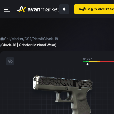
Login via Ste
/
/
/
/
Sell
Market
CS2
Pistol
Glock-18
/
Glock-18 | Grinder (Minimal Wear)
0.1227