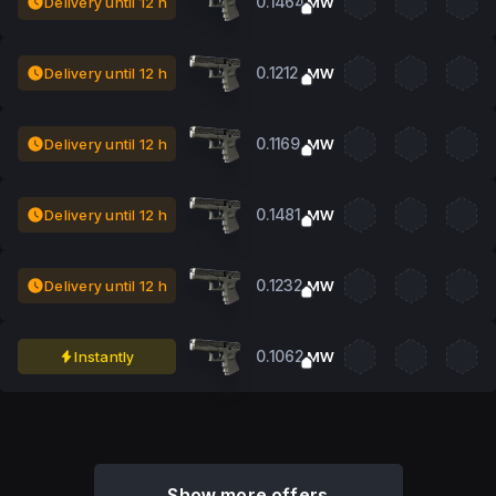
0.1464
Delivery until 12 h
MW
0.1212
Delivery until 12 h
MW
0.1169
Delivery until 12 h
MW
0.1481
Delivery until 12 h
MW
0.1232
Delivery until 12 h
MW
0.1062
Instantly
MW
Show more offers