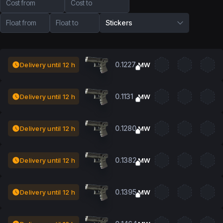
Cost from
Cost to
Float from
Float to
Stickers
0.1227
Delivery until 12 h
MW
0.1131
Delivery until 12 h
MW
0.1280
Delivery until 12 h
MW
0.1382
Delivery until 12 h
MW
0.1395
Delivery until 12 h
MW