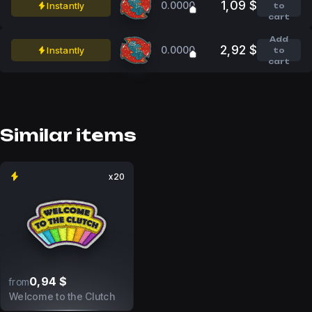
1,09 $
0.0000
Instantly
to
cart
Add
2,92 $
0.0000
Instantly
to
cart
Similar items
x20
0,94 $
from
Welcome to the Clutch