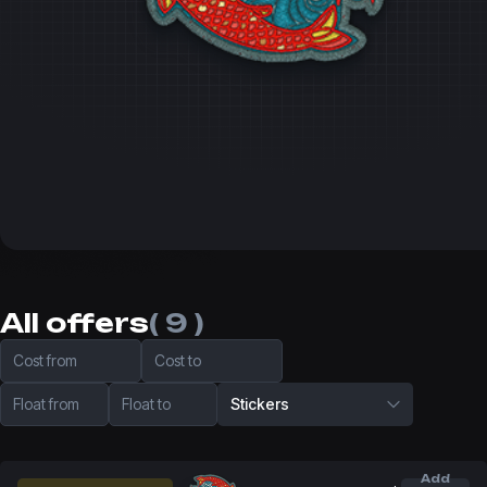
All offers
( 9 )
Cost from
Cost to
Float from
Float to
Stickers
Add