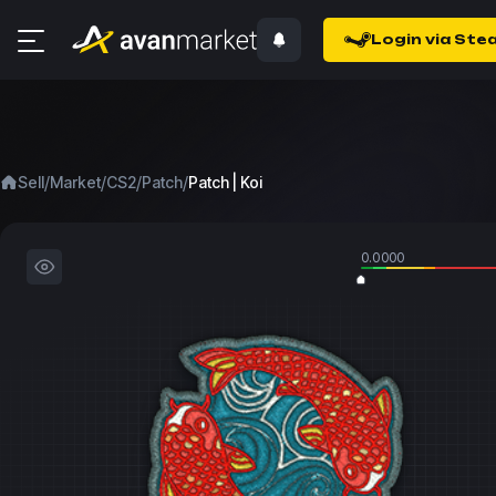
Login via Ste
/
/
/
/
Sell
Market
CS2
Patch
Patch | Koi
0.0000