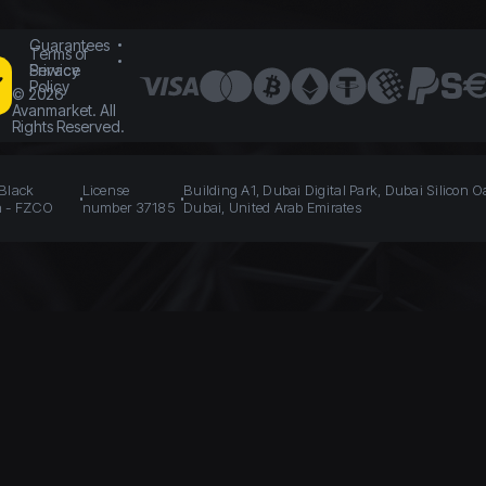
Guarantees
Terms of
Service
Privacy
Policy
©
2026
Avanmarket. All
Rights Reserved.
 Black
License
Building A1, Dubai Digital Park, Dubai Silicon O
n - FZCO
number 37185
Dubai, United Arab Emirates