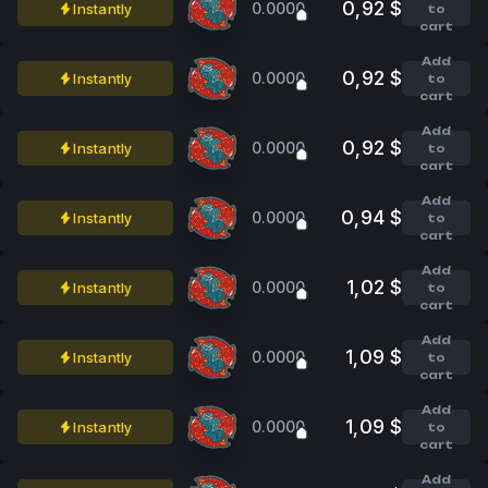
0,92 $
0.0000
Instantly
to
cart
Add
0,92 $
0.0000
Instantly
to
cart
Add
0,92 $
0.0000
Instantly
to
cart
Add
0,94 $
0.0000
Instantly
to
cart
Add
1,02 $
0.0000
Instantly
to
cart
Add
1,09 $
0.0000
Instantly
to
cart
Add
1,09 $
0.0000
Instantly
to
cart
Add