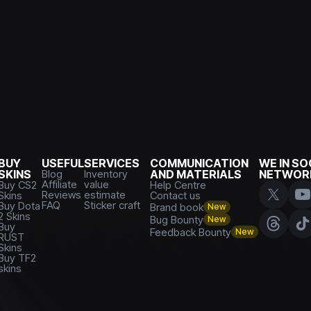
BUY
USEFUL
SERVICES
COMMUNICATION
WE IN SO
SKINS
Blog
Inventory
AND MATERIALS
NETWOR
Affiliate
value
Buy CS2
Help Centre
Reviews
estimate
Skins
Contact us
FAQ
Sticker craft
Buy Dota
Brand book
New
2 Skins
Bug Bounty
New
Buy
Feedback Bounty
New
RUST
Skins
Buy TF2
skins