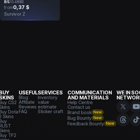
BS
/
0.4883
0,37 $
from
Survivor Z
BUY
USEFUL
SERVICES
COMMUNICATION
WE IN SO
SKINS
Blog
Inventory
AND MATERIALS
NETWOR
Affiliate
value
Buy CS2
Help Centre
Reviews
estimate
Skins
Contact us
FAQ
Sticker craft
Buy Dota
Brand book
New
2 Skins
Bug Bounty
New
Buy
Feedback Bounty
New
RUST
Skins
Buy TF2
skins