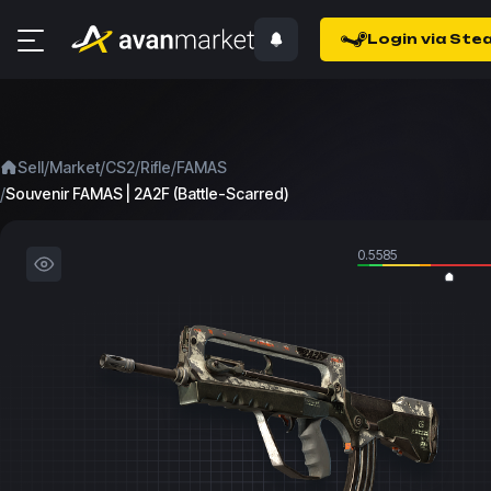
Login via Ste
/
/
/
/
Sell
Market
CS2
Rifle
FAMAS
/
Souvenir FAMAS | 2A2F (Battle-Scarred)
0.5585