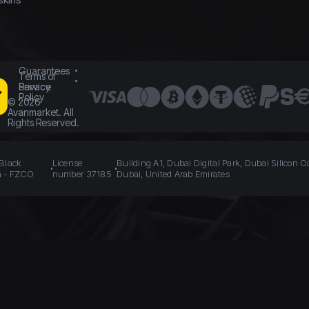
Guarantees
Terms of
Service
Privacy
Policy
©
2026
Avanmarket. All
Rights Reserved.
 Black
License
Building A1, Dubai Digital Park, Dubai Silicon O
n - FZCO
number 37185
Dubai, United Arab Emirates