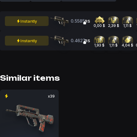
0.5585
Instantly
BS
0,00 $
2,39 $
1,11 $
0.4627
Instantly
BS
1,93 $
1,11 $
4,04 $
Similar items
x39