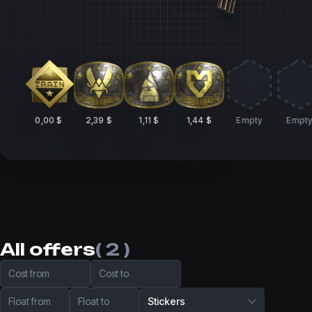
0,00 $
2,39 $
1,11 $
1,44 $
Empty
Empt
All offers
( 2 )
Cost from
Cost to
Float from
Float to
Stickers