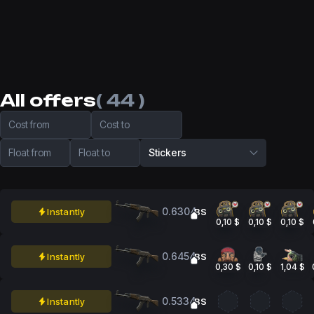
All offers
( 44 )
Cost from
Cost to
Float from
Float to
Stickers
0.6304
Instantly
BS
0,10 $
0,10 $
0,10 $
0.6454
Instantly
BS
0,30 $
0,10 $
1,04 $
0.5334
Instantly
BS