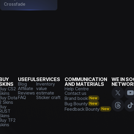
Crossfade
BUY
USEFUL
SERVICES
COMMUNICATION
WE IN SO
SKINS
Blog
Inventory
AND MATERIALS
NETWOR
Affiliate
value
Buy CS2
Help Centre
Reviews
estimate
Skins
Contact us
FAQ
Sticker craft
Buy Dota
Brand book
New
2 Skins
Bug Bounty
New
Buy
Feedback Bounty
New
RUST
Skins
Buy TF2
skins