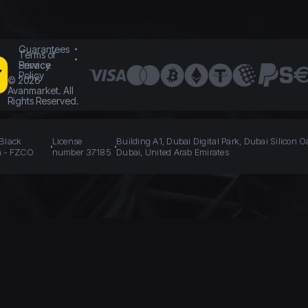
Guarantees
Terms of
Service
Privacy
Policy
©
2026
Avanmarket. All
Rights Reserved.
 Black
License
Building A1, Dubai Digital Park, Dubai Silicon O
n - FZCO
number 37185
Dubai, United Arab Emirates