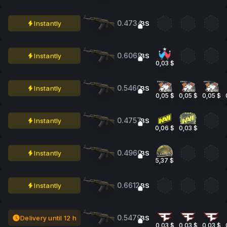
0.4734
Instantly
BS
0.6068
Instantly
BS
0,03 $
0.5460
Instantly
BS
0,05 $
0,05 $
0,05 $
0.4757
Instantly
BS
0,06 $
0,03 $
0.4960
Instantly
BS
5,37 $
0.6612
Instantly
BS
0.5479
Delivery until 12 h
BS
0,03 $
0,03 $
0,03 $