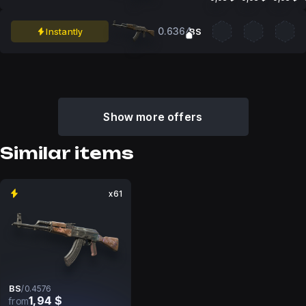
0.6364
Instantly
BS
Show more offers
Similar items
x61
BS
/
0.4576
1,94 $
from