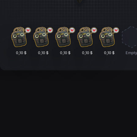
0,10 $
0,10 $
0,10 $
0,10 $
0,10 $
Empt