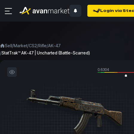
Login via Ste
/
/
/
/
Sell
Market
CS2
Rifle
AK-47
/
StatTrak™ AK-47 | Uncharted (Battle-Scarred)
0.6304