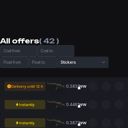
All offers
( 42 )
Cost from
Cost to
Float from
Float to
Stickers
0.3838
Delivery until 12 h
WW
0.4461
Instantly
WW
0.3873
Instantly
WW