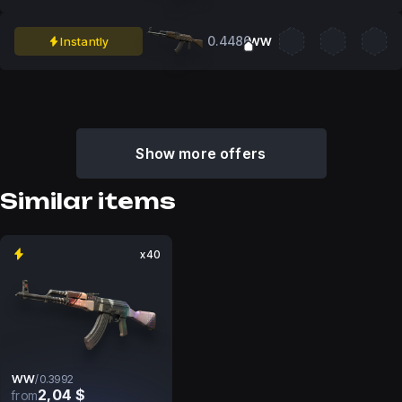
0.4486
Instantly
WW
Show more offers
Similar items
x40
WW
/
0.3992
2,04 $
from