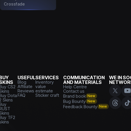
Crossfade
BUY
USEFUL
SERVICES
COMMUNICATION
WE IN SO
SKINS
Blog
Inventory
AND MATERIALS
NETWOR
Affiliate
value
Buy CS2
Help Centre
Reviews
estimate
Skins
Contact us
FAQ
Sticker craft
Buy Dota
Brand book
New
2 Skins
Bug Bounty
New
Buy
Feedback Bounty
New
RUST
Skins
Buy TF2
skins