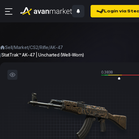
Login via Ste
/
/
/
/
Sell
Market
CS2
Rifle
AK-47
/
StatTrak™ AK-47 | Uncharted (Well-Worn)
0.3838