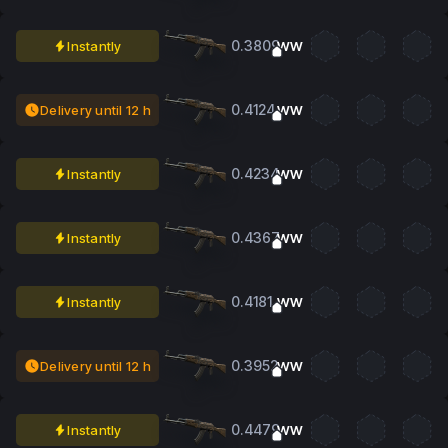
0.3809
Instantly
WW
0.4124
Delivery until 12 h
WW
0.4234
Instantly
WW
0.4367
Instantly
WW
0.4181
Instantly
WW
0.3952
Delivery until 12 h
WW
0.4479
Instantly
WW