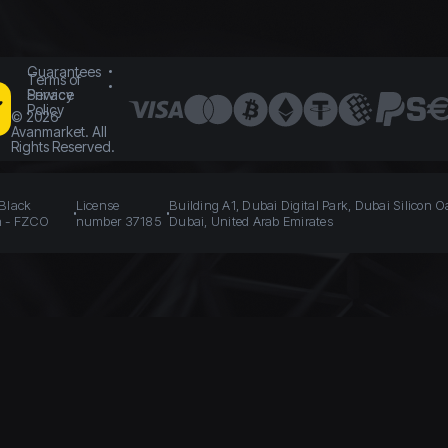
Guarantees
Terms of
Service
Privacy
Policy
©
2026
Avanmarket. All
Rights Reserved.
 Black
License
Building A1, Dubai Digital Park, Dubai Silicon O
n - FZCO
number 37185
Dubai, United Arab Emirates