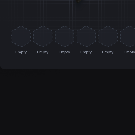
Empty
Empty
Empty
Empty
Empty
Empt