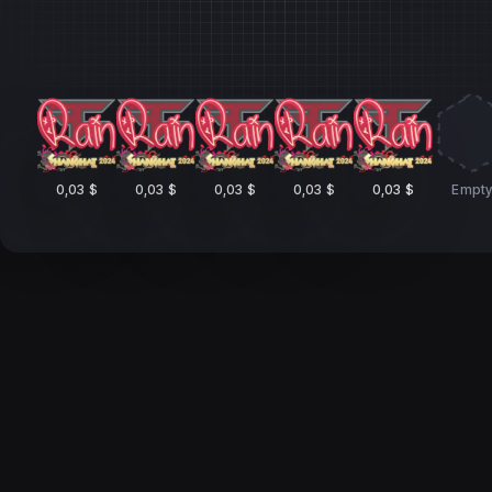
0,03 $
0,03 $
0,03 $
0,03 $
0,03 $
Empt