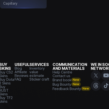
Capillary
BUY
USEFUL
SERVICES
COMMUNICATION
WE IN SO
SKINS
Blog
Inventory
AND MATERIALS
NETWOR
Affiliate
value
Buy CS2
Help Centre
Reviews
estimate
Skins
Contact us
FAQ
Sticker craft
Buy Dota
Brand book
New
2 Skins
Bug Bounty
New
Buy
Feedback Bounty
New
RUST
Skins
Buy TF2
skins