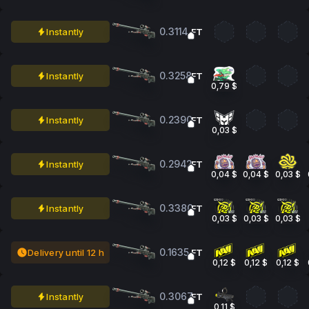
0.3114
Instantly
FT
0.3258
Instantly
FT
0,79 $
0.2390
Instantly
FT
0,03 $
0.2942
Instantly
FT
0,04 $
0,04 $
0,03 $
0.3380
Instantly
FT
0,03 $
0,03 $
0,03 $
0.1635
Delivery until 12 h
FT
0,12 $
0,12 $
0,12 $
0.3067
Instantly
FT
0,11 $