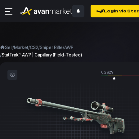
Login via Ste
/
/
/
/
Sell
Market
CS2
Sniper Rifle
AWP
/
StatTrak™ AWP | Capillary (Field-Tested)
0.2829