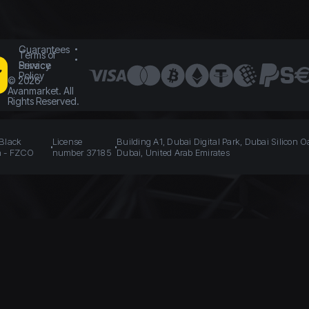
Guarantees
Terms of
Service
Privacy
Policy
©
2026
Avanmarket. All
Rights Reserved.
 Black
License
Building A1, Dubai Digital Park, Dubai Silicon O
n - FZCO
number 37185
Dubai, United Arab Emirates