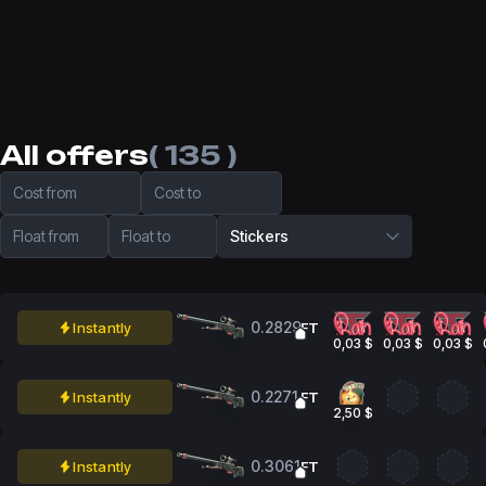
All offers
( 135 )
Cost from
Cost to
Float from
Float to
Stickers
0.2829
Instantly
FT
0,03 $
0,03 $
0,03 $
0.2271
Instantly
FT
2,50 $
0.3061
Instantly
FT