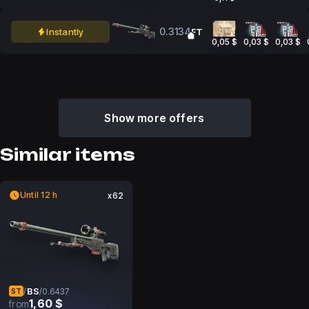
0.3134
Instantly
FT
0,05 $
0,03 $
0,03 $
Show more offers
Similar items
Until 12 h
x62
BS
/
/
0.6437
ST
1,60 $
from