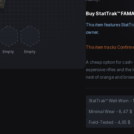
Buy
StatTrak™ FAMAS
This item features StatTr
owner.
This item tracks Confirme
Empty
Empty
A cheap option for cash-
expensive rifles and the
nest of orange and brown
StatTrak™ Well-Worn
-
Minimal Wear
-
8,47 $
Field-Tested
-
4,65 $