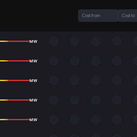
Cost from
Cost to
MW
MW
MW
MW
MW