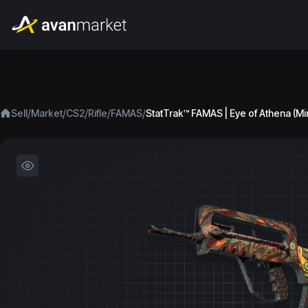
/
/
/
/
/
Sell
Market
CS2
Rifle
FAMAS
StatTrak™ FAMAS | Eye of Athena (Mi