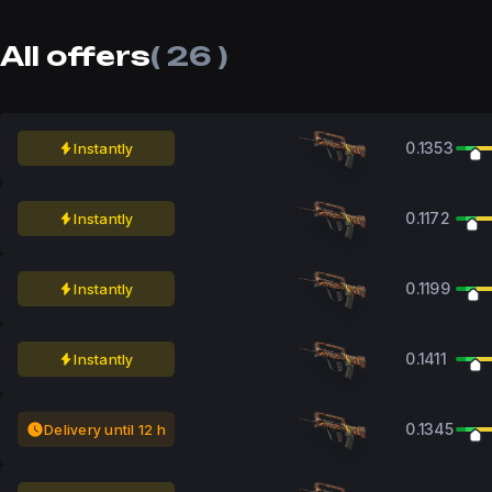
All offers
( 26 )
0.1353
Instantly
0.1172
Instantly
0.1199
Instantly
0.1411
Instantly
0.1345
Delivery until 12 h