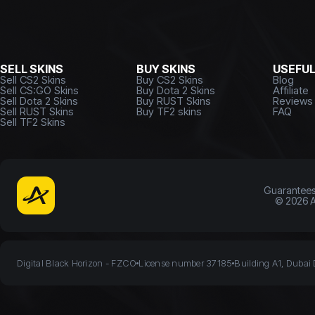
SELL SKINS
BUY SKINS
USEFU
Sell CS2 Skins
Buy CS2 Skins
Blog
Sell CS:GO Skins
Buy Dota 2 Skins
Affiliate
Sell Dota 2 Skins
Buy RUST Skins
Reviews
Sell RUST Skins
Buy TF2 skins
FAQ
Sell TF2 Skins
Guarantee
©
2026
A
Digital Black Horizon - FZCO
License number 37185
Building A1, Dubai 