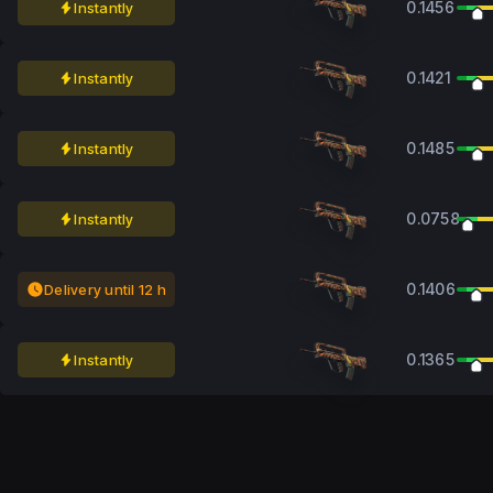
0.1456
Instantly
0.1421
Instantly
0.1485
Instantly
0.0758
Instantly
0.1406
Delivery until 12 h
0.1365
Instantly