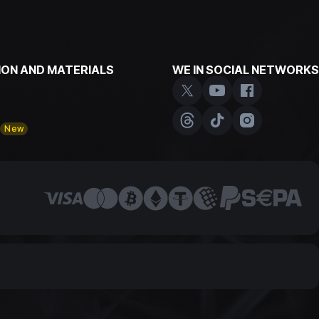
ON AND MATERIALS
WE IN SOCIAL NETWORKS
y
New