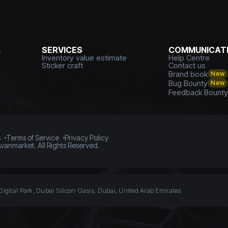
L
SERVICES
COMMUNICATI
Inventory value estimate
Help Centre
Sticker craft
Contact us
Brand book
New
Bug Bounty
New
Feedback Bount
s
Terms of Service
Privacy Policy
vanmarket. All Rights Reserved.
Digital Park, Dubai Silicon Oasis, Dubai, United Arab Emirates