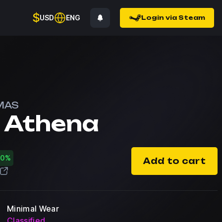
$
USD
ENG
Login via Steam
MAS
f Athena
30%
Add to cart
Minimal Wear
Classified