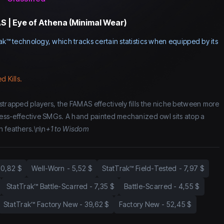
 | Eye of Athena (Minimal Wear)
ak™ technology, which tracks certain statistics when equipped by its
d Kills.
strapped players, the FAMAS effectively fills the niche between more
 less-effective SMGs. A hand painted mechanized owl sits atop a
 feathers.\n\n
+1 to Wisdom
10,82 $
Well-Worn
-
5,52 $
StatTrak™ Field-Tested
-
7,97 $
StatTrak™ Battle-Scarred
-
7,35 $
Battle-Scarred
-
4,55 $
StatTrak™ Factory New
-
39,62 $
Factory New
-
52,45 $