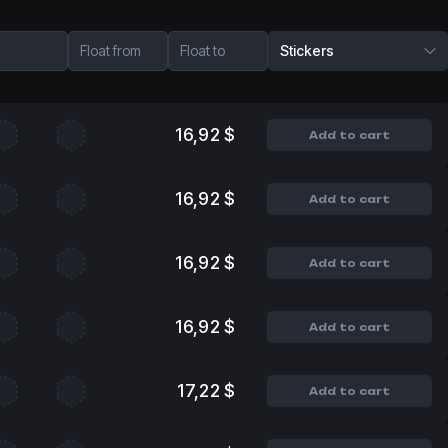
Float from
Float to
Stickers
16,92 $
Add to cart
16,92 $
Add to cart
16,92 $
Add to cart
16,92 $
Add to cart
17,22 $
Add to cart