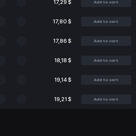
17,29 $
Add to cart
17,80 $
Add to cart
17,86 $
Add to cart
18,18 $
Add to cart
19,14 $
Add to cart
19,21 $
Add to cart