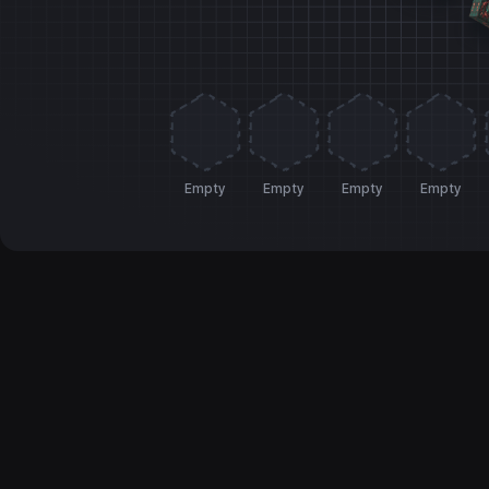
Empty
Empty
Empty
Empty