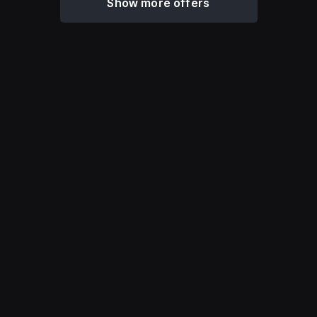
Show more offers