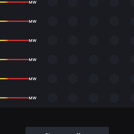
MW
MW
MW
MW
MW
MW