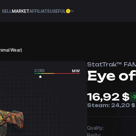
SELL
MARKET
AFFILIATE
USEFUL
nimal Wear)
StatTrak™ FA
Eye o
0.1353
MW
16,92 $
-
Steam:
24,20 $
Quality:
Rarity: