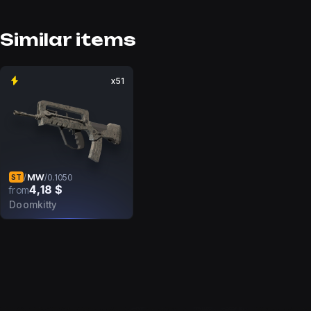
Similar items
x51
MW
/
/
0.1050
ST
4,18 $
from
Doomkitty