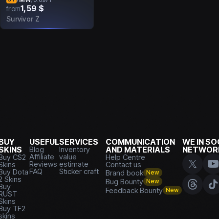
1,59 $
from
Survivor Z
BUY
USEFUL
SERVICES
COMMUNICATION
WE IN SO
SKINS
Blog
Inventory
AND MATERIALS
NETWOR
Affiliate
value
Buy CS2
Help Centre
Reviews
estimate
Skins
Contact us
FAQ
Sticker craft
Buy Dota
Brand book
New
2 Skins
Bug Bounty
New
Buy
Feedback Bounty
New
RUST
Skins
Buy TF2
skins