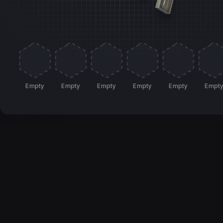
Empty
Empty
Empty
Empty
Empty
Empt