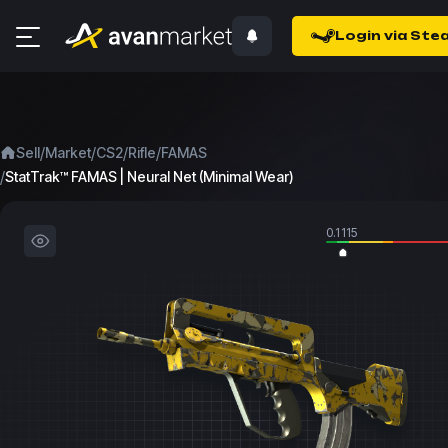
Login via Ste
/
/
/
/
Sell
Market
CS2
Rifle
FAMAS
/
StatTrak™ FAMAS | Neural Net (Minimal Wear)
0.1115