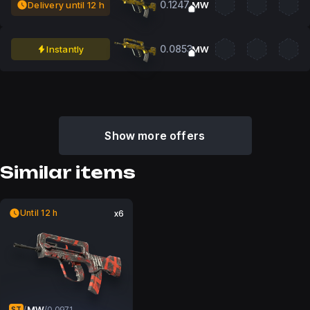
0.1247
Delivery until 12 h
MW
0.0853
Instantly
MW
Show more offers
Similar items
Until 12 h
x6
MW
/
/
0.0971
ST