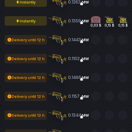
0.1263
Instantly
MW
0.1359
Instantly
MW
0,03 $
0,15 $
0,15 $
0.1443
Delivery until 12 h
MW
0.1102
Delivery until 12 h
MW
0.1466
Delivery until 12 h
MW
0.1157
Delivery until 12 h
MW
0.1344
Delivery until 12 h
MW