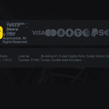
Guarantees
Terms of
Service
Privacy
Policy
©
2026
Avanmarket. All
Rights Reserved.
 Black
License
Building A1, Dubai Digital Park, Dubai Silicon O
n - FZCO
number 37185
Dubai, United Arab Emirates