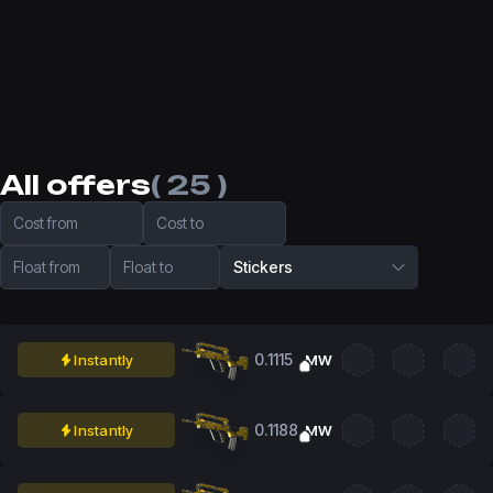
All offers
( 25 )
Cost from
Cost to
Float from
Float to
Stickers
0.1115
Instantly
MW
0.1188
Instantly
MW