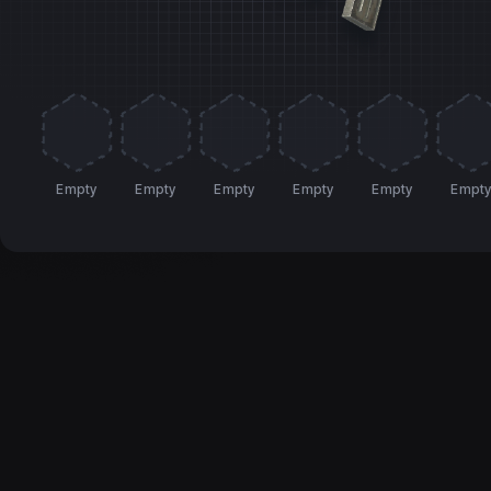
Empty
Empty
Empty
Empty
Empty
Empt