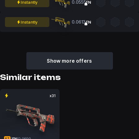
0.0555
Instantly
FN
0.0613
Instantly
FN
Show more offers
Similar items
x31
FN
/
/
0.0690
ST