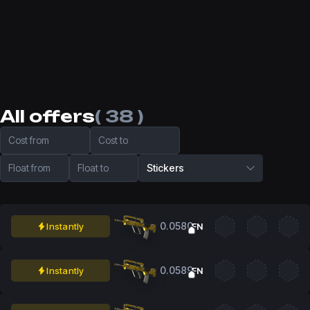
All offers
( 38 )
Cost from
Cost to
Float from
Float to
Stickers
0.0580
Instantly
FN
0.0589
Instantly
FN