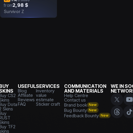
2,98 $
from
Survivor Z
BUY
USEFUL
SERVICES
COMMUNICATION
WE IN SO
SKINS
Blog
Inventory
AND MATERIALS
NETWOR
Affiliate
value
Buy CS2
Help Centre
Reviews
estimate
Skins
Contact us
FAQ
Sticker craft
Buy Dota
Brand book
New
2 Skins
Bug Bounty
New
Buy
Feedback Bounty
New
RUST
Skins
Buy TF2
skins