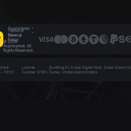
Guarantees
Terms of
Service
Privacy
Policy
©
2026
Avanmarket. All
Rights Reserved.
 Black
License
Building A1, Dubai Digital Park, Dubai Silicon O
n - FZCO
number 37185
Dubai, United Arab Emirates