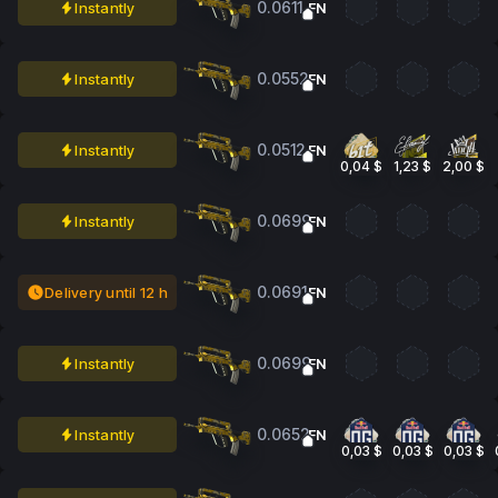
0.0611
Instantly
FN
0.0552
Instantly
FN
0.0512
Instantly
FN
0,04 $
1,23 $
2,00 $
0.0699
Instantly
FN
0.0691
Delivery until 12 h
FN
0.0699
Instantly
FN
0.0652
Instantly
FN
0,03 $
0,03 $
0,03 $