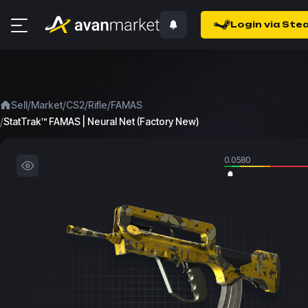
Login via Ste
/
/
/
/
Sell
Market
CS2
Rifle
FAMAS
/
StatTrak™ FAMAS | Neural Net (Factory New)
0.0580