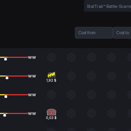
StatTrak™ Battle-Scarr
Cost from
Cost to
WW
WW
1,92 $
WW
WW
0,03 $