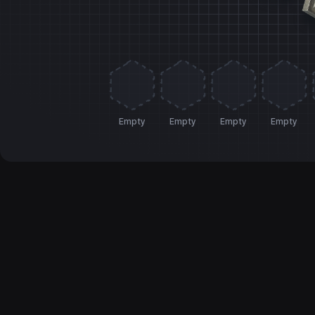
Empty
Empty
Empty
Empty