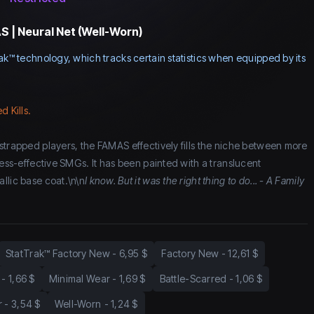
 | Neural Net (Well-Worn)
ak™ technology, which tracks certain statistics when equipped by its
d Kills.
strapped players, the FAMAS effectively fills the niche between more
less-effective SMGs. It has been painted with a translucent
llic base coat.\n\n
I know. But it was the right thing to do... - A Family
StatTrak™ Factory New
-
6,95 $
Factory New
-
12,61 $
-
1,66 $
Minimal Wear
-
1,69 $
Battle-Scarred
-
1,06 $
r
-
3,54 $
Well-Worn
-
1,24 $