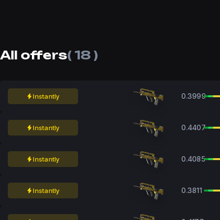
All offers
( 18 )
0.3999
Instantly
0.4407
Instantly
0.4085
Instantly
0.3811
Instantly