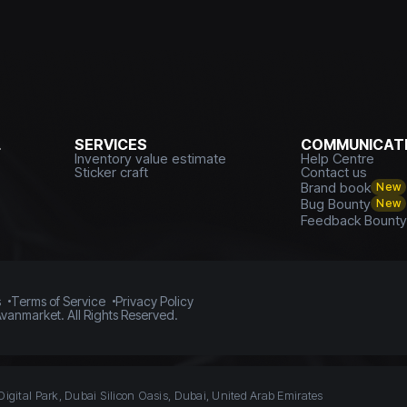
L
SERVICES
COMMUNICATI
Inventory value estimate
Help Centre
Sticker craft
Contact us
Brand book
New
Bug Bounty
New
Feedback Bount
s
Terms of Service
Privacy Policy
vanmarket. All Rights Reserved.
Digital Park, Dubai Silicon Oasis, Dubai, United Arab Emirates