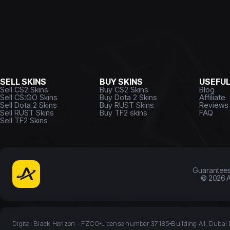
SELL SKINS
BUY SKINS
USEFU
Sell CS2 Skins
Buy CS2 Skins
Blog
Sell CS:GO Skins
Buy Dota 2 Skins
Affiliate
Sell Dota 2 Skins
Buy RUST Skins
Reviews
Sell RUST Skins
Buy TF2 skins
FAQ
Sell TF2 Skins
Guarantee
©
2026
A
Digital Black Horizon - FZCO
License number 37185
Building A1, Dubai 