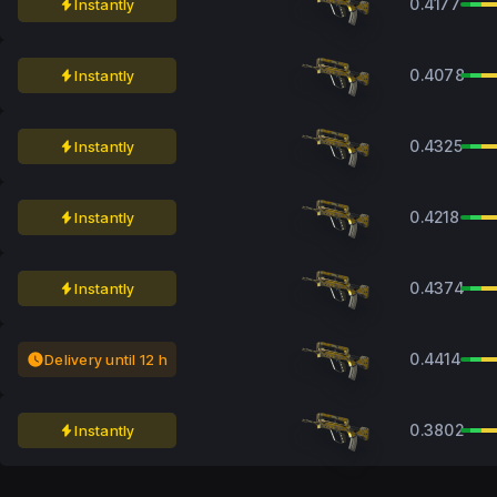
0.4177
Instantly
0.4078
Instantly
0.4325
Instantly
0.4218
Instantly
0.4374
Instantly
0.4414
Delivery until 12 h
0.3802
Instantly