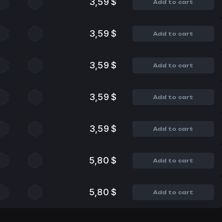
3,59 $
Add to cart
3,59 $
Add to cart
3,59 $
Add to cart
3,59 $
Add to cart
3,59 $
Add to cart
5,80 $
Add to cart
5,80 $
Add to cart