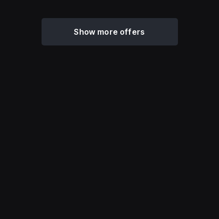
Show more offers