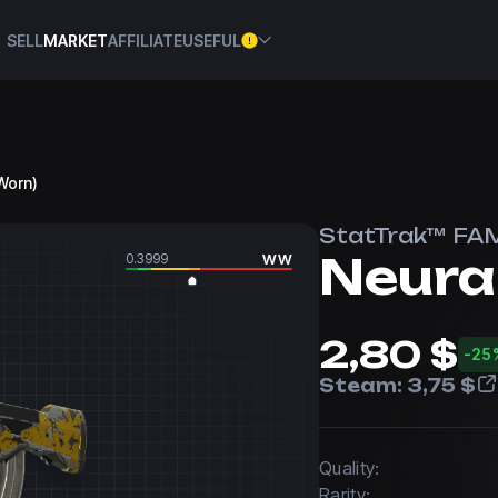
SELL
MARKET
AFFILIATE
USEFUL
-Worn)
StatTrak™ FA
Neura
0.3999
WW
2,80 $
-25
Steam:
3,75 $
Quality:
Rarity: