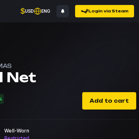
$
USD
ENG
Login via Steam
MAS
l Net
%
Add to cart
Well-Worn
Restricted