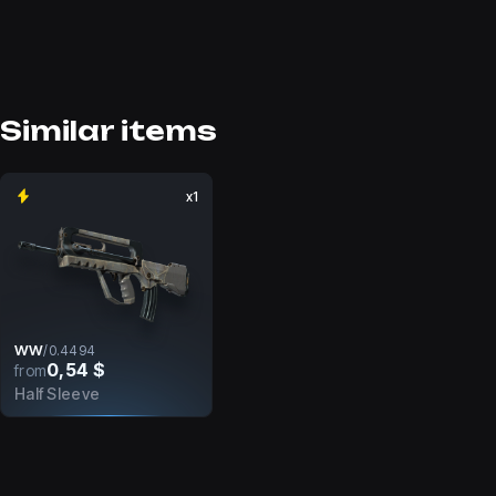
Similar items
x1
WW
/
0.4494
0,54 $
from
Half Sleeve