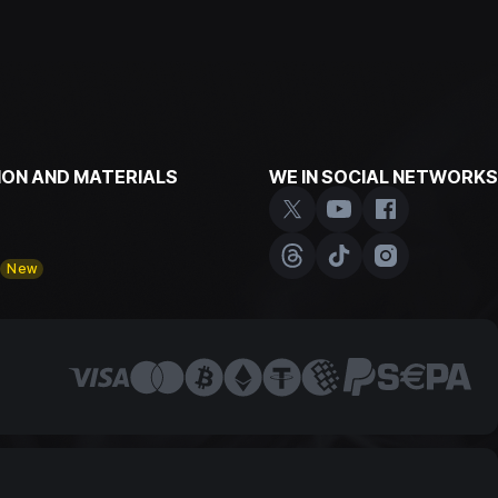
ON AND MATERIALS
WE IN SOCIAL NETWORKS
y
New