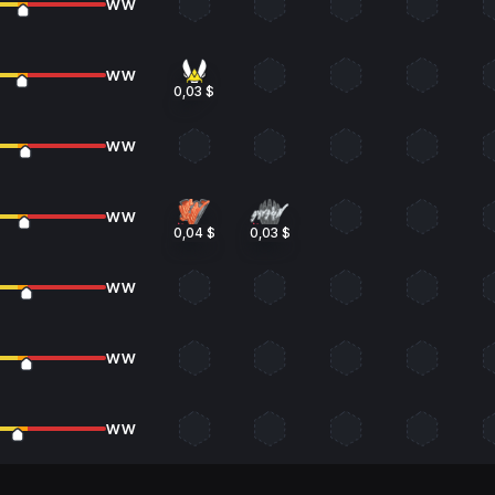
WW
WW
0,03 $
WW
WW
0,04 $
0,03 $
WW
WW
WW