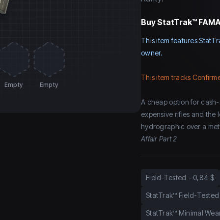
Buy
StatTrak™ FAMAS
This item features StatTr
owner.
This item tracks Confirme
Empty
Empty
A cheap option for cash-
expensive rifles and the 
hydrographic over a meta
Affair Part 2
Field-Tested
-
0,84 $
StatTrak™ Field-Tested
StatTrak™ Minimal Wea