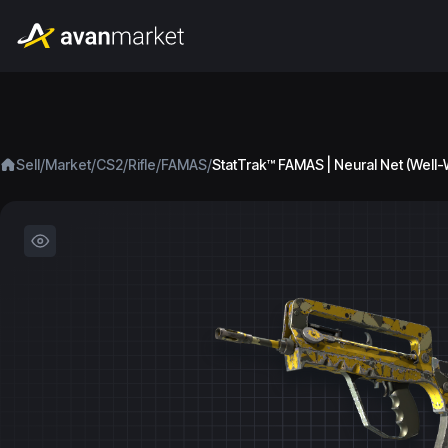
/
/
/
/
/
Sell
Market
CS2
Rifle
FAMAS
StatTrak™ FAMAS | Neural Net (Well