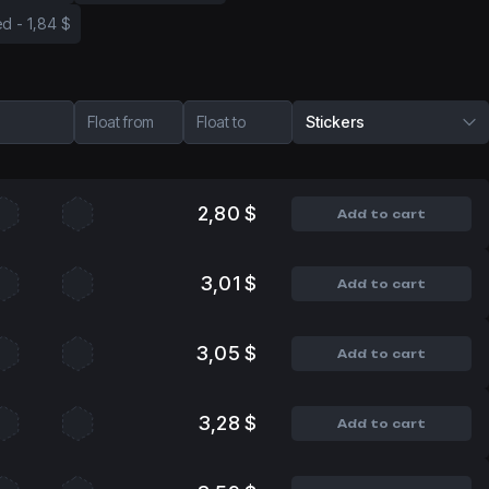
ed
-
1,84 $
Float from
Float to
Stickers
2,80 $
Add to cart
3,01 $
Add to cart
3,05 $
Add to cart
3,28 $
Add to cart