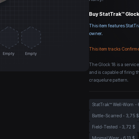
Buy
StatTrak™ Glock-
This item features StatTr
owner.
This item tracks Confirme
Empty
Empty
The Glock 18 is a servic
and is capable of firing 
craquelure pattern.
StatTrak™ Well-Worn
-
Battle-Scarred
-
3,75 $
Field-Tested
-
3,72 $
Minimal Wear
-
6,13 $