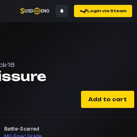
$
USD
ENG
Login via Steam
ck-18
issure
Add to cart
Battle-Scarred
Mil-Spec Grade