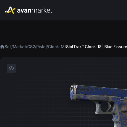
/
/
/
/
/
Sell
Market
CS2
Pistol
Glock-18
StatTrak™ Glock-18 | Blue Fissure