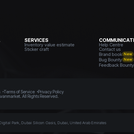
L
SERVICES
COMMUNICATI
Inventory value estimate
Help Centre
Sticker craft
Contact us
Brand book
New
Bug Bounty
New
Feedback Bount
s
Terms of Service
Privacy Policy
vanmarket. All Rights Reserved.
Digital Park, Dubai Silicon Oasis, Dubai, United Arab Emirates