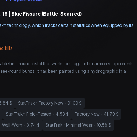
18 | Blue Fissure (Battle-Scarred)
ak™ technology, which tracks certain statistics when equipped by its
d Kills.
eable first-round pistol that works best against unarmored opponents
three-round bursts. It has been painted using a hydrographic in a
6,84 $
StatTrak™ Factory New
-
91,09 $
StatTrak™ Field-Tested
-
4,53 $
Factory New
-
41,70 $
Well-Worn
-
3,74 $
StatTrak™ Minimal Wear
-
10,58 $