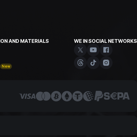
ON AND MATERIALS
WE IN SOCIAL NETWORKS
y
New