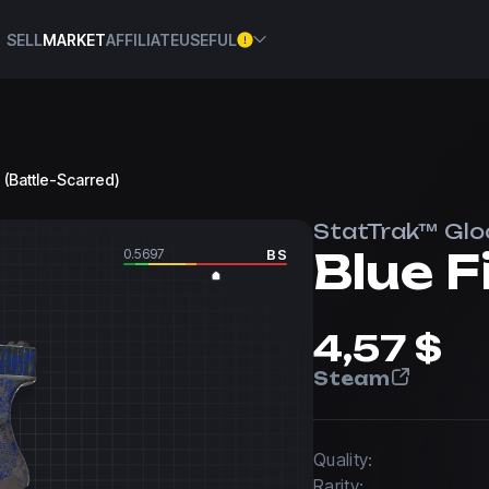
SELL
MARKET
AFFILIATE
USEFUL
 (Battle-Scarred)
StatTrak™ Glo
Blue F
0.5697
BS
4,57 $
Steam
Quality:
Rarity: