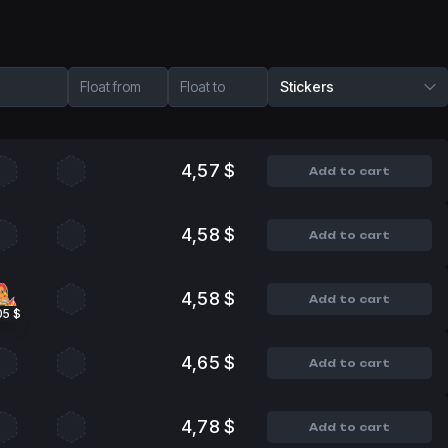
Float from
Float to
Stickers
4,57 $
Add to cart
4,58 $
Add to cart
4,58 $
Add to cart
05 $
4,65 $
Add to cart
4,78 $
Add to cart