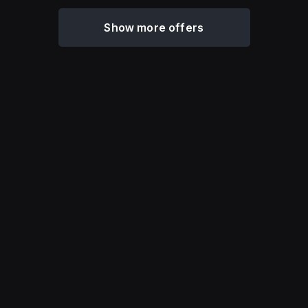
Show more offers