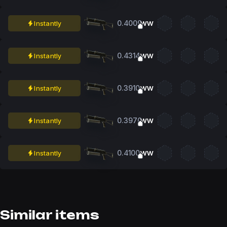
0.4009
Instantly
WW
0.4314
Instantly
WW
0.3910
Instantly
WW
0.3970
Instantly
WW
0.4100
Instantly
WW
Similar items