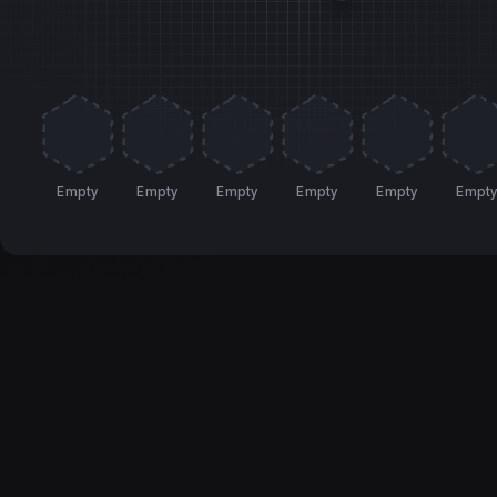
Empty
Empty
Empty
Empty
Empty
Empt