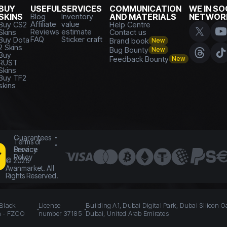
BUY
USEFUL
SERVICES
COMMUNICATION
WE IN SO
SKINS
Blog
Inventory
AND MATERIALS
NETWOR
Affiliate
value
Buy CS2
Help Centre
Reviews
estimate
Skins
Contact us
FAQ
Sticker craft
Buy Dota
Brand book
New
2 Skins
Bug Bounty
New
Buy
Feedback Bounty
New
RUST
Skins
Buy TF2
skins
Guarantees
Terms of
Service
Privacy
Policy
©
2026
Avanmarket. All
Rights Reserved.
 Black
License
Building A1, Dubai Digital Park, Dubai Silicon O
n - FZCO
number 37185
Dubai, United Arab Emirates