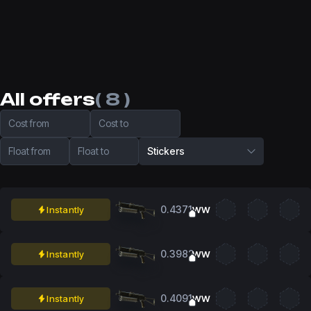
All offers
( 8 )
Cost from
Cost to
Float from
Float to
Stickers
0.4371
Instantly
WW
0.3982
Instantly
WW
0.4091
Instantly
WW