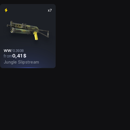
x7
WW
/
0.3938
0,41 $
from
Jungle Slipstream