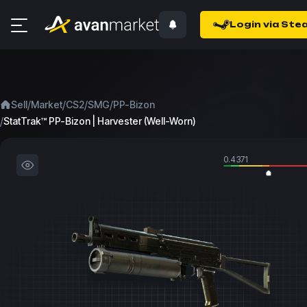
Login via Ste
/
/
/
/
Sell
Market
CS2
SMG
PP-Bizon
/
StatTrak™ PP-Bizon | Harvester (Well-Worn)
0.4371