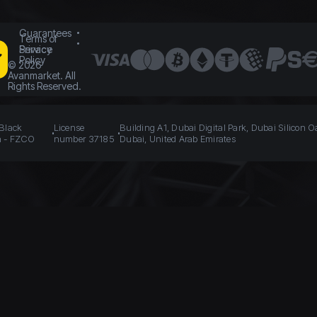
Guarantees
Terms of
Service
Privacy
Policy
©
2026
Avanmarket. All
Rights Reserved.
 Black
License
Building A1, Dubai Digital Park, Dubai Silicon O
n - FZCO
number 37185
Dubai, United Arab Emirates