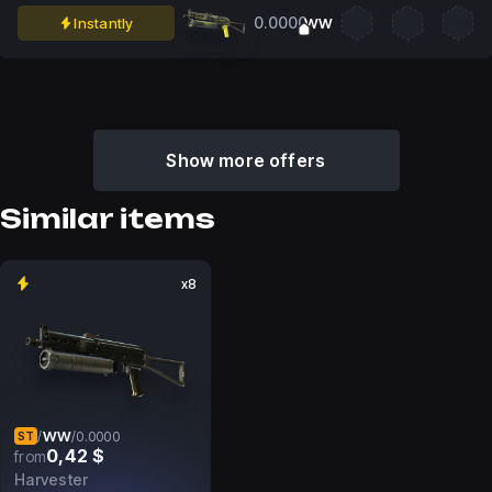
0.0000
Instantly
WW
Show more offers
Similar items
x8
WW
/
/
0.0000
ST
0,42 $
from
Harvester