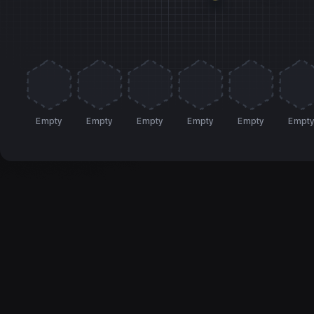
Empty
Empty
Empty
Empty
Empty
Empt