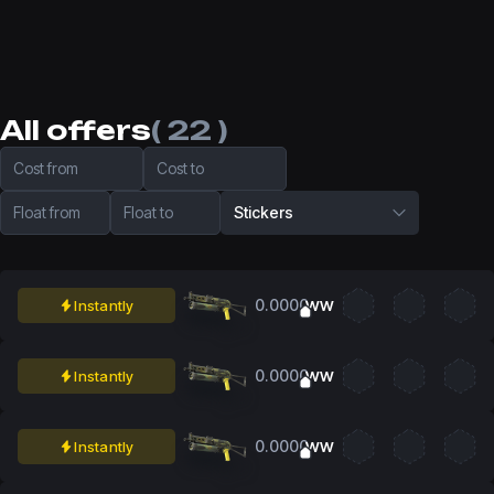
All offers
( 22 )
Cost from
Cost to
Float from
Float to
Stickers
0.0000
Instantly
WW
0.0000
Instantly
WW
0.0000
Instantly
WW