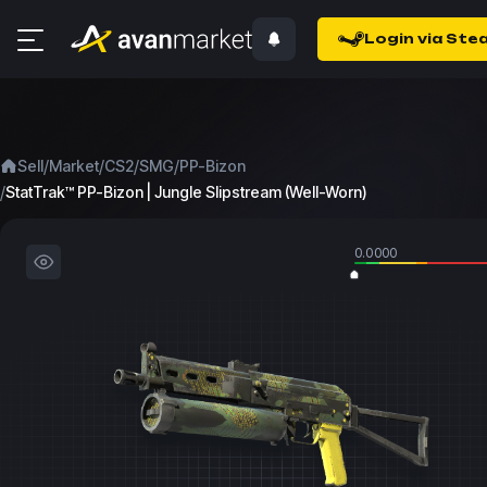
Login via Ste
/
/
/
/
Sell
Market
CS2
SMG
PP-Bizon
/
StatTrak™ PP-Bizon | Jungle Slipstream (Well-Worn)
0.0000