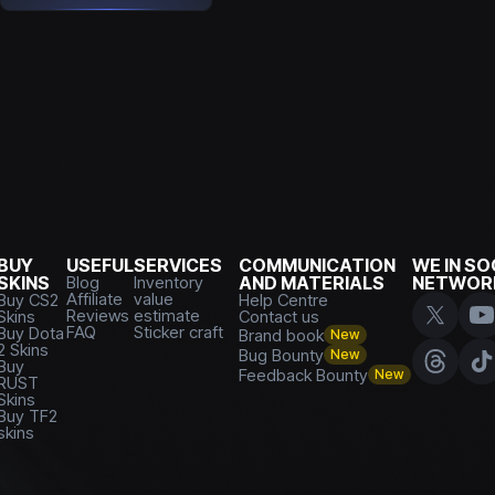
BUY
USEFUL
SERVICES
COMMUNICATION
WE IN SO
SKINS
Blog
Inventory
AND MATERIALS
NETWOR
Affiliate
value
Buy CS2
Help Centre
Reviews
estimate
Skins
Contact us
FAQ
Sticker craft
Buy Dota
Brand book
New
2 Skins
Bug Bounty
New
Buy
Feedback Bounty
New
RUST
Skins
Buy TF2
skins