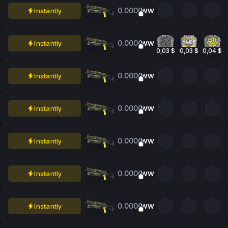
0.0000
Instantly
WW
0.0000
Instantly
WW
0,03 $
0,03 $
0,04 $
0.0000
Instantly
WW
0.0000
Instantly
WW
0.0000
Instantly
WW
0.0000
Instantly
WW
0.0000
Instantly
WW