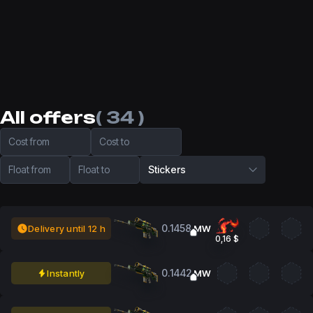
All offers
( 34 )
Cost from
Cost to
Float from
Float to
Stickers
0.1458
Delivery until 12 h
MW
0,16 $
0.1442
Instantly
MW