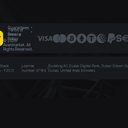
Guarantees
Terms of
Service
Privacy
Policy
©
2026
Avanmarket. All
Rights Reserved.
 Black
License
Building A1, Dubai Digital Park, Dubai Silicon O
n - FZCO
number 37185
Dubai, United Arab Emirates