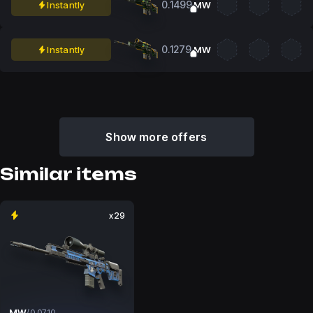
0.1499
Instantly
MW
0.1279
Instantly
MW
Show more offers
Similar items
x29
MW
/
0.0710