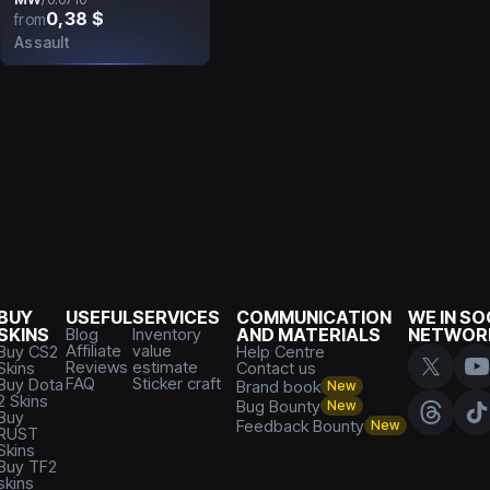
0,38 $
from
Assault
BUY
USEFUL
SERVICES
COMMUNICATION
WE IN SO
SKINS
Blog
Inventory
AND MATERIALS
NETWOR
Affiliate
value
Buy CS2
Help Centre
Reviews
estimate
Skins
Contact us
FAQ
Sticker craft
Buy Dota
Brand book
New
2 Skins
Bug Bounty
New
Buy
Feedback Bounty
New
RUST
Skins
Buy TF2
skins