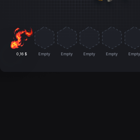
0,16 $
Empty
Empty
Empty
Empty
Empt