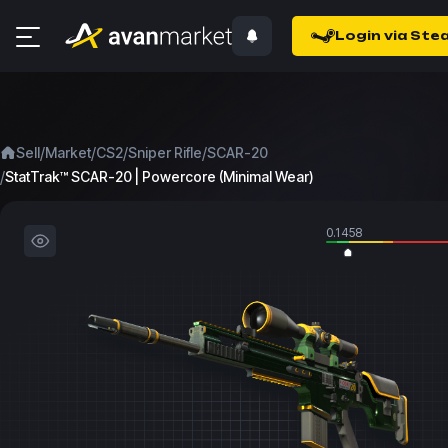
Login via Ste
/
/
/
/
Sell
Market
CS2
Sniper Rifle
SCAR-20
/
StatTrak™ SCAR-20 | Powercore (Minimal Wear)
0.1458