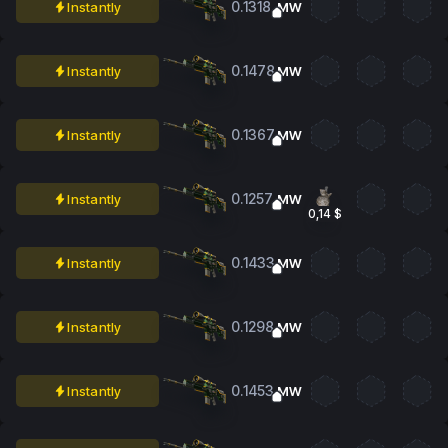
0.1318
Instantly
MW
0.1478
Instantly
MW
0.1367
Instantly
MW
0.1257
Instantly
MW
0,14 $
0.1433
Instantly
MW
0.1298
Instantly
MW
0.1453
Instantly
MW