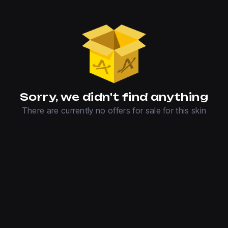
Sorry, we didn't find anything
There are currently no offers for sale for this skin