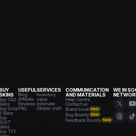
BUY
USEFUL
SERVICES
COMMUNICATION
WE IN SO
SKINS
Blog
Inventory
AND MATERIALS
NETWOR
Affiliate
value
Buy CS2
Help Centre
Reviews
estimate
Skins
Contact us
FAQ
Sticker craft
Buy Dota
Brand book
New
2 Skins
Bug Bounty
New
Buy
Feedback Bounty
New
RUST
Skins
Buy TF2
skins