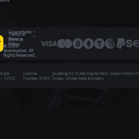
Guarantees
Terms of
Service
Privacy
Policy
©
2026
Avanmarket. All
Rights Reserved.
 Black
License
Building A1, Dubai Digital Park, Dubai Silicon O
n - FZCO
number 37185
Dubai, United Arab Emirates