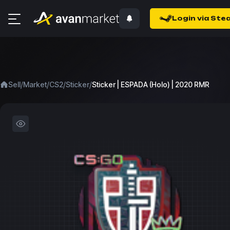
Login via Ste
/
/
/
/
Sell
Market
CS2
Sticker
Sticker | ESPADA (Holo) | 2020 RMR