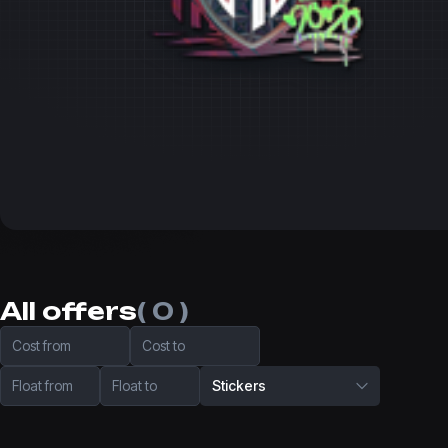
All offers
( 0 )
Cost from
Cost to
Float from
Float to
Stickers