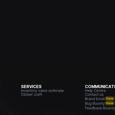
L
SERVICES
COMMUNICATI
Inventory value estimate
Help Centre
Sticker craft
Contact us
Brand book
New
Bug Bounty
New
Feedback Bount