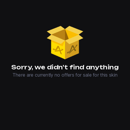
Sorry, we didn't find anything
There are currently no offers for sale for this skin