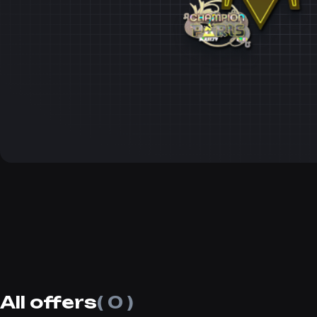
All offers
( 0 )