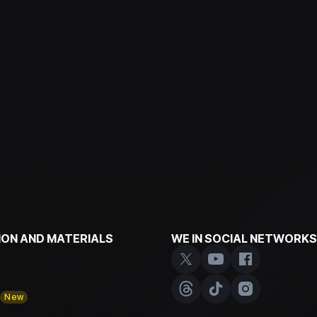
ON AND MATERIALS
WE IN SOCIAL NETWORKS
y
New