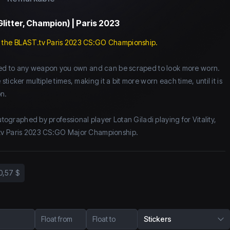
Glitter, Champion) | Paris 2023
 the BLAST.tv Paris 2023 CS:GO Championship.
lied to any weapon you own and can be scraped to look more worn.
icker multiple times, making it a bit more worn each time, until it is
n.
autographed by professional player Lotan Giladi playing for Vitality,
tv Paris 2023 CS:GO Major Championship.
0,57 $
Float from
Float to
Stickers