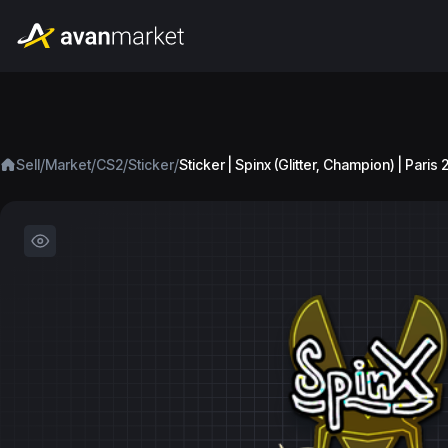
/
/
/
/
Sell
Market
CS2
Sticker
Sticker | Spinx (Glitter, Champion) | Paris