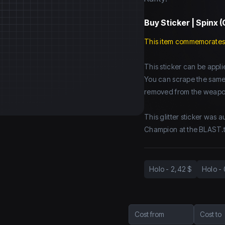
Buy
Sticker | Spinx (
This item commemorates
This sticker can be app
You can scrape the same st
removed from the weapo
This glitter sticker was 
Champion at the BLAST.
Holo
-
2,42 $
Holo
-
Cost from
Cost to