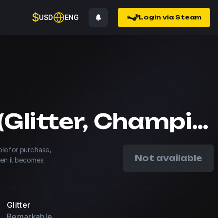
$
USD
ENG
Login via Steam
Spinx (Glitter, Champion) | Paris 2023
able for purchase,
Not available
hen it becomes
Glitter
Remarkable