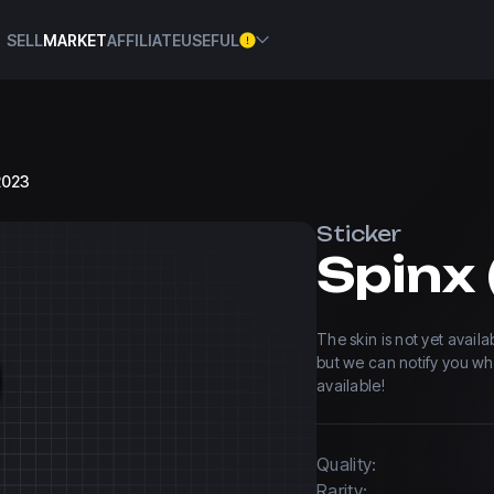
SELL
MARKET
AFFILIATE
USEFUL
 2023
Sticker
The skin is not yet avail
but we can notify you w
available!
Quality:
Rarity: