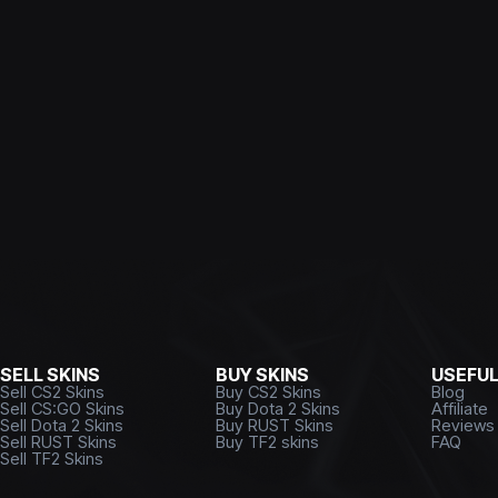
SELL SKINS
BUY SKINS
USEFU
Sell CS2 Skins
Buy CS2 Skins
Blog
Sell CS:GO Skins
Buy Dota 2 Skins
Affiliate
Sell Dota 2 Skins
Buy RUST Skins
Reviews
Sell RUST Skins
Buy TF2 skins
FAQ
Sell TF2 Skins