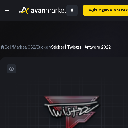
Login via Ste
/
/
/
/
Sell
Market
CS2
Sticker
Sticker | Twistzz | Antwerp 2022