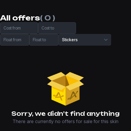
All offers
( 0 )
Cost from
Cost to
Float from
Float to
Stickers
Sorry, we didn't find anything
There are currently no offers for sale for this skin