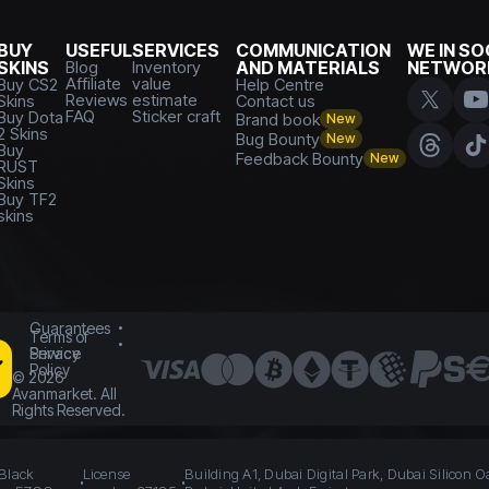
BUY
USEFUL
SERVICES
COMMUNICATION
WE IN SO
SKINS
Blog
Inventory
AND MATERIALS
NETWOR
Affiliate
value
Buy CS2
Help Centre
Reviews
estimate
Skins
Contact us
FAQ
Sticker craft
Buy Dota
Brand book
New
2 Skins
Bug Bounty
New
Buy
Feedback Bounty
New
RUST
Skins
Buy TF2
skins
Guarantees
Terms of
Service
Privacy
Policy
©
2026
Avanmarket. All
Rights Reserved.
 Black
License
Building A1, Dubai Digital Park, Dubai Silicon O