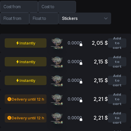
Cost from
Cost to
Float from
Float to
Stickers
Add
2,05 $
0.0000
Instantly
to
cart
Add
2,15 $
0.0000
Instantly
to
cart
Add
2,15 $
0.0000
Instantly
to
cart
Add
2,21 $
0.0000
Delivery until 12 h
to
cart
Add
2,21 $
0.0000
Delivery until 12 h
to
cart