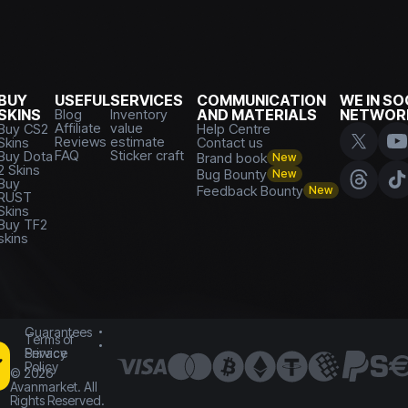
BUY
USEFUL
SERVICES
COMMUNICATION
WE IN SO
SKINS
Blog
Inventory
AND MATERIALS
NETWOR
Affiliate
value
Buy CS2
Help Centre
Reviews
estimate
Skins
Contact us
FAQ
Sticker craft
Buy Dota
Brand book
New
2 Skins
Bug Bounty
New
Buy
Feedback Bounty
New
RUST
Skins
Buy TF2
skins
Guarantees
Terms of
Service
Privacy
Policy
©
2026
Avanmarket. All
Rights Reserved.