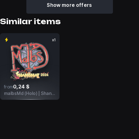
Show more offers
Similar items
x1
0,24 $
from
malbsMd (Holo) | Shanghai 2024