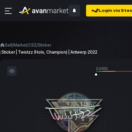
Login via Ste
/
/
/
Sell
Market
CS2
Sticker
/
Sticker | Twistzz (Holo, Champion) | Antwerp 2022
0.0000