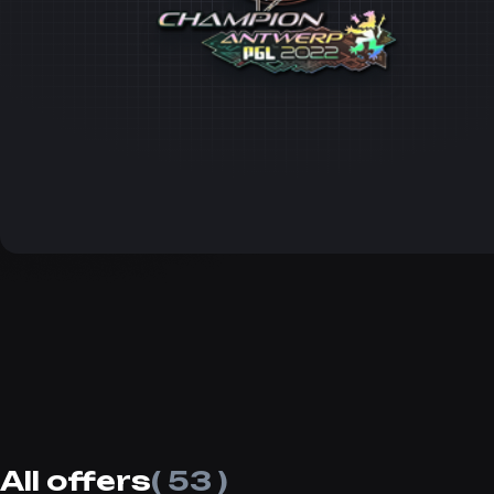
All offers
( 53 )