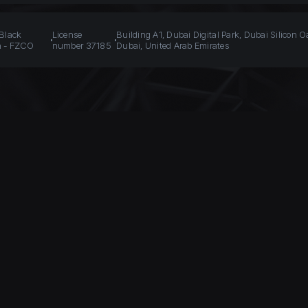
 Black
License
Building A1, Dubai Digital Park, Dubai Silicon O
n - FZCO
number 37185
Dubai, United Arab Emirates