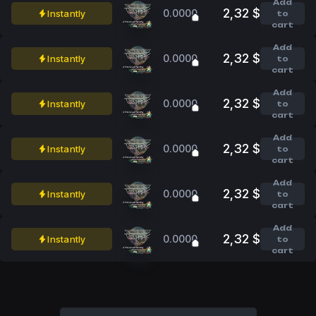
Add
2,32 $
0.0000
Instantly
to
cart
Add
2,32 $
0.0000
Instantly
to
cart
Add
2,32 $
0.0000
Instantly
to
cart
Add
2,32 $
0.0000
Instantly
to
cart
Add
2,32 $
0.0000
Instantly
to
cart
Add
2,32 $
0.0000
Instantly
to
cart