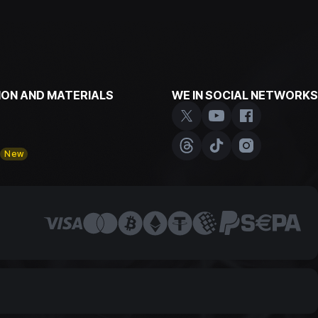
ON AND MATERIALS
WE IN SOCIAL NETWORKS
y
New