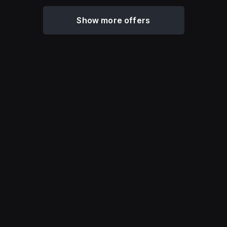
Show more offers