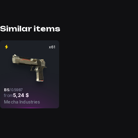
Similar items
x61
BS
/
0.5987
5,24 $
from
Mecha Industries