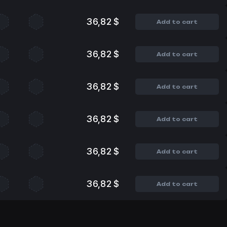
36,82 $
Add to cart
36,82 $
Add to cart
36,82 $
Add to cart
36,82 $
Add to cart
36,82 $
Add to cart
36,82 $
Add to cart