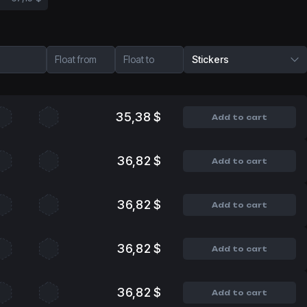
Float from
Float to
Stickers
35,38 $
Add to cart
36,82 $
Add to cart
36,82 $
Add to cart
36,82 $
Add to cart
36,82 $
Add to cart