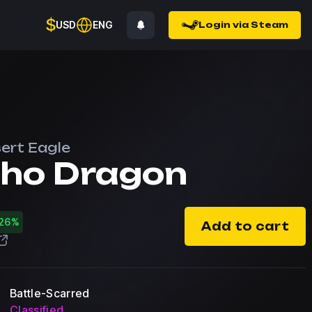
$
USD
ENG
Login via Steam
ert Eagle
ho Dragon
26%
Add to cart
Battle-Scarred
Classified