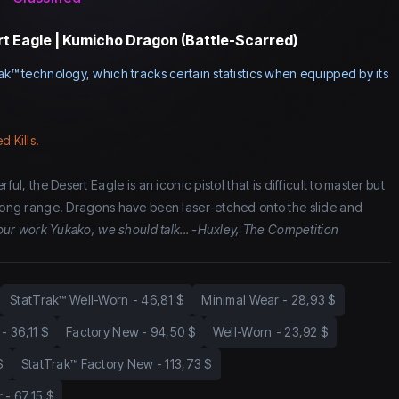
t Eagle | Kumicho Dragon (Battle-Scarred)
ak™ technology, which tracks certain statistics when equipped by its
d Kills.
ful, the Desert Eagle is an iconic pistol that is difficult to master but
 long range. Dragons have been laser-etched onto the slide and
 your work Yukako, we should talk... -Huxley, The Competition
StatTrak™ Well-Worn
-
46,81 $
Minimal Wear
-
28,93 $
-
36,11 $
Factory New
-
94,50 $
Well-Worn
-
23,92 $
$
StatTrak™ Factory New
-
113,73 $
r
-
67,15 $