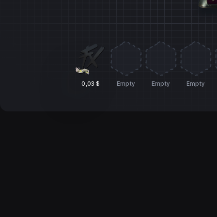
0,03 $
Empty
Empty
Empty