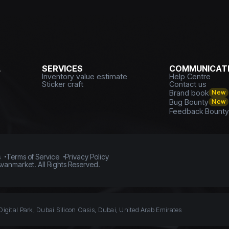
L
SERVICES
COMMUNICATI
Inventory value estimate
Help Centre
Sticker craft
Contact us
Brand book
New
Bug Bounty
New
Feedback Bount
s
Terms of Service
Privacy Policy
vanmarket. All Rights Reserved.
Digital Park, Dubai Silicon Oasis, Dubai, United Arab Emirates