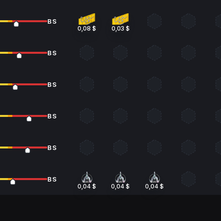
BS
0,08 $
0,03 $
BS
BS
BS
BS
BS
0,04 $
0,04 $
0,04 $