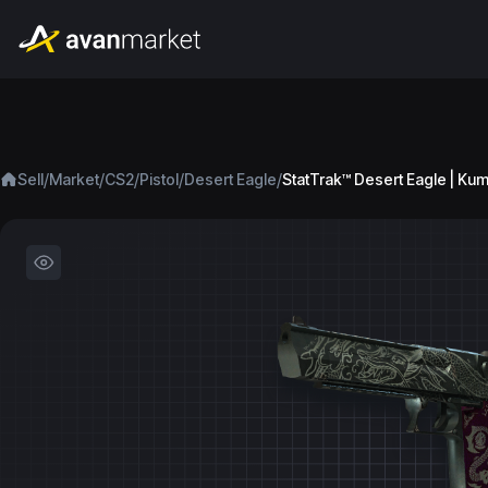
/
/
/
/
/
Sell
Market
CS2
Pistol
Desert Eagle
StatTrak™ Desert Eagle | Ku