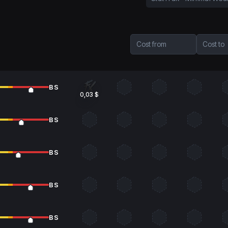
Cost from
Cost to
BS
0,03 $
BS
BS
BS
BS