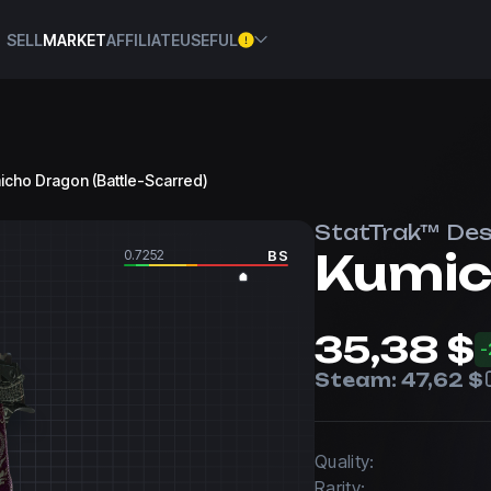
SELL
MARKET
AFFILIATE
USEFUL
micho Dragon (Battle-Scarred)
StatTrak™ Des
Kumic
0.7252
BS
35,38 $
-
Steam:
47,62 $
Quality:
Rarity: