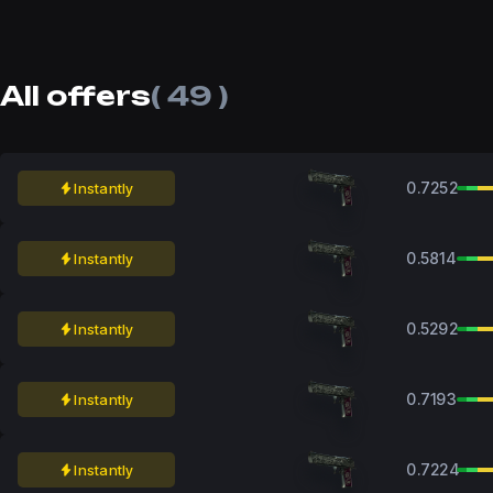
All offers
( 49 )
0.7252
Instantly
0.5814
Instantly
0.5292
Instantly
0.7193
Instantly
0.7224
Instantly