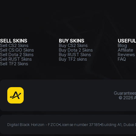
SELL SKINS
BUY SKINS
USEFU
Sell CS2 Skins
Buy CS2 Skins
Blog
Sell CS:GO Skins
Buy Dota 2 Skins
Affiliate
Sell Dota 2 Skins
Buy RUST Skins
Reviews
Sell RUST Skins
Buy TF2 skins
FAQ
Sell TF2 Skins
Guarantee
©
2026
A
Digital Black Horizon - FZCO
License number 37185
Building A1, Dubai 