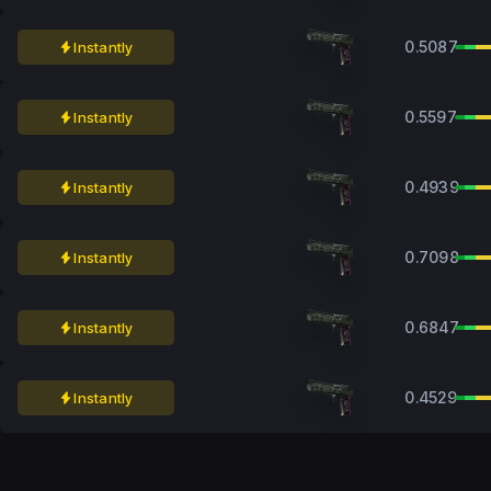
0.5087
Instantly
0.5597
Instantly
0.4939
Instantly
0.7098
Instantly
0.6847
Instantly
0.4529
Instantly