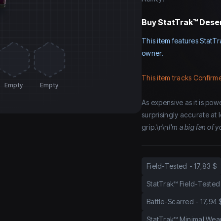
Buy
StatTrak™ Deser
This item features StatTr
owner.
This item tracks Confirme
Empty
Empty
As expensive as it is power
surprisingly accurate at
grip.\n\n
I'm a big fan of
Field-Tested
-
17,83 $
StatTrak™ Field-Tested
Battle-Scarred
-
17,94 
StatTrak™ Minimal Wea