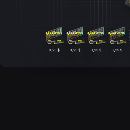
0,25 $
0,25 $
0,25 $
0,25 $