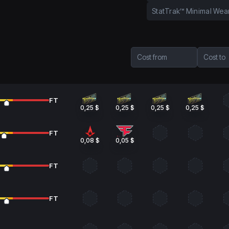
StatTrak™ Minimal Wea
Cost from
Cost to
FT
0,25 $
0,25 $
0,25 $
0,25 $
FT
0,08 $
0,05 $
FT
FT