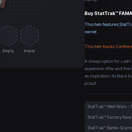
Buy
StatTrak™ FAMAS
This item features StatTr
owner.
This item tracks Confirme
Empty
Empty
A cheap option for cash-
expensive rifles and the
as inspiration. Its black
proud
StatTrak™ Well-Worn
-
StatTrak™ Factory New
StatTrak™ Battle-Scarr