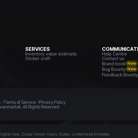
L
SERVICES
COMMUNICATI
Inventory value estimate
Help Centre
Sticker craft
Contact us
Brand book
New
Bug Bounty
New
Feedback Bount
s
Terms of Service
Privacy Policy
vanmarket. All Rights Reserved.
Digital Park, Dubai Silicon Oasis, Dubai, United Arab Emirates