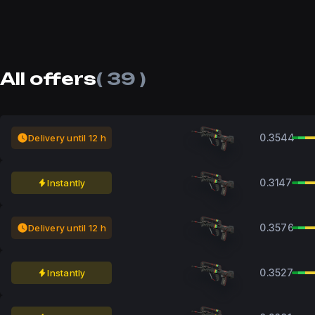
All offers
( 39 )
0.3544
Delivery until 12 h
0.3147
Instantly
0.3576
Delivery until 12 h
0.3527
Instantly