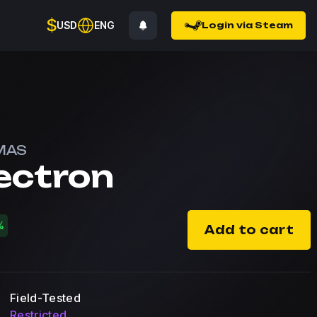
$
USD
ENG
Login via Steam
MAS
ectron
%
Add to cart
Field-Tested
Restricted