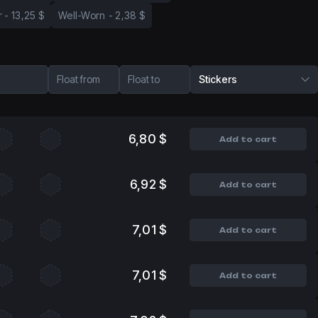
r
-
13,25 $
Well-Worn
-
2,38 $
Float from
Float to
Stickers
6,80 $
Add to cart
6,92 $
Add to cart
7,01 $
Add to cart
7,01 $
Add to cart