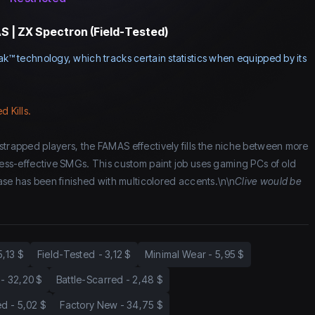
 | ZX Spectron (Field-Tested)
ak™ technology, which tracks certain statistics when equipped by its
d Kills.
strapped players, the FAMAS effectively fills the niche between more
 less-effective SMGs. This custom paint job uses gaming PCs of old
 base has been finished with multicolored accents.\n\n
Clive would be
5,13 $
Field-Tested
-
3,12 $
Minimal Wear
-
5,95 $
-
32,20 $
Battle-Scarred
-
2,48 $
ed
-
5,02 $
Factory New
-
34,75 $