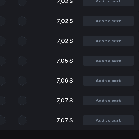
7,02 $
Add to cart
7,02 $
Add to cart
7,02 $
Add to cart
7,05 $
Add to cart
7,06 $
Add to cart
7,07 $
Add to cart
7,07 $
Add to cart