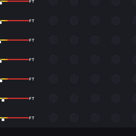
FT
FT
FT
FT
FT
FT
FT