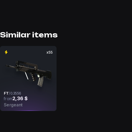
Similar items
x55
FT
/
0.3556
2,36 $
from
Sergeant