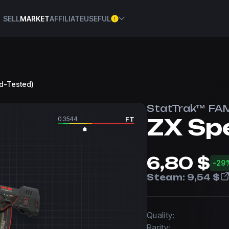
SELL
MARKET
AFFILIATE
USEFUL
ld-Tested)
StatTrak™ FA
ZX Sp
0.3544
FT
6,80 $
-29
Steam:
9,54 $
Quality:
Rarity: