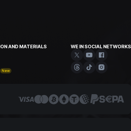
ON AND MATERIALS
WE IN SOCIAL NETWORKS
y
New