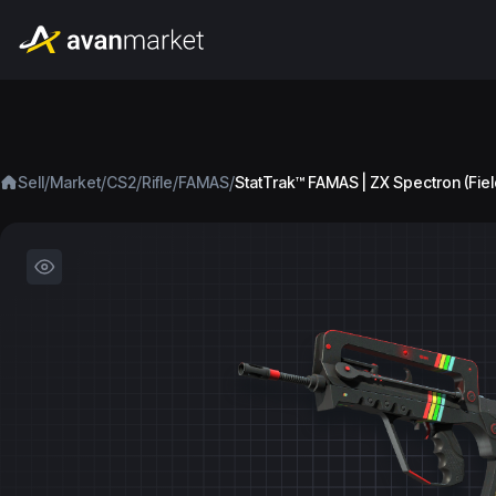
/
/
/
/
/
Sell
Market
CS2
Rifle
FAMAS
StatTrak™ FAMAS | ZX Spectron (Fie