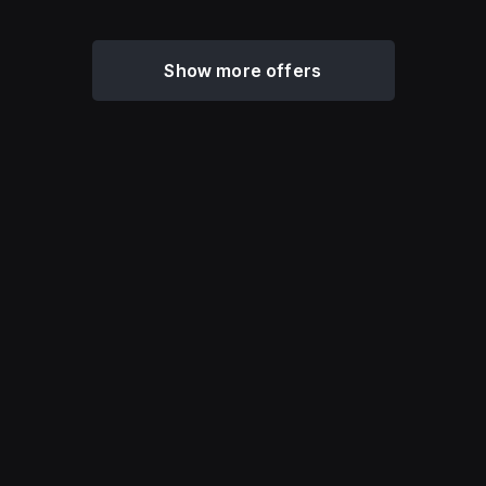
Show more offers