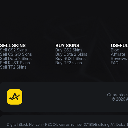
SELL SKINS
BUY SKINS
USEFU
Sell CS2 Skins
Buy CS2 Skins
Blog
Sell CS:GO Skins
Buy Dota 2 Skins
Affiliate
Sell Dota 2 Skins
Buy RUST Skins
Reviews
Sell RUST Skins
Buy TF2 skins
FAQ
Sell TF2 Skins
Guarantee
©
2026
A
Digital Black Horizon - FZCO
License number 37185
Building A1, Dubai 