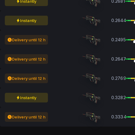
0.2681
Instantly
0.2644
Instantly
0.2495
Delivery until 12 h
0.2647
Delivery until 12 h
0.2769
Delivery until 12 h
0.3282
Instantly
0.3334
Delivery until 12 h